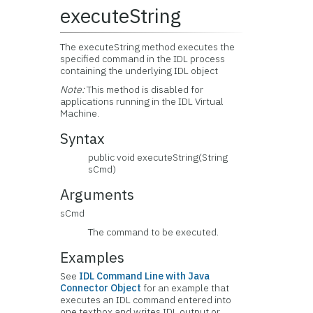
executeString
The executeString method executes the
specified command in the IDL process
containing the underlying IDL object
Note:
This method is disabled for
applications running in the IDL Virtual
Machine.
Syntax
public void executeString(String
sCmd)
Arguments
sCmd
The command to be executed.
Examples
See
IDL Command Line with Java
Connector Object
for an example that
executes an IDL command entered into
one textbox and writes IDL output or