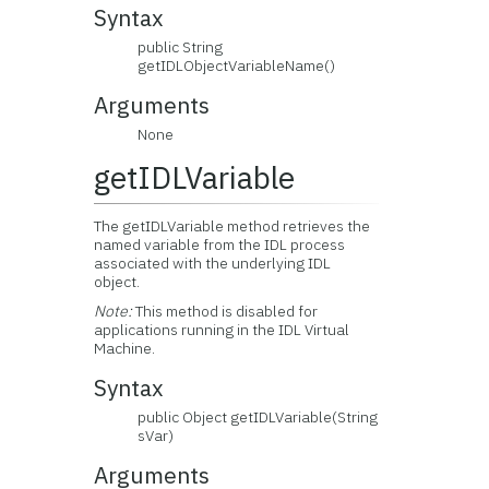
Syntax
public String
getIDLObjectVariableName()
Arguments
None
getIDLVariable
The getIDLVariable method retrieves the
named variable from the IDL process
associated with the underlying IDL
object.
Note:
This method is disabled for
applications running in the IDL Virtual
Machine.
Syntax
public Object getIDLVariable(String
sVar)
Arguments