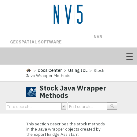
NV5
GEOSPATIAL SOFTWARE
>
Docs Center
>
Using IDL
> Stock
Java Wrapper Methods
Stock Java Wrapper
Methods
This section describes the stock methods
in the Java wrapper objects created by
the Export Bridge Assistant: