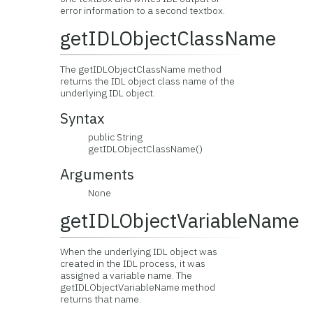
error information to a second textbox.
getIDLObjectClassName
The getIDLObjectClassName method
returns the IDL object class name of the
underlying IDL object.
Syntax
public String
getIDLObjectClassName()
Arguments
None
getIDLObjectVariableName
When the underlying IDL object was
created in the IDL process, it was
assigned a variable name. The
getIDLObjectVariableName method
returns that name.