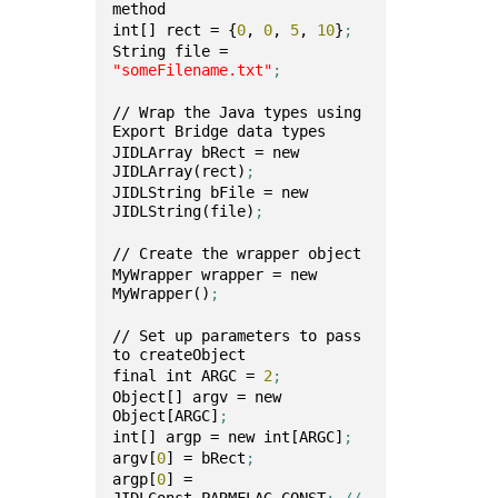
method 
int[] rect = {
0
, 
0
, 
5
, 
10
}
;
String file = 
"someFilename.txt"
;
// Wrap the Java types using 
Export Bridge data types
JIDLArray bRect = new 
JIDLArray(rect)
;
JIDLString bFile = new 
JIDLString(file)
;
// Create the wrapper object
MyWrapper wrapper = new 
MyWrapper()
;
// Set up parameters to pass 
to createObject
final int ARGC = 
2
;
Object[] argv = new 
Object[ARGC]
;
int[] argp = new int[ARGC]
;
argv[
0
] = bRect
;
argp[
0
] = 