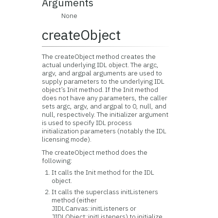
Arguments
None
createObject
The createObject method creates the
actual underlying IDL object. The argc,
argv, and argpal arguments are used to
supply parameters to the underlying IDL
object’s Init method. If the Init method
does not have any parameters, the caller
sets argc, argv, and argpal to 0, null, and
null, respectively. The initializer argument
is used to specify IDL process
initialization parameters (notably the IDL
licensing mode).
The createObject method does the
following:
It calls the Init method for the IDL
object.
It calls the superclass initListeners
method (either
JIDLCanvas::initListeners or
JIDLObject::initListeners) to initialize