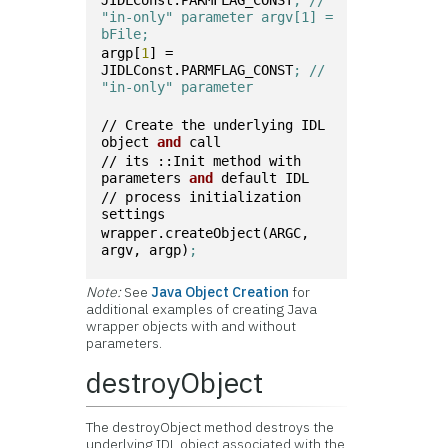
JIDLConst.PARMFLAG_CONST
; // 
"in-only" parameter argv[1] = 
bFile;
argp[
1
] = 
JIDLConst.PARMFLAG_CONST
; // 
"in-only" parameter
// Create the underlying IDL 
object 
and
 call
// its ::Init method with 
parameters 
and
 default IDL
// process initialization 
settings
wrapper.createObject(ARGC, 
argv, argp)
;
Note:
See
Java Object Creation
for
additional examples of creating Java
wrapper objects with and without
parameters.
destroyObject
The destroyObject method destroys the
underlying IDL object associated with the