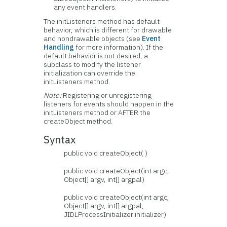
any event handlers.
The initListeners method has default
behavior, which is different for drawable
and nondrawable objects (see
Event
Handling
for more information). If the
default behavior is not desired, a
subclass to modify the listener
initialization can override the
initListeners method.
Note:
Registering or unregistering
listeners for events should happen in the
initListeners method or AFTER the
createObject method.
Syntax
public void createObject( )
public void createObject(int argc,
Object[] argv, int[] argpal)
public void createObject(int argc,
Object[] argv, int[] argpal,
JIDLProcessInitializer initializer)