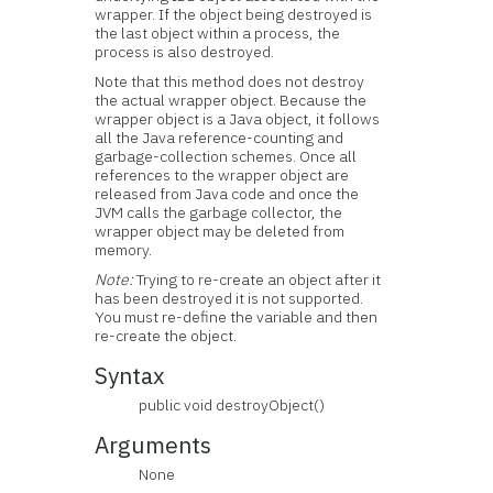
wrapper. If the object being destroyed is
the last object within a process, the
process is also destroyed.
Note that this method does not destroy
the actual wrapper object. Because the
wrapper object is a Java object, it follows
all the Java reference-counting and
garbage-collection schemes. Once all
references to the wrapper object are
released from Java code and once the
JVM calls the garbage collector, the
wrapper object may be deleted from
memory.
Note:
Trying to re-create an object after it
has been destroyed it is not supported.
You must re-define the variable and then
re-create the object.
Syntax
public void destroyObject()
Arguments
None