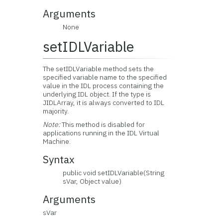
Arguments
None
setIDLVariable
The setIDLVariable method sets the
specified variable name to the specified
value in the IDL process containing the
underlying IDL object. If the type is
JIDLArray, it is always converted to IDL
majority.
Note:
This method is disabled for
applications running in the IDL Virtual
Machine.
Syntax
public void setIDLVariable(String
sVar, Object value)
Arguments
sVar