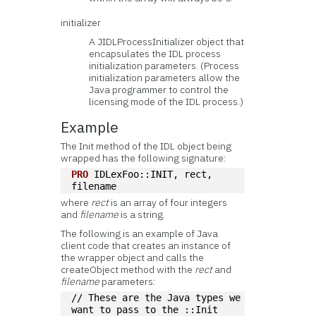
initializer
A JIDLProcessInitializer object that
encapsulates the IDL process
initialization parameters. (Process
initialization parameters allow the
Java programmer to control the
licensing mode of the IDL process.)
Example
The Init method of the IDL object being
wrapped has the following signature:
PRO
 IDLexFoo::INIT, rect, 
filename
where
rect
is an array of four integers
and
filename
is a string.
The following is an example of Java
client code that creates an instance of
the wrapper object and calls the
createObject method with the
rect
and
filename
parameters:
// These are the Java types we 
want to pass to the ::Init 