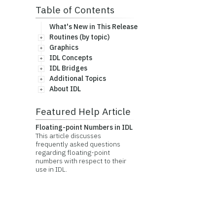
Table of Contents
What's New in This Release
Routines (by topic)
Graphics
IDL Concepts
IDL Bridges
Additional Topics
About IDL
Featured Help Article
Floating-point Numbers in IDL
This article discusses
frequently asked questions
regarding floating-point
numbers with respect to their
use in IDL.