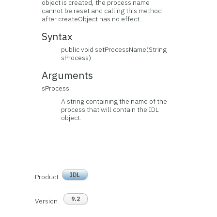
object is created, the process name
cannot be reset and calling this method
after createObject has no effect.
Syntax
public void setProcessName(String
sProcess)
Arguments
sProcess
A string containing the name of the
process that will contain the IDL
object.
IDL
Product
9.2
Version