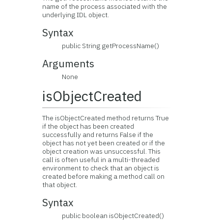
name of the process associated with the
underlying IDL object.
Syntax
public String getProcessName()
Arguments
None
isObjectCreated
The isObjectCreated method returns True
if the object has been created
successfully and returns False if the
object has not yet been created or if the
object creation was unsuccessful. This
call is often useful in a multi-threaded
environment to check that an object is
created before making a method call on
that object.
Syntax
public boolean isObjectCreated()