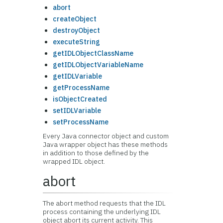
abort
createObject
destroyObject
executeString
getIDLObjectClassName
getIDLObjectVariableName
getIDLVariable
getProcessName
isObjectCreated
setIDLVariable
setProcessName
Every Java connector object and custom
Java wrapper object has these methods
in addition to those defined by the
wrapped IDL object.
abort
The abort method requests that the IDL
process containing the underlying IDL
object abort its current activity. This