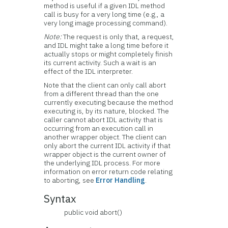
method is useful if a given IDL method
call is busy for a very long time (e.g., a
very long image processing command).
Note:
The request is only that, a request,
and IDL might take a long time before it
actually stops or might completely finish
its current activity. Such a wait is an
effect of the IDL interpreter.
Note that the client can only call abort
from a different thread than the one
currently executing because the method
executing is, by its nature, blocked. The
caller cannot abort IDL activity that is
occurring from an execution call in
another wrapper object. The client can
only abort the current IDL activity if that
wrapper object is the current owner of
the underlying IDL process. For more
information on error return code relating
to aborting, see
Error Handling
.
Syntax
public void abort()