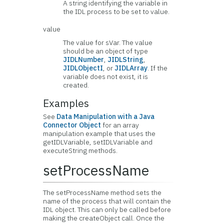
A string identifying the variable in
the IDL process to be set to value.
value
The value for sVar. The value
should be an object of type
JIDLNumber
,
JIDLString
,
JIDLObjectI
, or
JIDLArray
. If the
variable does not exist, it is
created.
Examples
See
Data Manipulation with a Java
Connector Object
for an array
manipulation example that uses the
getIDLVariable, setIDLVariable and
executeString methods.
setProcessName
The setProcessName method sets the
name of the process that will contain the
IDL object. This can only be called before
making the createObject call. Once the