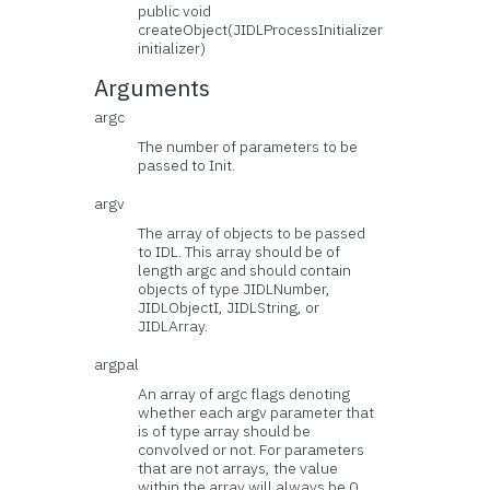
public void
createObject(JIDLProcessInitializer
initializer)
Arguments
argc
The number of parameters to be
passed to Init.
argv
The array of objects to be passed
to IDL. This array should be of
length argc and should contain
objects of type JIDLNumber,
JIDLObjectI, JIDLString, or
JIDLArray.
argpal
An array of argc flags denoting
whether each argv parameter that
is of type array should be
convolved or not. For parameters
that are not arrays, the value
within the array will always be 0.