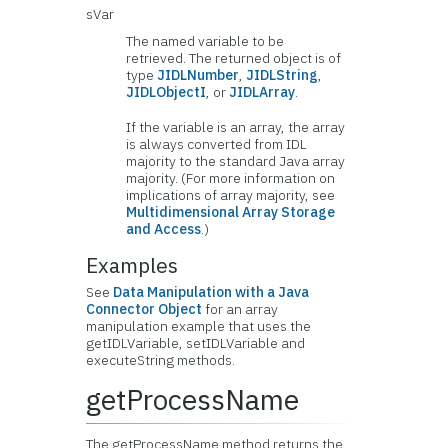
sVar
The named variable to be
retrieved. The returned object is of
type
JIDLNumber
,
JIDLString
,
JIDLObjectI
, or
JIDLArray
.
If the variable is an array, the array
is always converted from IDL
majority to the standard Java array
majority. (For more information on
implications of array majority, see
Multidimensional Array Storage
and Access
.)
Examples
See
Data Manipulation with a Java
Connector Object
for an array
manipulation example that uses the
getIDLVariable, setIDLVariable and
executeString methods.
getProcessName
The getProcessName method returns the