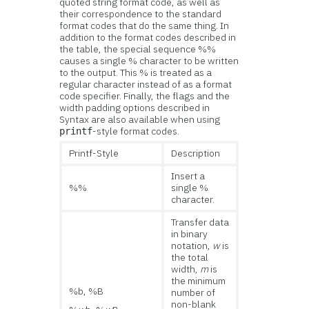
quoted string format code, as well as
their correspondence to the standard
format codes that do the same thing. In
addition to the format codes described in
the table, the special sequence %%
causes a single % character to be written
to the output. This % is treated as a
regular character instead of as a format
code specifier. Finally, the flags and the
width padding options described in
Syntax are also available when using
-style format codes.
printf
Printf-Style
Description
Insert a
%%
single %
character.
Transfer data
in binary
notation,
w
is
the total
width,
m
is
the minimum
%b, %B
number of
non-blank