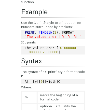
function.
Example
Use the C printf-style to print out three
numbers surrounded by brackets:
PRINT
, 
FINDGEN
(
3
), FORMAT = 
'The values are: [ %f %f %f]'
IDL prints:
The values are: [ 
0.000000
1.000000
2.000000
]
Syntax
The syntax of a C printf-style format code
is:
%[-][+][
0
][width]C
Where:
marks the beginning of a
%
format code.
optional, left justify the
–