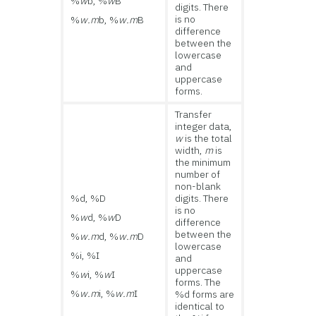
%
w
b, %
w
B
digits. There
is no
%
w.m
b, %
w.m
B
difference
between the
lowercase
and
uppercase
forms.
Transfer
integer data,
w
is the total
width,
m
is
the minimum
number of
non-blank
%d, %D
digits. There
is no
%
w
d, %
w
D
difference
between the
%
w.m
d, %
w.m
D
lowercase
%i, %I
and
uppercase
%
w
i, %
w
I
forms. The
%
w.m
i, %
w.m
I
%d forms are
identical to