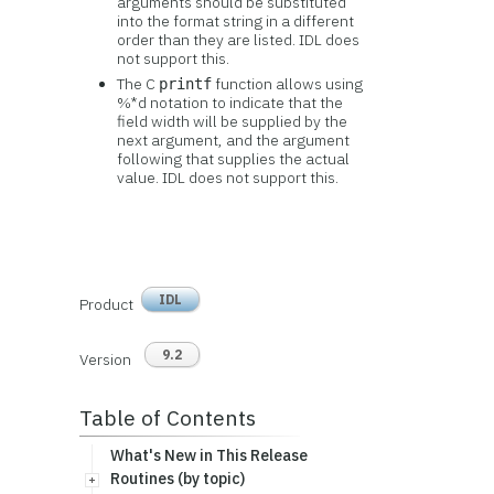
arguments should be substituted
into the format string in a different
order than they are listed. IDL does
not support this.
The C
function allows using
printf
%*d notation to indicate that the
field width will be supplied by the
next argument, and the argument
following that supplies the actual
value. IDL does not support this.
IDL
Product
9.2
Version
Table of Contents
What's New in This Release
Routines (by topic)