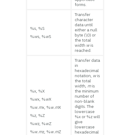
forms.
Transfer
character
data until
%s, %S
either a null
byte (\0) or
%
w
s, %
w
S
the total
width
w
is
reached.
Transfer data
in
hexadecimal
notation,
w
is
the total
width,
m
is
%x, %X
the minimum
number of
%
w
x, %
w
X
non-blank
digits. The
%
w.m
x, %
w.m
X
lowercase
%z, %Z
%x or %z will
give
%
w
z, %
w
Z
lowercase
%
w.m
z, %
w.m
Z
hexadecimal