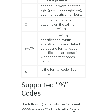
output argument.
optional, always print the
+
sign (positive or negative),
even for positive numbers.
optional, adds zero-
0
padding on the left to
match the width.
an optional width
specification. Width
specifications and default
width
values are format-code
specific, and are described
with the format codes
below.
is the format code. See
C
below.
Supported “%”
Codes
The following table lists the % format
codes allowed within a
-style
printf