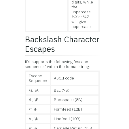
digits, while
the
uppercase
%X or %Z
will give
uppercase.
Backslash Character
Escapes
IDL supports the following "escape
sequences" within the format string:
Escape
ASCII code
Sequence
\a, \A
BEL (7B)
\b, \B
Backspace (8B)
\f, \F
Formfeed (12B)
\n, \N
Linefeed (10B)
\r, \R
Carriage Return (13B)