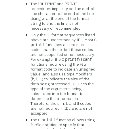
The IDL PRINT and PRINTF
procedures implicitly add an end-of-
line character to the end of the line.
Using \n at the end of the format
string to end the line is not
necessary or recommended.
Only the % format sequences listed
above are understood by IDL. Most C
functions accept more
printf
codes than these, but those codes
are not supported or not necessary.
For example, the C
/
printf
scanf
functions require using the %u
format code to indicate an unsigned
value, and also use type modifiers
(h, l, ll) to indicate the size of the
data being processed. IDL uses the
type of the arguments being
substituted into the format to
determine this information.
Therefore, the u, h, l, and ll codes
are not required in IDL and are not
accepted.
The C
function allows using
printf
%
n
$d notation to specify that