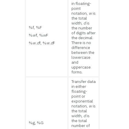
in floating-
point
notation,
w
is
the total
width,
d
is
%f, %F
the number
of digits after
%
w
f, %
w
F
the decimal.
There is no
%
w.d
f, %
w.d
F
difference
between the
lowercase
and
uppercase
forms.
Transfer data
in either
floating-
point or
exponential
notation,
w
is
the total
width,
d
is
the total
%g, %G
number of