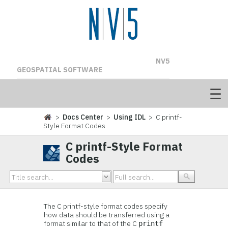
NV5
GEOSPATIAL SOFTWARE
>
Docs Center
>
Using IDL
> C printf-
Style Format Codes
C printf-Style Format
Codes
The C printf-style format codes specify
how data should be transferred using a
format similar to that of the C
printf