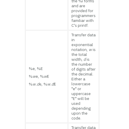
the %i forms
and are
provided for
programmers
familiar with
C's printf.
Transfer data
in
exponential
notation,
w
is
the total
width,
d
is
the number
%e, %E
of digits after
the decimal.
%
w
e, %
w
E
Either a
lowercase
%
w.d
e, %
w.d
E
"e" or
uppercase
"E" will be
used
depending
upon the
code.
Transfer data