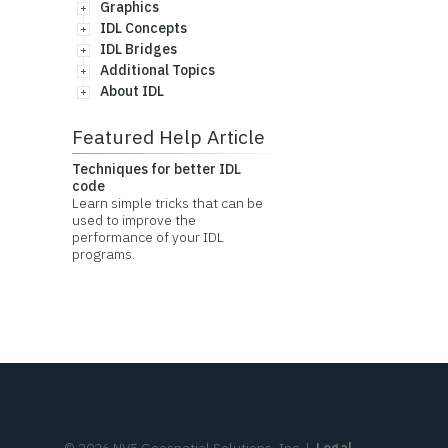
Graphics
IDL Concepts
IDL Bridges
Additional Topics
About IDL
Featured Help Article
Techniques for better IDL
code
Learn simple tricks that can be
used to improve the
performance of your IDL
programs.