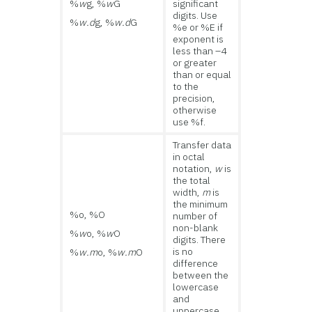
%
w
g, %
w
G
significant
digits. Use
%
w.d
g, %
w.d
G
%e or %E if
exponent is
less than –4
or greater
than or equal
to the
precision,
otherwise
use %f.
Transfer data
in octal
notation,
w
is
the total
width,
m
is
the minimum
%o, %O
number of
non-blank
%
w
o, %
w
O
digits. There
is no
%
w.m
o, %
w.m
O
difference
between the
lowercase
and
uppercase