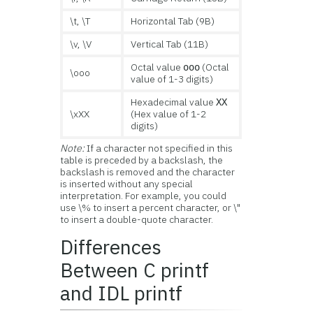
\t, \T
Horizontal Tab (9B)
\v, \V
Vertical Tab (11B)
Octal value
(Octal
ooo
\ooo
value of 1-3 digits)
Hexadecimal value
XX
\xXX
(Hex value of 1-2
digits)
Note:
If a character not specified in this
table is preceded by a backslash, the
backslash is removed and the character
is inserted without any special
interpretation. For example, you could
use \% to insert a percent character, or \"
to insert a double-quote character.
Differences
Between C printf
and IDL printf