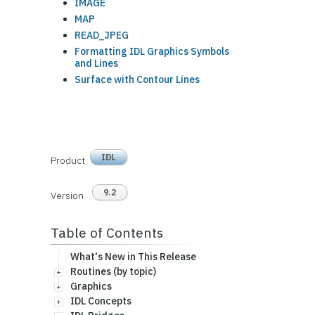
IMAGE
MAP
READ_JPEG
Formatting IDL Graphics Symbols
and Lines
Surface with Contour Lines
IDL
Product
9.2
Version
Table of Contents
What's New in This Release
Routines (by topic)
Graphics
IDL Concepts