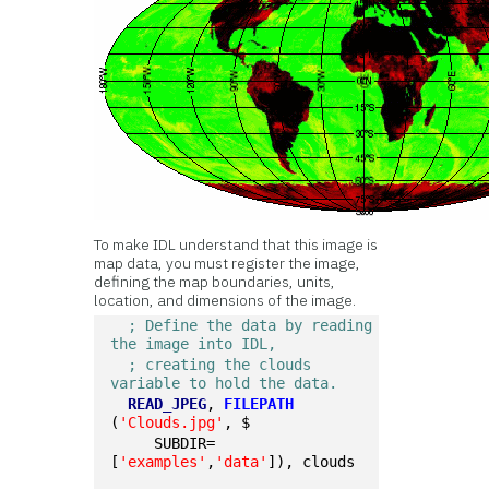
To make IDL understand that this image is
map data, you must register the image,
defining the map boundaries, units,
location, and dimensions of the image.
; Define the data by reading 
the image into IDL,
; creating the clouds 
variable to hold the data.
READ_JPEG
, 
FILEPATH
(
'Clouds.jpg'
, $
     SUBDIR=
[
'examples'
,
'data'
]), clouds