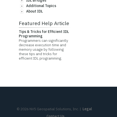
IDL Bridges
Additional Topics
About IDL
Featured Help Article
Tips & Tricks for Efficient IDL
Programming
Programmers can significantly
decrease execution time and
memory usage by following
these tips and tricks for
efficient IDL programming.
©
2026
NV5 Geospatial Solutions, Inc.
|
Legal
Contact Us