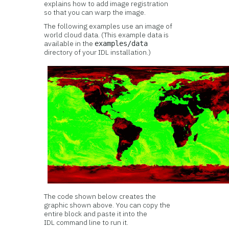
explains how to add image registration
so that you can warp the image.
The following examples use an image of
world cloud data. (This example data is
available in the
examples/data
directory of your IDL installation.)
The code shown below creates the
graphic shown above. You can copy the
entire block and paste it into the
IDL command line to run it.