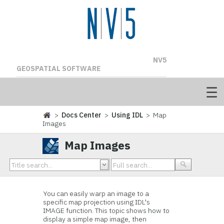
NV5
GEOSPATIAL SOFTWARE
>
Docs Center
>
Using IDL
> Map
Images
Map Images
You can easily warp an image to a
specific map projection using IDL's
IMAGE function. This topic shows how to
display a simple map image, then