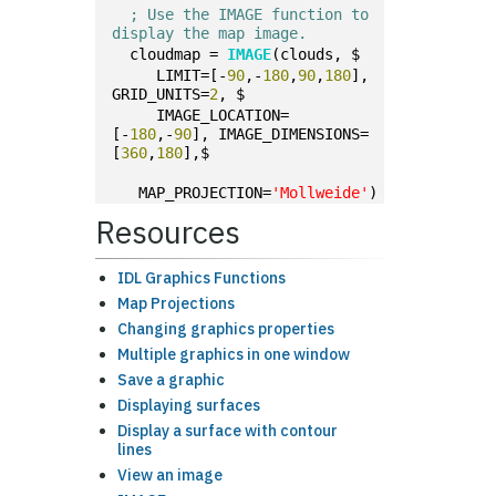
; Use the IMAGE function to 
display the map image.
  cloudmap = 
IMAGE
(clouds, $
     LIMIT=[-
90
,-
180
,
90
,
180
], 
GRID_UNITS=
2
, $
     IMAGE_LOCATION=
[-
180
,-
90
], IMAGE_DIMENSIONS=
[
360
,
180
],$
   MAP_PROJECTION=
'Mollweide'
)
Resources
IDL Graphics Functions
Map Projections
Changing graphics properties
Multiple graphics in one window
Save a graphic
Displaying surfaces
Display a surface with contour
lines
View an image