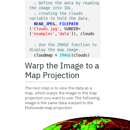
; Define the data by reading 
the image into IDL.
; creating the clouds 
variable to hold the data.
READ_JPEG
, 
FILEPATH
(
'Clouds.jpg'
, SUBDIR=
[
'examples'
,
'data'
]), clouds
; Use the IMAGE function to 
display the map image.
  cloudmap = 
IMAGE
(clouds)
Warp the Image to a
Map Projection
The next step is to view the data as a
map, which warps the image to the map
projection you want to use. The following
image is the same data warped to the
Mollweide map projection: