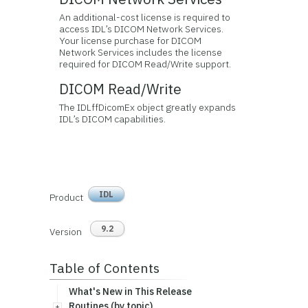
An additional-cost license is required to
access IDL’s DICOM Network Services.
Your license purchase for DICOM
Network Services includes the license
required for DICOM Read/Write support.
DICOM Read/Write
The IDLffDicomEx object greatly expands
IDL’s DICOM capabilities.
IDL
Product
9.2
Version
Table of Contents
What's New in This Release
Routines (by topic)