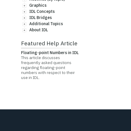
Graphics
IDL Concepts
IDL Bridges
Additional Topics
About IDL
Featured Help Article
Floating-point Numbers in IDL
This article discusses
frequently asked questions
regarding floating-point
numbers with respect to their
use in IDL.