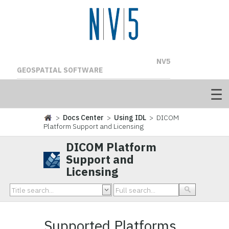
NV5
GEOSPATIAL SOFTWARE
>
Docs Center
>
Using IDL
> DICOM
Platform Support and Licensing
DICOM Platform
Support and
Licensing
Supported Platforms