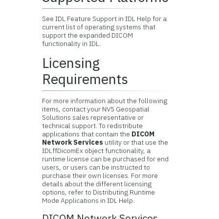
See IDL Feature Support in IDL Help for a
current list of operating systems that
support the expanded DICOM
functionality in IDL.
Licensing
Requirements
For more information about the following
items, contact your
NV5 Geospatial
Solutions
sales representative or
technical support. To redistribute
applications that contain the
DICOM
Network Services
utility or that use the
IDLffDicomEx object functionality, a
runtime license can be purchased for end
users, or users can be instructed to
purchase their own licenses. For more
details about the different licensing
options, refer to Distributing Runtime
Mode Applications in IDL Help.
DICOM Network Services