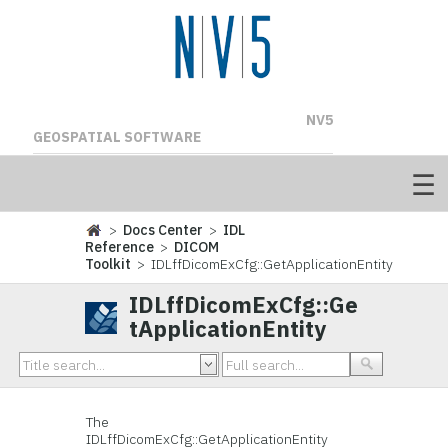
NV5
GEOSPATIAL SOFTWARE
>
Docs Center
>
IDL
Reference
>
DICOM
Toolkit
> IDLffDicomExCfg::GetApplicationEntity
IDLffDicomExCfg::Ge
tApplicationEntity
The
IDLffDicomExCfg::GetApplicationEntity