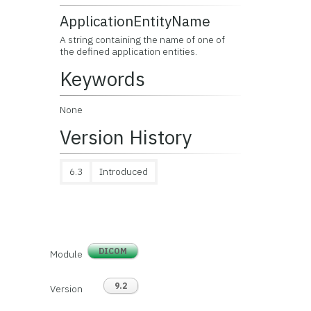
ApplicationEntityName
A string containing the name of one of
the defined application entities.
Keywords
None
Version History
6.3
Introduced
DICOM
Module
9.2
Version