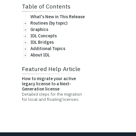
Table of Contents
What's New in This Release
Routines (by topic)
Graphics
IDL Concepts
IDL Bridges
Additional Topics
About IDL
Featured Help Article
How to migrate your active
legacy license to a Next-
Generation license
Detailed steps for the migration
for local and floating licenses.