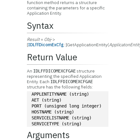
function method returns a structure
containing the parameters for a specific
Application Entity.
Syntax
Result
=
Obj
->
[
IDLffDicomExCfg
::]GetApplicationEntity(
ApplicatonEnti
Return Value
An
structure
IDLFFDICOMEXCFGAE
representing the specified Application
Entity. Each
IDLFFDICOMEXCFGAE
structure has the following fields:
APPLENTITYNAME (string)
AET (string)
PORT (unsigned long integer)
HOSTNAME (string)
SERVICELISTNAME (string)
SERVICETYPE (string)
Arguments