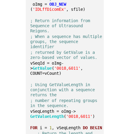
 oImg = 
OBJ_NEW
(
'IDLffDicomEx'
, sfile)
; Return information from 
Sequence of Ultrasound 
Reigons.
; When a sequence has multiple 
groups, the sequence 
identifier 
; returned by GetValue is a 
zero-based vector of values. 
vSeqId = oImg-
>
GetValue
(
'0018,6011'
, 
COUNT=vCount)
; Using GetValueLength in 
conjunction with a sequence 
returns the 
; number of repeating groups 
in the sequence. 
vSeqLength = oImg->
GetValueLength
(
'0018,6011'
)
FOR
 i = 
1
, vSeqLength 
DO
BEGIN
; Return the length and 