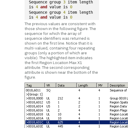
Sequence group 
3
 item length 
is 
4
and
 value is 
0
Sequence group 
4
 item length 
is 
4
and
 value is 
0
The previous values are consistent with
those shown in the following figure. The
sequence for which the array of
sequence identifiers was returned is
shown on the first line. Notice that it is
multi-valued, containing four repeating
groups (only a portion of which are
visible). The highlighted item indicates
the first Region Location Max X1
attribute. The second corresponding
attribute is shown near the bottom of the
figure.