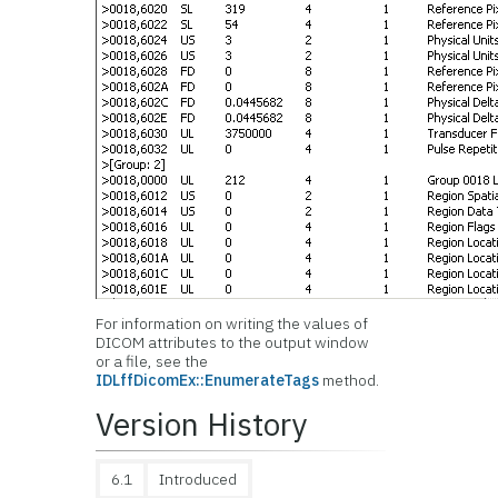
For information on writing the values of
DICOM attributes to the output window
or a file, see the
IDLffDicomEx::EnumerateTags
method.
Version History
6.1
Introduced