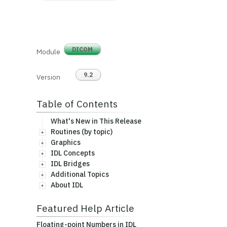
DICOM
Module
9.2
Version
Table of Contents
What's New in This Release
Routines (by topic)
Graphics
IDL Concepts
IDL Bridges
Additional Topics
About IDL
Featured Help Article
Floating-point Numbers in IDL