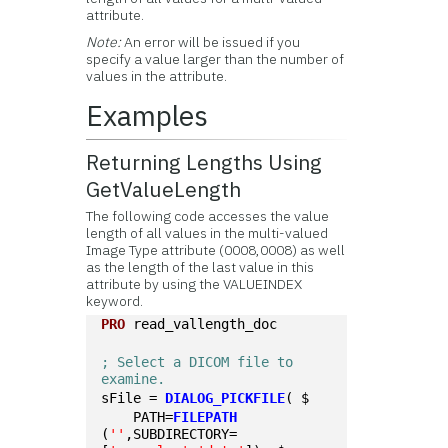
attribute.
Note:
An error will be issued if you
specify a value larger than the number of
values in the attribute.
Examples
Returning Lengths Using
GetValueLength
The following code accesses the value
length of all values in the multi-valued
Image Type attribute (0008,0008) as well
as the length of the last value in this
attribute by using the VALUEINDEX
keyword.
PRO
 read_vallength_doc
; Select a DICOM file to 
examine. 
sFile = 
DIALOG_PICKFILE
( $
    PATH=
FILEPATH
(
''
,SUBDIRECTORY=