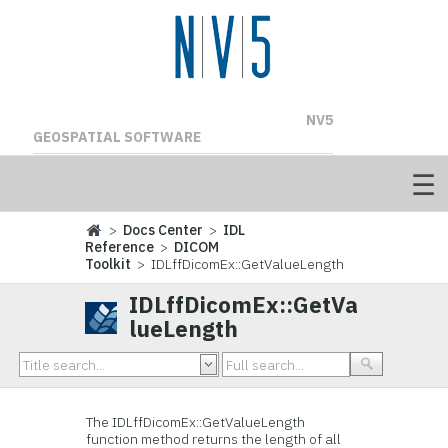
NV5
GEOSPATIAL SOFTWARE
>
Docs Center
>
IDL
Reference
>
DICOM
Toolkit
> IDLffDicomEx::GetValueLength
IDLffDicomEx::GetVa
lueLength
The IDLffDicomEx::GetValueLength
function method returns the length of all