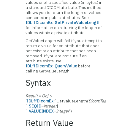
values or of a specified value (in bytes) in
a standard DICOM attribute. This method
allows you to return the length of values
contained in public attributes. See
IDLffDicomEx::GetPrivateValueLength
for information on returning the length of
values within a private attribute.
GetValueLength will fail if you attempt to
return a value for an attribute that does
not exist or an attribute that has been
removed. If you are not sure if an
attribute exists use
IDLffDicomEx::QueryValue
before
calling GetValueLength.
Syntax
Result = Obj
->
[
IDLffDicomEx
::]GetValueLength(
DicomTag
[,
SEQID
=
integer
]
[,
VALUEINDEX
=
integer
])
Return Value