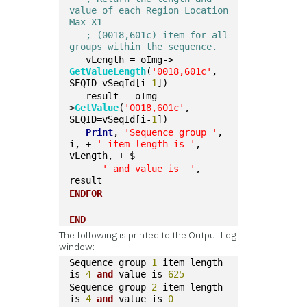
value of each Region Location 
Max X1
; (0018,601c) item for all 
groups within the sequence.  
   vLength = oImg->
GetValueLength
(
'0018,601c'
, 
SEQID=vSeqId[i-
1
])
   result = oImg-
>
GetValue
(
'0018,601c'
, 
SEQID=vSeqId[i-
1
])
Print
, 
'Sequence group '
, 
i, + 
' item length is '
, 
vLength, + $
' and value is  '
, 
result
ENDFOR
END
The following is printed to the Output Log
window:
Sequence group 
1
 item length 
is 
4
and
 value is 
625
Sequence group 
2
 item length 
is 
4
and
 value is 
0