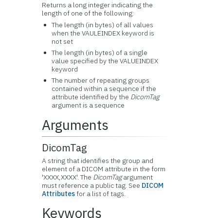
Returns a long integer indicating the
length of one of the following:
The length (in bytes) of all values
when the VAULEINDEX keyword is
not set
The length (in bytes) of a single
value specified by the VALUEINDEX
keyword
The number of repeating groups
contained within a sequence if the
attribute identified by the
DicomTag
argument is a sequence
Arguments
DicomTag
A string that identifies the group and
element of a DICOM attribute in the form
'XXXX,XXXX'. The
DicomTag
argument
must reference a public tag. See
DICOM
Attributes
for a list of tags.
Keywords