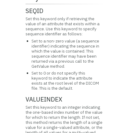
SEQID
Set this keyword only if retrieving the
value of an attribute that exists within a
sequence. Use this keyword to specify
sequence identifier as follows:
Set to a non-zero value (a sequence
identifier) indicating the sequence in
which the value is contained. This
sequence identifier may have been
returned via a previous call to the
GetValue method.
Set to 0 or do not specify this
keyword to indicate the attribute
exists at the root level of the DICOM
file. This is the default.
VALUEINDEX
Set this keyword to an integer indicating
the one-based index number of the value
for which to return the length. If not set,
this method returns the length of a single
value for a single-valued attribute, or the
length of all values for a multi-valued