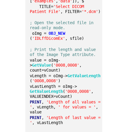
[
'examples'
,
'data'
]), $
    TITLE=
'Select DICOM 
Patient File'
, FILTER=
'*.dcm'
)
; Open the selected file in 
read-only mode.
 oImg = 
OBJ_NEW
(
'IDLffDicomEx'
, sfile)
; Print the length and value 
of the Image Type attribute.
value = oImg-
>
GetValue
(
'0008,0008'
, 
count=vCount)
vLength = oImg->
GetValueLength
(
'0008,0008'
)
vLastLength = oImg->
GetValueLength
(
'0008,0008'
, 
VALUEINDEX=vCount)
PRINT
, 
'Length of all values = 
'
, vLength, 
' for values = '
, 
value
PRINT
, 
'Length of last value = 
'
, vLastLength