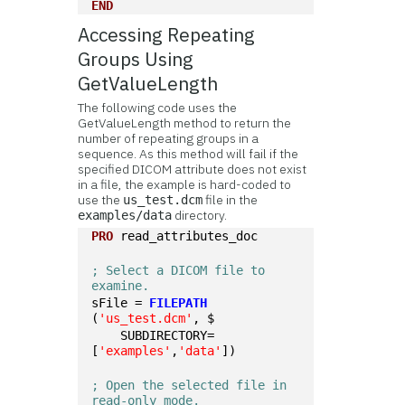
END
Accessing Repeating
Groups Using
GetValueLength
The following code uses the
GetValueLength method to return the
number of repeating groups in a
sequence. As this method will fail if the
specified DICOM attribute does not exist
in a file, the example is hard-coded to
use the
file in the
us_test.dcm
directory.
examples/data
PRO
 read_attributes_doc
; Select a DICOM file to 
examine. 
sFile = 
FILEPATH
(
'us_test.dcm'
, $
    SUBDIRECTORY=
[
'examples'
,
'data'
])
; Open the selected file in 
read-only mode.