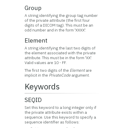
Group
A string identifying the group tag number
of the private attribute (the first four
digits of a DICOM tag). This must be an
odd number and in the form 'XXXX'.
Element
A string identifying the last two digits of
the element associated with the private
attribute. This must be in the form 'XX'.
Valid values are 10 - FF.
The first two digits of the
Element
are
implicit in the
PrivateCode
argument.
Keywords
SEQID
Set this keyword to a long integer only if
the private attribute exists within a
sequence. Use this keyword to specify a
sequence identifier as follows: