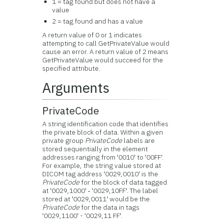
1 = tag found but does not have a
value
2 = tag found and has a value
A return value of 0 or 1 indicates
attempting to call GetPrivateValue would
cause an error. A return value of 2 means
GetPrivateValue would succeed for the
specified attribute.
Arguments
PrivateCode
A string identification code that identifies
the private block of data. Within a given
private group
PrivateCode
labels are
stored sequentially in the element
addresses ranging from '0010' to '00FF'.
For example, the string value stored at
DICOM tag address '0029,0010' is the
PrivateCode
for the block of data tagged
at '0029,1000' ‑ '0029,10FF'. The label
stored at '0029,0011' would be the
PrivateCode
for the data in tags
'0029,1100' - '0029,11 FF'.