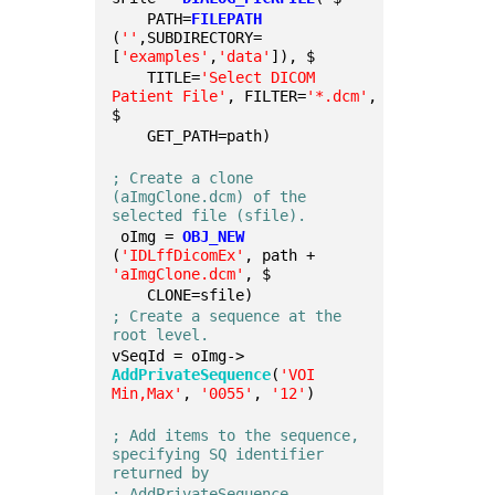
    PATH=
FILEPATH
(
''
,SUBDIRECTORY=
[
'examples'
,
'data'
]), $
    TITLE=
'Select DICOM 
Patient File'
, FILTER=
'*.dcm'
, 
$
    GET_PATH=path)
; Create a clone 
(aImgClone.dcm) of the 
selected file (sfile).
 oImg = 
OBJ_NEW
(
'IDLffDicomEx'
, path + 
'aImgClone.dcm'
, $
    CLONE=sfile)
; Create a sequence at the 
root level.
vSeqId = oImg->
AddPrivateSequence
(
'VOI 
Min,Max'
, 
'0055'
, 
'12'
)
; Add items to the sequence, 
specifying SQ identifier 
returned by 
; AddPrivateSequence.