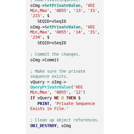
oImg->
SetPrivateValue
, 
'VOI 
Min,Max'
, 
'0055'
, 
'13'
, 
'IS'
, 
'215'
, $
   SEQID=vSeqID
oImg->
SetPrivateValue
, 
'VOI 
Min,Max'
, 
'0055'
, 
'14'
, 
'IS'
, 
'234'
, $
   SEQID=vSeqID
; Commit the changes.
oImg->Commit
; Make sure the private 
sequence exists.
vQuery = oImg->
QueryPrivateValue
(
'VOI 
Min,Max'
, 
'0055'
, 
'12'
)
If
 vQuery 
NE
0
THEN
 $
PRINT
, 
'Private Sequence 
Exists in File.'
; Clean up object references.
OBJ_DESTROY
, oImg