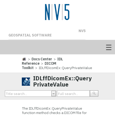
NV5
GEOSPATIAL SOFTWARE
>
Docs Center
>
IDL
Reference
>
DICOM
Toolkit
> IDLffDicomEx::QueryPrivateValue
IDLffDicomEx::Query
PrivateValue
The IDLffDicomEx::QueryPrivateValue
function method checks a DICOM file for