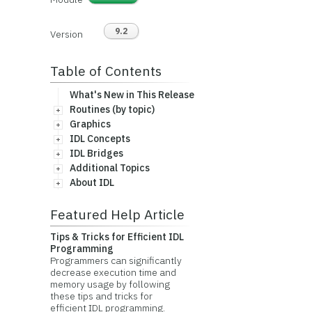
9.2
Version
Table of Contents
What's New in This Release
Routines (by topic)
Graphics
IDL Concepts
IDL Bridges
Additional Topics
About IDL
Featured Help Article
Tips & Tricks for Efficient IDL
Programming
Programmers can significantly
decrease execution time and
memory usage by following
these tips and tricks for
efficient IDL programming.