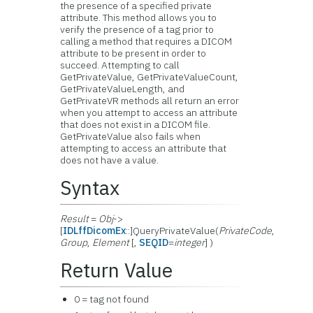
the presence of a specified private
attribute. This method allows you to
verify the presence of a tag prior to
calling a method that requires a DICOM
attribute to be present in order to
succeed. Attempting to call
GetPrivateValue, GetPrivateValueCount,
GetPrivateValueLength, and
GetPrivateVR methods all return an error
when you attempt to access an attribute
that does not exist in a DICOM file.
GetPrivateValue also fails when
attempting to access an attribute that
does not have a value.
Syntax
Result
=
Obj
->
[
IDLffDicomEx
::]QueryPrivateValue(
PrivateCode
,
Group
,
Element
[,
SEQID
=
integer
] )
Return Value
0 = tag not found