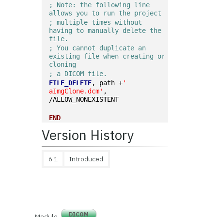
; Note: the following line 
allows you to run the project
; multiple times without 
having to manually delete the 
file.
; You cannot duplicate an 
existing file when creating or 
cloning
; a DICOM file.
FILE_DELETE
, path +
' 
aImgClone.dcm'
, 
/ALLOW_NONEXISTENT
END
Version History
6.1
Introduced
DICOM
Module