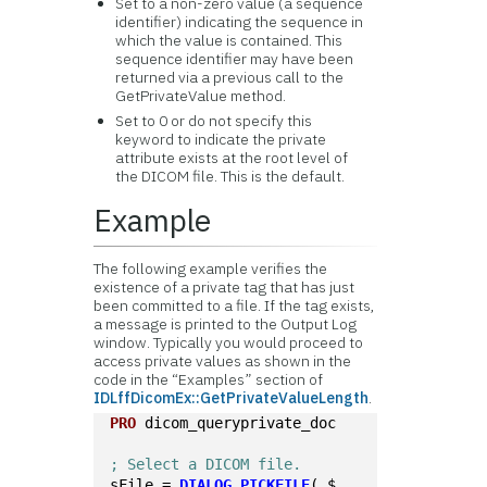
Set to a non-zero value (a sequence
identifier) indicating the sequence in
which the value is contained. This
sequence identifier may have been
returned via a previous call to the
GetPrivateValue method.
Set to 0 or do not specify this
keyword to indicate the private
attribute exists at the root level of
the DICOM file. This is the default.
Example
The following example verifies the
existence of a private tag that has just
been committed to a file. If the tag exists,
a message is printed to the Output Log
window. Typically you would proceed to
access private values as shown in the
code in the “Examples” section of
IDLffDicomEx::GetPrivateValueLength
.
PRO
 dicom_queryprivate_doc
; Select a DICOM file.
sFile = 
DIALOG_PICKFILE
( $