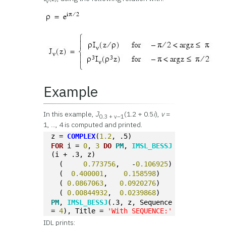
v
Example
In this example,
J
(1.2 + 0.5
i
),
v
=
0.3 + v–1
1, ..., 4 is computed and printed.
z = 
COMPLEX
(
1.2
, .5)
FOR
 i = 
0
, 
3
DO
PM
, 
IMSL_BESSJ
(i + .3, z)
  (	
0.773756
,   -
0.106925
)
  (  
0.400001
,    
0.158598
)
  ( 
0.0867063
,   
0.0920276
)
  ( 
0.00844932
,  
0.0239868
)
PM
, 
IMSL_BESSJ
(.3, z, Sequence 
= 
4
), Title = 
'With SEQUENCE:'
IDL prints: