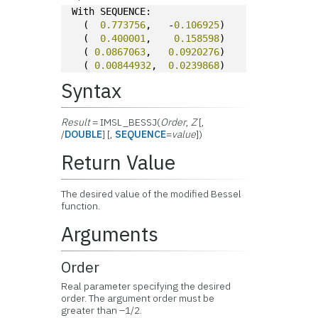
With SEQUENCE:
  (  
0.773756
,   -
0.106925
)
  (  
0.400001
,    
0.158598
)
  ( 
0.0867063
,   
0.0920276
)
  ( 
0.00844932
,  
0.0239868
)
Syntax
Result
= IMSL_BESSJ(
Order
,
Z
[,
/
DOUBLE
] [,
SEQUENCE
=
value
])
Return Value
The desired value of the modified Bessel
function.
Arguments
Order
Real parameter specifying the desired
order. The argument order must be
greater than –1/2.