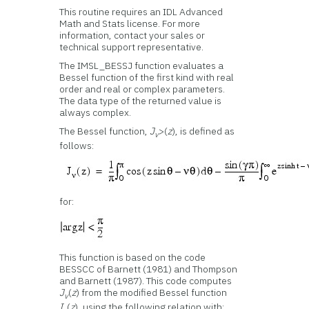
This routine requires an IDL Advanced
Math and Stats license. For more
information, contact your sales or
technical support representative.
The IMSL_BESSJ function evaluates a
Bessel function of the first kind with real
order and real or complex parameters.
The data type of the returned value is
always complex.
The Bessel function,
J
>(
z
), is defined as
v
follows:
for:
This function is based on the code
BESSCC of Barnett (1981) and Thompson
and Barnett (1987). This code computes
J
(
z
) from the modified Bessel function
v
I
(
z
), using the following relation with: