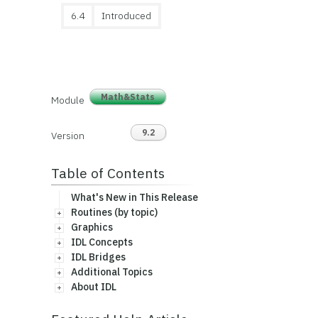
6.4
Introduced
Math&Stats
Module
9.2
Version
Table of Contents
What's New in This Release
Routines (by topic)
Graphics
IDL Concepts
IDL Bridges
Additional Topics
About IDL