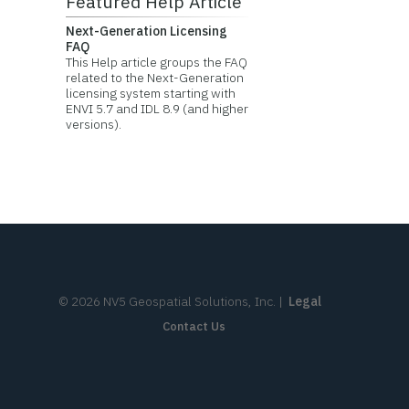
Featured Help Article
Next-Generation Licensing
FAQ
This Help article groups the FAQ
related to the Next-Generation
licensing system starting with
ENVI 5.7 and IDL 8.9 (and higher
versions).
©
2026
NV5 Geospatial Solutions, Inc.
|
Legal
Contact Us