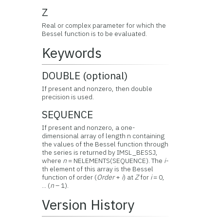
Z
Real or complex parameter for which the
Bessel function is to be evaluated.
Keywords
DOUBLE (optional)
If present and nonzero, then double
precision is used.
SEQUENCE
If present and nonzero, a one-
dimensional array of length n containing
the values of the Bessel function through
the series is returned by IMSL_BESSJ,
where
n
= NELEMENTS(SEQUENCE). The
i-
th element of this array is the Bessel
function of order (
Order
+
i
) at
Z
for
i
= 0,
... (
n
– 1).
Version History