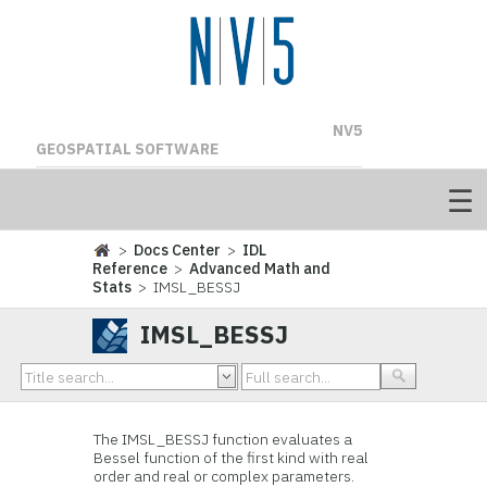
NV5
GEOSPATIAL SOFTWARE
>
Docs Center
>
IDL
Reference
>
Advanced Math and
Stats
> IMSL_BESSJ
IMSL_BESSJ
The IMSL_BESSJ function evaluates a
Bessel function of the first kind with real
order and real or complex parameters.