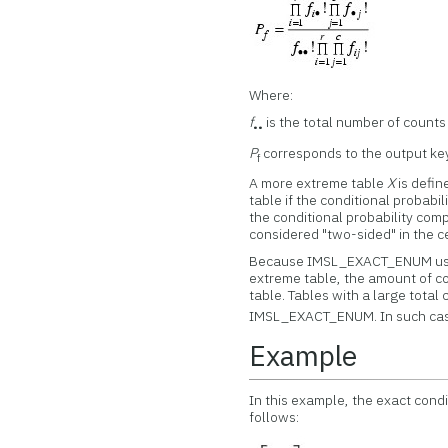
Where:
f
is the total number of counts 
••
P
corresponds to the output k
f
A more extreme table
X
is defin
table if the conditional probabi
the conditional probability comp
considered "two-sided" in the ce
Because IMSL_EXACT_ENUM uses 
extreme table, the amount of co
table. Tables with a large total
IMSL_EXACT_ENUM. In such ca
Example
In this example, the exact condi
follows: