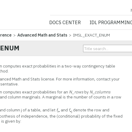
NV5 GEOSPATIA
DOCS CENTER
IDL PROGRAMMIN
erence
>
Advanced Math and Stats
> IMSL_EXACT_ENUM
_ENUM
computes exact probabilities in a two-way contingency table
thod.
vanced Math and Stats license. For more information, contact your
esentative.
computes exact probabilities for an
N_rows
by
N_columns
 and column marginals. A marginal is the number of counts in a row
and column j of a table, and let
f
and
f
denote the row and
i•
•j
othesis of independence, the (conditional) probability of the fixed
is given by: