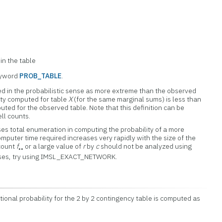
in the table
eyword
PROB_TABLE
.
ed in the probabilistic sense as more extreme than the observed
lity computed for table
X
(for the same marginal sums) is less than
uted for the observed table. Note that this definition can be
ll counts.
total enumeration in computing the probability of a more
mputer time required increases very rapidly with the size of the
 count
f
or a large value of
r
by
c
should not be analyzed using
••
ses, try using IMSL_EXACT_NETWORK.
tional probability for the 2 by 2 contingency table is computed as