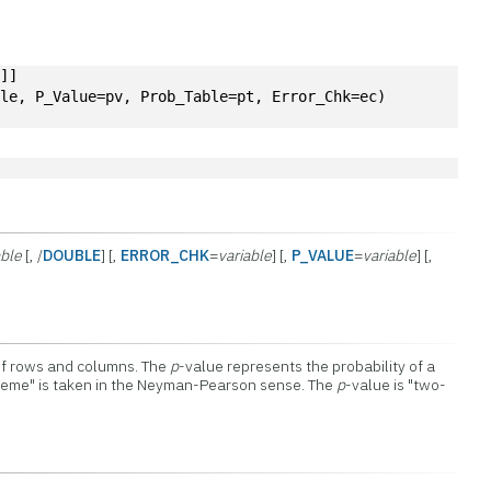
2
]]
ble, P_Value=pv, Prob_Table=pt, Error_Chk=ec)
ble
[, /
DOUBLE
] [,
ERROR_CHK
=
variable
] [,
P_VALUE
=
variable
] [,
of rows and columns. The
p
-value represents the probability of a
reme" is taken in the Neyman-Pearson sense. The
p
-value is "two-