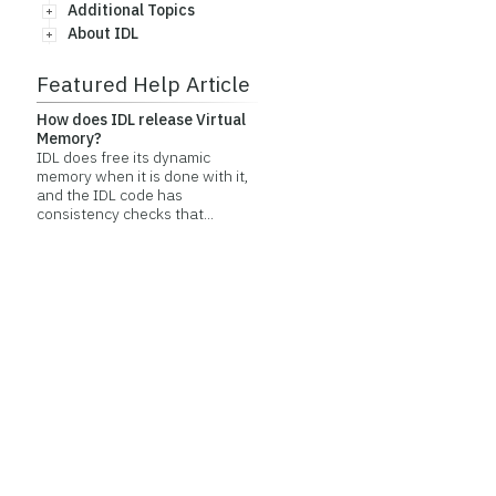
Additional Topics
About IDL
Featured Help Article
How does IDL release Virtual
Memory?
IDL does free its dynamic
memory when it is done with it,
and the IDL code has
consistency checks that...