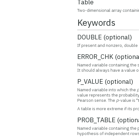
Table
Two-dimensional array containi
Keywords
DOUBLE (optional)
If present and nonzero, double 
ERROR_CHK (optiona
Named variable containing the su
It should always have a value of
P_VALUE (optional)
Named variable into which the
value represents the probabilit
Pearson sense. The
p
-value is 
A table is more extreme if its p
PROB_TABLE (option
Named variable containing the pr
hypothesis of independent rows