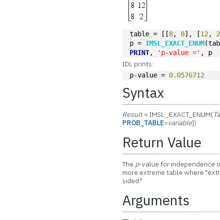
table = [[
8
, 
8
], [
12
, 
p = 
IMSL_EXACT_ENUM
(ta
PRINT
, 
'p-value ='
, p
IDL prints:
p-value = 
0.0576712
Syntax
Result
= IMSL_EXACT_ENUM(
Ta
PROB_TABLE
=
variable
])
Return Value
The
p
-value for independence 
more extreme table where "ext
sided."
Arguments