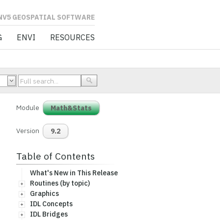
L SOFTWARE
G
ENVI
RESOURCES
Module
Math&Stats
Version
9.2
Table of Contents
What's New in This Release
Routines (by topic)
Graphics
IDL Concepts
IDL Bridges