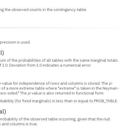
ng the observed counts in the contingency table.
precision is used.
l)
m of the probabilities of all tables with the same marginal totals.
 1.0. Deviation from 1.0 indicates a numerical error.
p
-value for independence of rows and columns is stored. The
p
-
y of a more extreme table where "extreme" is taken in the Neyman-
"two-sided." The
p
-value is also returned in functional form.
robability (for fixed marginals) is less than or equal to PROB_TABLE.
al)
obability of the observed table occurring, given that the null
 and columns is true.