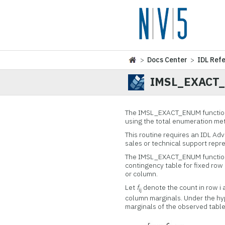
>
Docs Center
>
IDL Ref
IMSL_EXACT
The IMSL_EXACT_ENUM function 
using the total enumeration me
This routine requires an IDL Ad
sales or technical support repr
The IMSL_EXACT_ENUM function 
contingency table for fixed row
or column.
Let
f
denote the count in row i 
ij
column marginals. Under the hyp
marginals of the observed table 