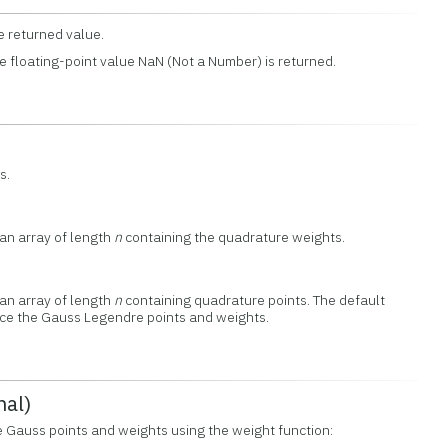
e returned value.
e floating-point value NaN (Not a Number) is returned.
s.
 an array of length
n
containing the quadrature weights.
 an array of length
n
containing quadrature points. The default
oduce the Gauss Legendre points and weights.
nal)
e Gauss points and weights using the weight function: