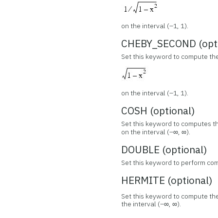
on the interval (–1, 1).
CHEBY_SECOND (opti
Set this keyword to compute th
on the interval (–1, 1).
COSH (optional)
Set this keyword to computes t
on the interval (–∞, ∞).
DOUBLE (optional)
Set this keyword to perform com
HERMITE (optional)
Set this keyword to compute th
the interval (–∞, ∞).