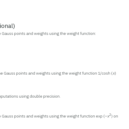
onal)
e Gauss points and weights using the weight function:
he Gauss points and weights using the weight function 1/cosh (
x
)
putations using double precision.
2
e Gauss points and weights using the weight function exp (–
x
) on