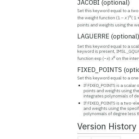
JACOBI (optional)
Set this keyword equal to a two
α
the weight function (1 –
x
)
( 1
points and weights using the we
LAGUERRE (optional
Set this keyword equal to a sca
keyword is present, IMSL_GQUA
a
function exp (–
x
)
x
on the interv
FIXED_POINTS (opti
Set this keyword equal to a one
If FIXED_POINTS is a scala
points and weights using the
integrates polynomials of de
If FIXED_POINTS is a two-e
and weights using the specif
polynomials of degree less 
Version History