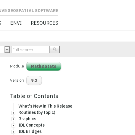
L SOFTWARE
G
ENVI
RESOURCES
Module
Math&Stats
Version
9.2
Table of Contents
What's New in This Release
Routines (by topic)
Graphics
IDL Concepts
IDL Bridges