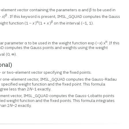
-element vector containing the parameters α and β to be used in
β
 +
x
)
. If this keyword is present, IMSL_GQUAD computes the Gauss
α
β
ight function (1 –
x
)
(1 +
x
)
on the interval (–1, 1).
)
α
lar parameter α to be used in the weight function exp (–
x
) x
. If this
D computes the Gauss points and weights using the weight
al (0, ∞).
onal)
- or two-element vector specifying the fixed points.
r or one-element vector, IMSL_GQUAD computes the Gauss-Radau
 specified weight function and the fixed point. This formula
gree less than 2
N
–1 exactly.
lement vector, IMSL_GQUAD computes the Gauss-Lobatto points
ied weight function and the fixed points. This formula integrates
than 2
N
–2 exactly.