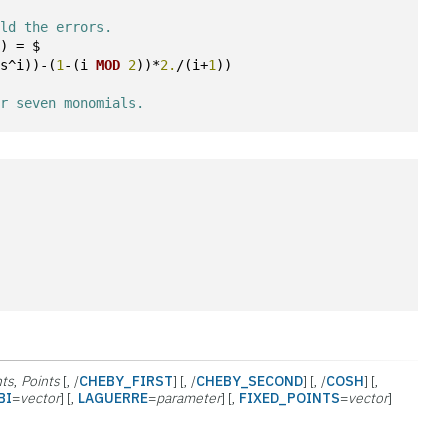
old the errors. 
i) = $
ts^i))-(
1
-(i 
MOD
2
))*
2.
/(i+
1
))
or seven monomials. 
hts
,
Points
[, /
CHEBY_FIRST
] [, /
CHEBY_SECOND
] [, /
COSH
] [,
BI
=
vector
] [,
LAGUERRE
=
parameter
] [,
FIXED_POINTS
=
vector
]