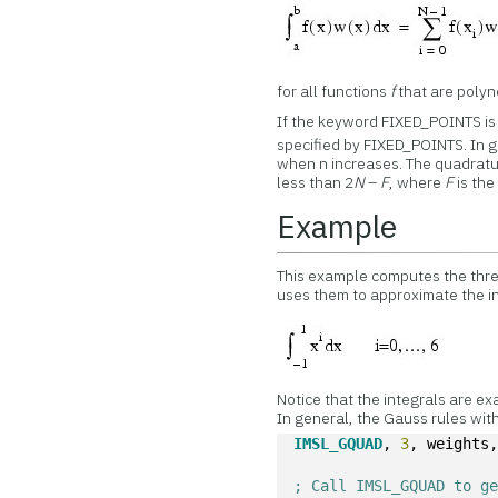
for all functions
f
that are polyn
If the keyword FIXED_POINTS is 
specified by FIXED_POINTS. In 
when n increases. The quadratur
less than 2
N
–
F
, where
F
is the
Example
This example computes the thr
uses them to approximate the in
Notice that the integrals are exa
In general, the Gauss rules wit
IMSL_GQUAD
, 
3
, weights
; Call IMSL_GQUAD to g