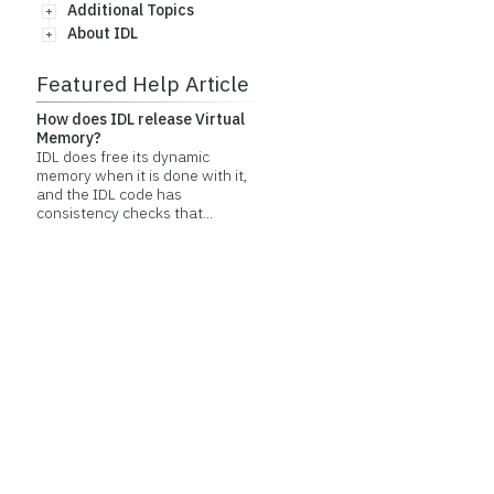
Additional Topics
About IDL
Featured Help Article
How does IDL release Virtual
Memory?
IDL does free its dynamic
memory when it is done with it,
and the IDL code has
consistency checks that...