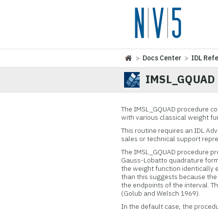
>
Docs Center
>
IDL Ref
IMSL_GQUAD
The IMSL_GQUAD procedure com
with various classical weight fu
This routine requires an IDL Ad
sales or technical support repr
The IMSL_GQUAD procedure prod
Gauss-Lobatto quadrature formu
the weight function identically eq
than this suggests because the e
the endpoints of the interval.
(Golub and Welsch 1969).
In the default case, the proced