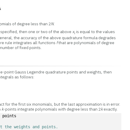
omials of degree less than 2
N
.
specified, then one or two of the above
x
is equal to the values
i
general, the accuracy of the above quadrature formula degrades
e rule integrates all functions
f
that are polynomials of degree
 number of fixed points.
ee-point Gauss Legendre quadrature points and weights, then
tegrals as follows:
ct for the first six monomials, but the last approximation is in error.
h
k
-points integrate polynomials with degree less than 2
k
exactly.
, points
et the weights and points. 