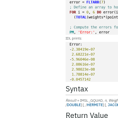
error = 
FLTARR
(
7
)
; Define an array to h
FOR
 i = 
0
, 
6
DO
 error(
  (
TOTAL
(weights*(poin
; Compute the errors f
PM
, 
'Error:'
, error
IDL prints:
Error:
-
2.38419e
-
07
2.68221e
-
07
-
5.96046e
-
08
2.08616e
-
07
2.98023e
-
08
1.78814e
-
07
-
0.0457142
Syntax
Result
= IMSL_GQUAD,
n
,
Weig
/
DOUBLE
] [, /
HERMITE
] [,
JACO
Return Value