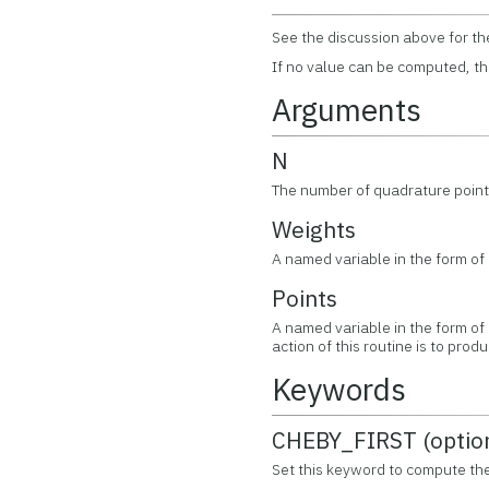
See the discussion above for th
If no value can be computed, th
Arguments
N
The number of quadrature point
Weights
A named variable in the form of
Points
A named variable in the form of
action of this routine is to pr
Keywords
CHEBY_FIRST (optio
Set this keyword to compute th