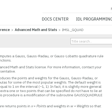
NV5 GEOSPATIA
DOCS CENTER
IDL PROGRAMMIN
erence
>
Advanced Math and Stats
> IMSL_GQUAD
putes a Gauss, Gauss-Radau, or Gauss-Lobatto quadrature rule
nctions.
vanced Math and Stats license. For more information, contact your
esentative.
uces the points and weights for the Gauss, Gauss-Radau, or
las for some of the most popular weights. The default weight is
ual to 1 on the interval (–1, 1). In fact, it is slightly more general
xtra one or two points that can be specified do not have to lie at
 This procedure is a modification of the subroutine GAUSSQUADRULE
ure returns points in
x
=
Points
and weights in
w = Weights
so that: