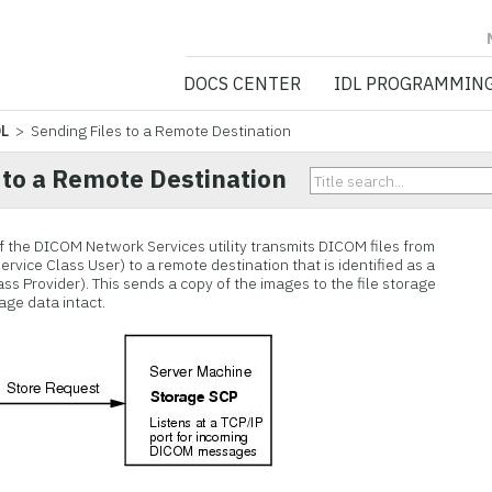
NV5 GEOSPATIA
DOCS CENTER
IDL PROGRAMMIN
DL
> Sending Files to a Remote Destination
 to a Remote Destination
f the DICOM Network Services utility transmits DICOM files from
vice Class User) to a remote destination that is identified as a
s Provider). This sends a copy of the images to the file storage
age data intact.