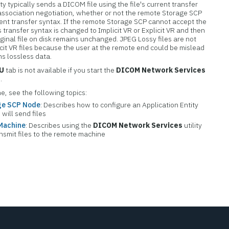
y typically sends a DICOM file using the file's current transfer
 association negotiation, whether or not the remote Storage SCP
rrent transfer syntax. If the remote Storage SCP cannot accept the
s transfer syntax is changed to Implicit VR or Explicit VR and then
ginal file on disk remains unchanged. JPEG Lossy files are not
icit VR files because the user at the remote end could be mislead
ins lossless data.
CU
tab is not available if you start the
DICOM Network Services
.
e, see the following topics:
age SCP Node
: Describes how to configure an Application Entity
will send files
 Machine
: Describes using the
DICOM Network Services
utility
ansmit files to the remote machine