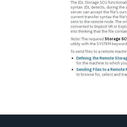
The IDL Storage SCU functionalit
syntax. IDL detects, during the
server can accept the file's cu
current transfer syntax the file'
sent to the remote node. The ori
converted to Implicit VR or Expl
into thinking that the file conta
Note:
The required
Storage S
utility with the SYSTEM keyword
To send files to a remote machin
Defining the Remote Stor
for the machine to which you 
Sending Files to a Remote
to browse for, select and tr