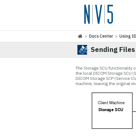
>
Docs Center
>
Using I
Sending Files
The Storage SCU functionality o
the local DICOM Storage SCU (Ser
DICOM Storage SCP (Service Clas
machine, leaving the original im