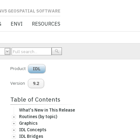
L SOFTWARE
G
ENVI
RESOURCES
Product
IDL
Version
9.2
Table of Contents
What's New in This Release
Routines (by topic)
Graphics
IDL Concepts
IDL Bridges