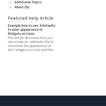
Additional Topics
About IDL
Featured Help Article
Example how to use .Xdefaults
to alter appearance of
Widgets on Linux
This article discusses how you
can create an .Xdefaults file to
customize the appearance of
IDL's widgets on Linux and Mac.