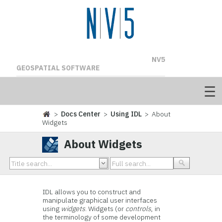
NV5
GEOSPATIAL SOFTWARE
>
Docs Center
>
Using IDL
> About
Widgets
About Widgets
IDL
allows you to construct and
manipulate graphical user interfaces
using
widgets
.
Widgets
(or
controls
, in
the terminology of some development