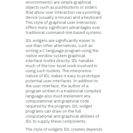
environments) are simple graphical
objects such as pushbuttons or sliders
that allow user interaction via a pointing
device (usually a mouse) and a keyboard.
This style of graphical user interaction
offers many significant advantages over
traditional command-line based systems.
IDL widgets are significantly easier to
use than other alternatives, such as
writing a C language program using the
native window system graphical
interface toolkit directly. IDL handles
much of the low-level work involved in
using such toolkits. The interpretive
nature of IDL makes it easy to prototype
potential user interfaces. In addition to
the user interface, the author of a
program written in a traditional compiled
language also must implement any
computational and graphical code
required by the program. IDL widget
programs can draw on the full
computational and graphical abilities of
IDL to supply these components.
The style of widgets IDL creates depends