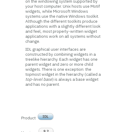
on the windowing system supported by
your host computer. Unix hosts use Motif
widgets, while Microsoft Windows
systems use the native Windows toolkit.
Although the different toolkits produce
applications with a slightly different look
and feel, most properly-written widget
applications work on all systems without
change.
IDL graphical user interfaces are
constructed by combining widgets in a
treelike hierarchy. Each widget has one
parent widget and zero or more child
widgets. There is one exception: the
topmost widget in the hierarchy (called a
top-level base
) is always a base widget
and has no parent.
IDL
Product
9.2