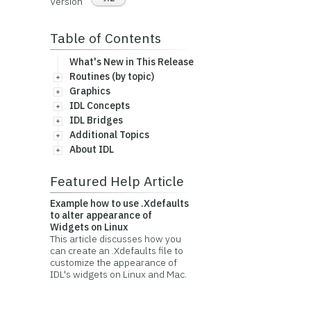
Version
Table of Contents
What's New in This Release
Routines (by topic)
Graphics
IDL Concepts
IDL Bridges
Additional Topics
About IDL
Featured Help Article
Example how to use .Xdefaults
to alter appearance of
Widgets on Linux
This article discusses how you
can create an .Xdefaults file to
customize the appearance of
IDL's widgets on Linux and Mac.