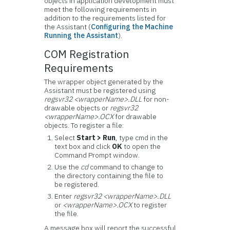
objects in application development must
meet the following requirements in
addition to the requirements listed for
the Assistant (
Configuring the Machine
Running the Assistant
).
COM Registration
Requirements
The wrapper object generated by the
Assistant must be registered using
regsvr32 <wrapperName>.DLL
for non-
drawable objects or
regsvr32
<wrapperName>.OCX
for drawable
objects. To register a file:
Select
Start > Run
, type cmd in the
text box and click
OK
to open the
Command Prompt window.
Use the
cd
command to change to
the directory containing the file to
be registered.
Enter
regsvr32 <wrapperName>.DLL
or
<wrapperName>.OCX
to register
the file.
A message box will report the successful