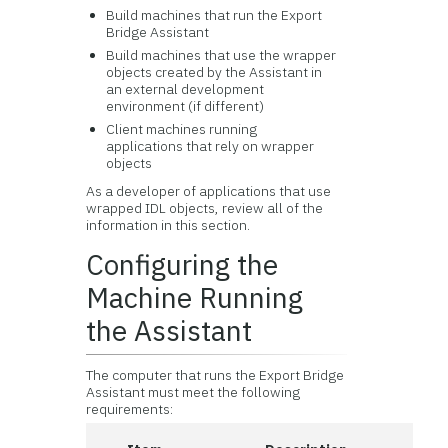
Build machines that run the Export
Bridge Assistant
Build machines that use the wrapper
objects created by the Assistant in
an external development
environment (if different)
Client machines running
applications that rely on wrapper
objects
As a developer of applications that use
wrapped IDL objects, review all of the
information in this section.
Configuring the
Machine Running
the Assistant
The computer that runs the Export Bridge
Assistant must meet the following
requirements: