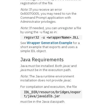
registration of the file.
Note:
If you receive an error
0x80070005, you may need to run the
Command Prompt application with
Administrator privileges.
Note:
If needed, you can unregister a file
by using the -u flag as in:
regsvr32 -u <wrapperName>.DLL
See
Wrapper Generation Example
for a
short example that exports and uses a
simple IDL object.
Java Requirements
Java must be installed. Both
javac
and
java
must be in the execution path.
Note:
The Java runtime environment
installation does not provide
javac
.
For compilation and execution, the file
IDL_DIR/resource/bridges/expor
t/java/javaidlb.jar
must be in the Java classpath.