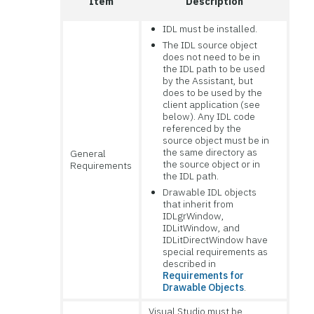
Item
Description
IDL must be installed.
The IDL source object
does not need to be in
the IDL path to be used
by the Assistant, but
does to be used by the
client application (see
below). Any IDL code
referenced by the
source object must be in
the same directory as
General
the source object or in
Requirements
the IDL path.
Drawable IDL objects
that inherit from
IDLgrWindow,
IDLitWindow, and
IDLitDirectWindow have
special requirements as
described in
Requirements for
Drawable Objects
.
Visual Studio must be