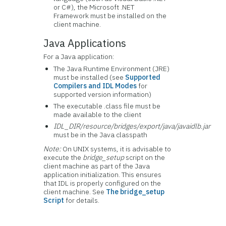
or C#), the Microsoft .NET
Framework must be installed on the
client machine.
Java Applications
For a Java application:
The Java Runtime Environment (JRE)
must be installed (see
Supported
Compilers and IDL Modes
for
supported version information)
The executable .class file must be
made available to the client
IDL_DIR/resource/bridges/export/java/javaidlb.jar
must be in the Java classpath
Note:
On UNIX systems, it is advisable to
execute the
bridge_setup
script on the
client machine as part of the Java
application initialization. This ensures
that IDL is properly configured on the
client machine. See
The bridge_setup
Script
for details.