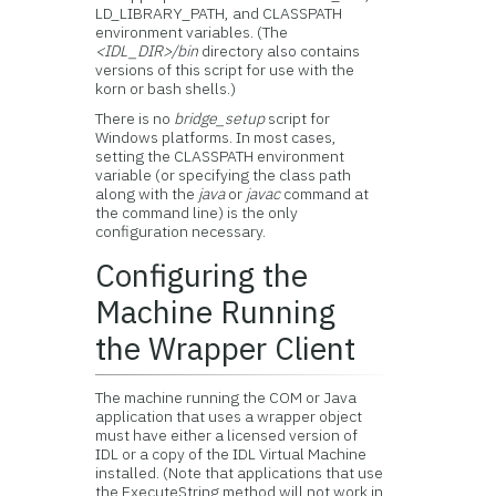
LD_LIBRARY_PATH, and CLASSPATH
environment variables. (The
<IDL_DIR>/bin
directory also contains
versions of this script for use with the
korn or bash shells.)
There is no
bridge_setup
script for
Windows platforms. In most cases,
setting the CLASSPATH environment
variable (or specifying the class path
along with the
java
or
javac
command at
the command line) is the only
configuration necessary.
Configuring the
Machine Running
the Wrapper Client
The machine running the COM or Java
application that uses a wrapper object
must have either a licensed version of
IDL or a copy of the IDL Virtual Machine
installed. (Note that applications that use
the ExecuteString method will not work in