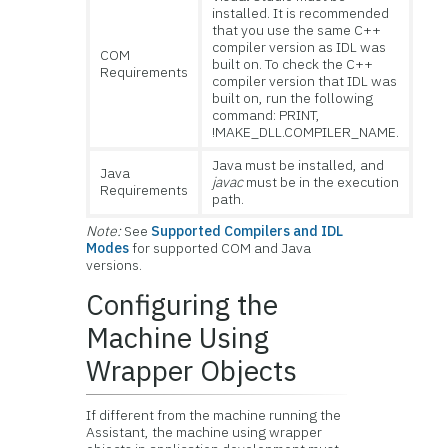
installed. It is recommended
that you use the same C++
compiler version as IDL was
COM
built on. To check the C++
Requirements
compiler version that IDL was
built on, run the following
command: PRINT,
!MAKE_DLL.COMPILER_NAME.
Java must be installed, and
Java
javac
must be in the execution
Requirements
path.
Note:
See
Supported Compilers and IDL
Modes
for supported COM and Java
versions.
Configuring the
Machine Using
Wrapper Objects
If different from the machine running the
Assistant, the machine using wrapper