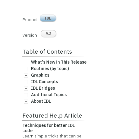
IDL
Product
9.2
Version
Table of Contents
What's New in This Release
Routines (by topic)
Graphics
IDL Concepts
IDL Bridges
Additional Topics
About IDL
Featured Help Article
Techniques for better IDL
code
Learn simple tricks that can be