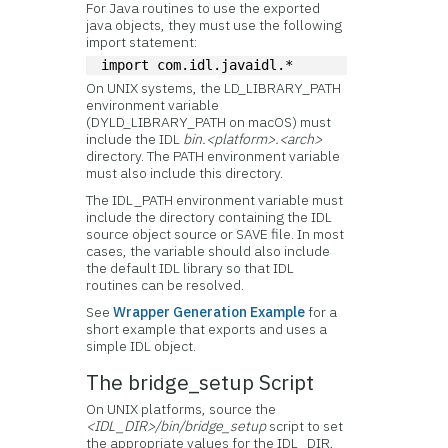
For Java routines to use the exported
java objects, they must use the following
import statement:
import com.idl.javaidl.*
On UNIX systems, the LD_LIBRARY_PATH
environment variable
(DYLD_LIBRARY_PATH on macOS) must
include the IDL
bin.<platform>.<arch>
directory. The PATH environment variable
must also include this directory.
The IDL_PATH environment variable must
include the directory containing the IDL
source object source or SAVE file. In most
cases, the variable should also include
the default IDL library so that IDL
routines can be resolved.
See
Wrapper Generation Example
for a
short example that exports and uses a
simple IDL object.
The bridge_setup Script
On UNIX platforms, source the
<IDL_DIR>/bin/bridge_setup
script to set
the appropriate values for the IDL_DIR,