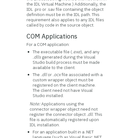
the IDL Virtual Machine.) Additionally, the
IDL .pro or .sav file containing the object
definition must be in the IDL path. This
requirement also applies to any IDL files
called by code in the source object.
COM Applications
For a COM application:
The executable file (
.exe
), and any
.dlls
generated during the Visual
Studio build process must be made
available to the client.
The
.dll
or
.ocx
file associated with a
custom wrapper object must be
registered on the client machine.
The client need not have Visual
Studio installed.
Note:
Applications using the
connector wrapper object need not
register the connector object
.dll
. This
file is automatically registered upon
IDL installation.
For an application built in a .NET
language (such as Visual Basic .NET