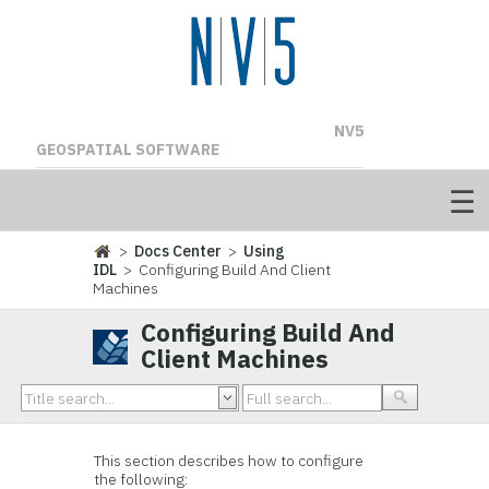
NV5
GEOSPATIAL SOFTWARE
>
Docs Center
>
Using
IDL
> Configuring Build And Client
Machines
Configuring Build And
Client Machines
This section describes how to configure
the following: