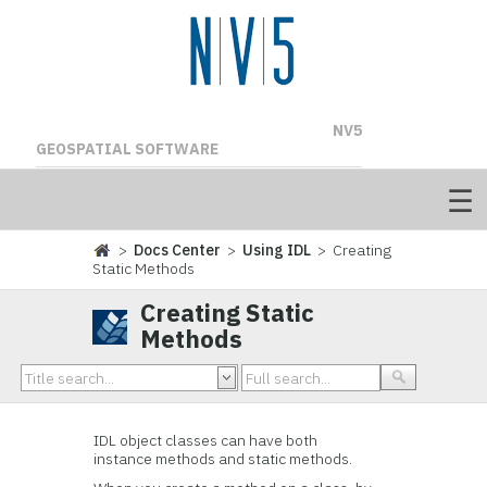
NV5
GEOSPATIAL SOFTWARE
>
Docs Center
>
Using IDL
> Creating
Static Methods
Creating Static
Methods
IDL object classes can have both
instance methods and static methods.