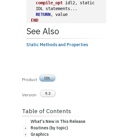
compile_opt
 idl2, static
  IDL statements...
RETURN
, value
END
See Also
Static Methods and Properties
IDL
Product
9.2
Version
Table of Contents
What's New in This Release
Routines (by topic)
Graphics