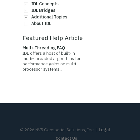
IDL Concepts
IDL Bridges
Additional Topics
About IDL
Featured Help Article
Multi-Threading FAQ
IDL offers a host of built-in
multi-threaded algorithms for
performance gains on multi-
processor systems...
©
2026
NV5 Geospatial Solutions, Inc.
|
Legal
Contact Us