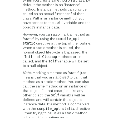
When you create a method on a class, by
default the method is an "instance"
method. Instance methods can only be
called on an actual "instance" of that
class. Within an instance method, you
have access to the
variable and the
self
object's instance data.
However, you can also mark a method as
"static" by using the
compile_opt
directive at the top of the routine.
static
When a static method is called, the
normal object lifecycle is bypassed: the
::
and ::
methods are not
Init
Cleanup
called, and the
variable will be set
self
to a null object.
Note:
Marking a method as "static" just
means that you are
allowed
to call that
method as a static method. You can also
call the same method on an instance of
that object. In that case, just like any
other object, the
variable will be
self
defined and will contain the object's
instance data. If a method is
not
marked
with the
directive
compile_opt static
, then trying to call it as a static method
will result in a runtime error.