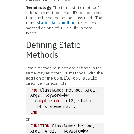
Terminology
: The term "static method"
refers to a method on an IDL object class
that can be called on the class itself. The
term "
static class method
" refers to a
method on one of IDL's built-in data
types.
Defining Static
Methods
Static method routines are defined in the
same way as other IDL methods, with the
addition of the
compile_opt static
directive. For example:
PRO
 ClassName::Method, Arg1, 
Arg2, Keyword=kw
compile_opt
 idl2, static
  IDL statements...
END
or
FUNCTION
 ClassName::Method, 
Arg1, Arg2, , Keyword=kw