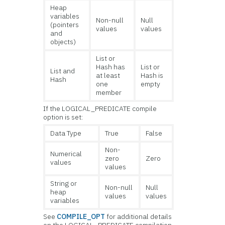
Heap
variables
Non-null
Null
(pointers
values
values
and
objects)
List or
Hash has
List or
List and
at least
Hash is
Hash
one
empty
member
If the LOGICAL_PREDICATE compile
option is set:
Data Type
True
False
Non-
Numerical
zero
Zero
values
values
String or
Non-null
Null
heap
values
values
variables
See
COMPILE_OPT
for additional details