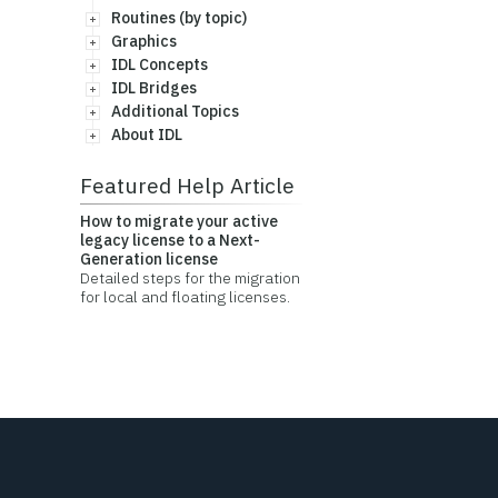
Routines (by topic)
Graphics
IDL Concepts
IDL Bridges
Additional Topics
About IDL
Featured Help Article
How to migrate your active
legacy license to a Next-
Generation license
Detailed steps for the migration
for local and floating licenses.