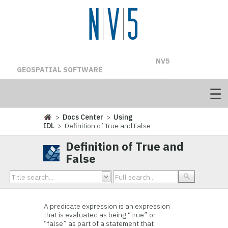
NV5
GEOSPATIAL SOFTWARE
>
Docs Center
>
Using
IDL
> Definition of True and False
Definition of True and
False
A predicate expression is an expression
that is evaluated as being “true” or
“false” as part of a statement that