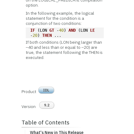
on the LOGICAL_PREDICATE compilation
option.
In the following example, the logical
statement for the condition is a
conjunction of two conditions:
IF
 (LON 
GT
 -
40
) 
AND
 (LON 
LE
-
20
) 
THEN
 ...
If both conditions (LON being larger than
–40 and less than or equal to –20) are
true, the statement following the THEN is
executed.
IDL
Product
9.2
Version
Table of Contents
What's New in This Release