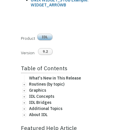
UNIX WIDGET_STUB Example:
WIDGET_ARROWB
IDL
Product
9.2
Version
Table of Contents
What's New in This Release
Routines (by topic)
Graphics
IDL Concepts
IDL Bridges
Additional Topics
About IDL
Featured Help Article