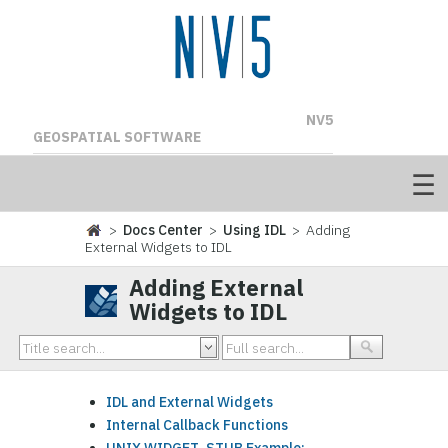
NV5
GEOSPATIAL SOFTWARE
>
Docs Center
>
Using IDL
> Adding
External Widgets to IDL
Adding External
Widgets to IDL
IDL and External Widgets
Internal Callback Functions