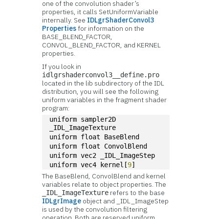
one of the convolution shader’s
properties, it calls SetUniformVariable
internally. See
IDLgrShaderConvol3
Properties
for information on the
BASE_BLEND_FACTOR,
CONVOL_BLEND_FACTOR, and KERNEL
properties.
If you look in
idlgrshaderconvol3__define.pro
located in the lib subdirectory of the IDL
distribution, you will see the following
uniform variables in the fragment shader
program:
uniform sampler2D 
_IDL_ImageTexture
uniform float BaseBlend
uniform float ConvolBlend
uniform vec2 _IDL_ImageStep
uniform vec4 kernel[
9
]
The BaseBlend, ConvolBlend and kernel
variables relate to object properties. The
refers to the base
_IDL_ImageTexture
IDLgrImage
object and _IDL_ImageStep
is used by the convolution filtering
operation. Both are reserved uniform