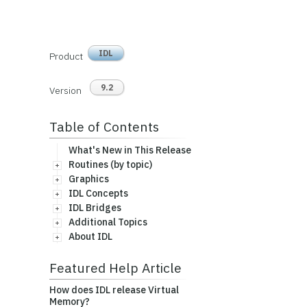
IDL
Product
9.2
Version
Table of Contents
What's New in This Release
Routines (by topic)
Graphics
IDL Concepts
IDL Bridges
Additional Topics
About IDL
Featured Help Article
How does IDL release Virtual
Memory?