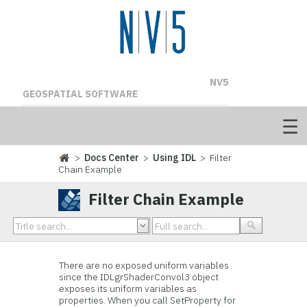
NV5
GEOSPATIAL SOFTWARE
>
Docs Center
>
Using IDL
> Filter
Chain Example
Filter Chain Example
There are no exposed uniform variables
since the IDLgrShaderConvol3 object
exposes its uniform variables as
properties. When you call SetProperty for