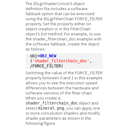
The IDLgrShaderConvol3 object
definition file includes a software
fallback option that can be exercised
using the IDLgrFilterChain FORCE_FILTER
property. Set the property either on
object creation or in the FilterChain
object’s Init method. For example, to use
the shader_filterchain_doc example with
the software fallback, create the object
as follows:
obj=
OBJ_NEW
(
'shader_filterchain_doc'
, 
/FORCE_FILTER)
Switching the value of the FORCE_FILTER
property between 0 and 1 in this example
allows you to see the execution speed
differences between the hardware and
software versions of the filter chain.
When you create a
object and
shader_filterchain_doc
select
, you can apply one
mineral.png
or more convolution shaders and modify
shader parameters as shown in the
following figure.