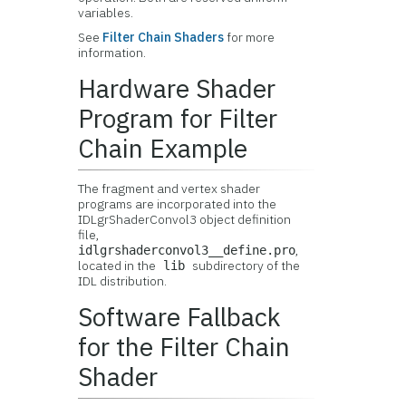
variables.
See
Filter Chain Shaders
for more
information.
Hardware Shader
Program for Filter
Chain Example
The fragment and vertex shader
programs are incorporated into the
IDLgrShaderConvol3 object definition
file,
,
idlgrshaderconvol3__define.pro
located in the
subdirectory of the
lib
IDL distribution.
Software Fallback
for the Filter Chain
Shader