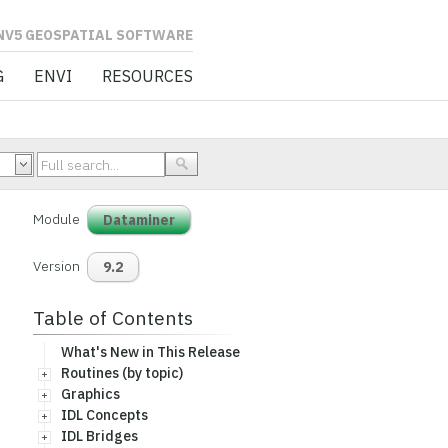
L SOFTWARE
G
ENVI
RESOURCES
Module
Dataminer
Version
9.2
Table of Contents
What's New in This Release
Routines (by topic)
Graphics
IDL Concepts
IDL Bridges