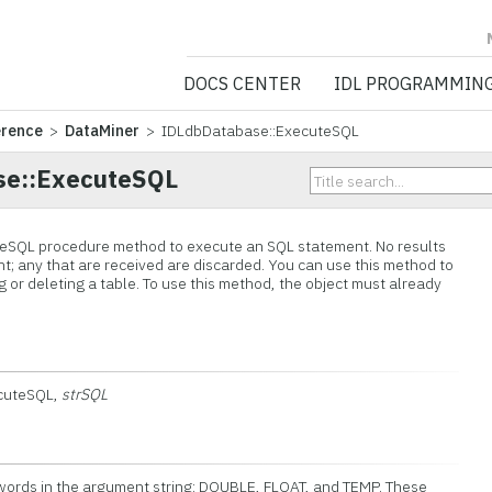
NV5 GEOSPATIA
DOCS CENTER
IDL PROGRAMMIN
erence
>
DataMiner
> IDLdbDatabase::ExecuteSQL
se::ExecuteSQL
eSQL procedure method to execute an SQL statement. No results
t; any that are received are discarded. You can use this method to
 or deleting a table. To use this method, the object must already
ecuteSQL,
strSQL
 words in the argument string: DOUBLE, FLOAT, and TEMP. These