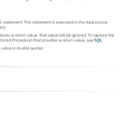
QL statement. This statement is executed in the data source
ect.
uces a return value, that value will be ignored. To capture the
Stored Procedure) that provides a return value, see
SQL
.
 value in double quotes.