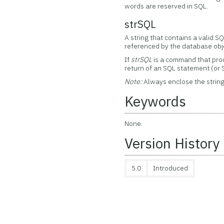
words are reserved in SQL.
strSQL
A string that contains a valid S
referenced by the database obj
If
strSQL
is a command that prod
return of an SQL statement (or 
Note:
Always enclose the string
Keywords
None.
Version History
5.0
Introduced