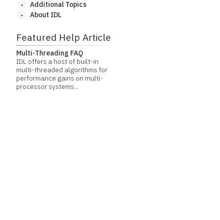
Additional Topics
About IDL
Featured Help Article
Multi-Threading FAQ
IDL offers a host of built-in
multi-threaded algorithms for
performance gains on multi-
processor systems...