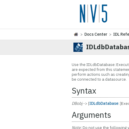
>
Docs Center
>
IDL Ref
IDLdbDataba
Use the IDLdbDatabase::Execut
are expected from this statemen
perform actions such as creating
be connected to a datasource.
Syntax
DBobj
-> [
IDLdbDatabase
::]Ex
Arguments
Note:
Do not use the following