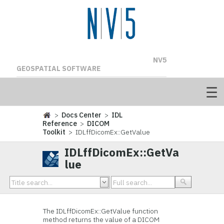
NV5
GEOSPATIAL SOFTWARE
>
Docs Center
>
IDL
Reference
>
DICOM
Toolkit
> IDLffDicomEx::GetValue
IDLffDicomEx::GetVa
lue
The IDLffDicomEx::GetValue function
method returns the value of a DICOM