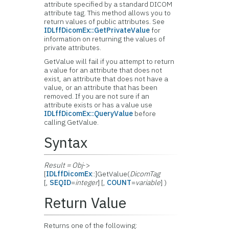
attribute specified by a standard DICOM
attribute tag. This method allows you to
return values of public attributes. See
IDLffDicomEx::GetPrivateValue
for
information on returning the values of
private attributes.
GetValue will fail if you attempt to return
a value for an attribute that does not
exist, an attribute that does not have a
value, or an attribute that has been
removed. If you are not sure if an
attribute exists or has a value use
IDLffDicomEx::QueryValue
before
calling GetValue.
Syntax
Result = Obj
->
[
IDLffDicomEx
::]GetValue(
DicomTag
[,
SEQID
=
integer
] [,
COUNT
=
variable
] )
Return Value
Returns one of the following: