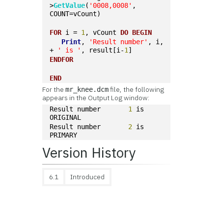
>
GetValue
(
'0008,0008'
, 
COUNT=vCount)
FOR
 i = 
1
, vCount 
DO
BEGIN
Print
, 
'Result number'
, i, 
+ 
' is '
, result[i-
1
]
ENDFOR
END
For the
file, the following
mr_knee.dcm
appears in the Output Log window:
Result number       
1
 is 
ORIGINAL
Result number       
2
 is 
PRIMARY
Version History
6.1
Introduced