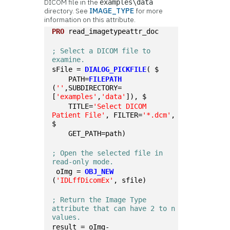
DICOM file in the
examples\data
directory. See
IMAGE_TYPE
for more
information on this attribute.
PRO
 read_imagetypeattr_doc
; Select a DICOM file to 
examine.
sFile = 
DIALOG_PICKFILE
( $
    PATH=
FILEPATH
(
''
,SUBDIRECTORY=
[
'examples'
,
'data'
]), $
    TITLE=
'Select DICOM 
Patient File'
, FILTER=
'*.dcm'
, 
$
    GET_PATH=path)
; Open the selected file in 
read-only mode.
 oImg = 
OBJ_NEW
(
'IDLffDicomEx'
, sfile)
; Return the Image Type 
attribute that can have 2 to n 
values. 
result = oImg-