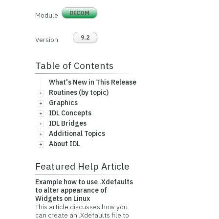
DICOM
Module
9.2
Version
Table of Contents
What's New in This Release
Routines (by topic)
Graphics
IDL Concepts
IDL Bridges
Additional Topics
About IDL
Featured Help Article
Example how to use .Xdefaults
to alter appearance of
Widgets on Linux
This article discusses how you
can create an .Xdefaults file to