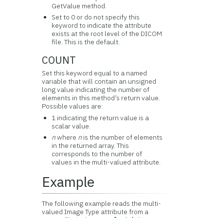
GetValue method.
Set to 0 or do not specify this
keyword to indicate the attribute
exists at the root level of the DICOM
file. This is the default.
COUNT
Set this keyword equal to a named
variable that will contain an unsigned
long value indicating the number of
elements in this method’s return value.
Possible values are:
1 indicating the return value is a
scalar value.
n
where
n
is the number of elements
in the returned array. This
corresponds to the number of
values in the multi-valued attribute.
Example
The following example reads the multi-
valued Image Type attribute from a