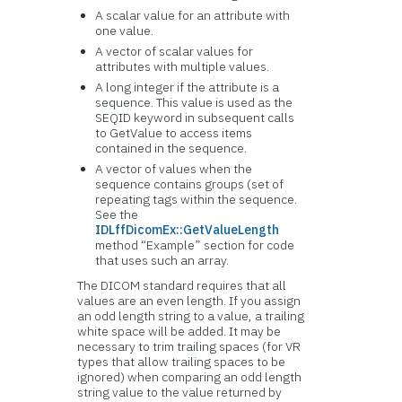
A scalar value for an attribute with
one value.
A vector of scalar values for
attributes with multiple values.
A long integer if the attribute is a
sequence. This value is used as the
SEQID keyword in subsequent calls
to GetValue to access items
contained in the sequence.
A vector of values when the
sequence contains groups (set of
repeating tags within the sequence.
See the
IDLffDicomEx::GetValueLength
method “Example” section for code
that uses such an array.
The DICOM standard requires that all
values are an even length. If you assign
an odd length string to a value, a trailing
white space will be added. It may be
necessary to trim trailing spaces (for VR
types that allow trailing spaces to be
ignored) when comparing an odd length
string value to the value returned by