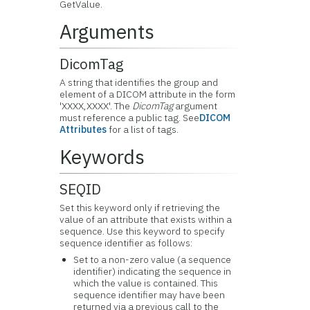
GetValue.
Arguments
DicomTag
A string that identifies the group and
element of a DICOM attribute in the form
'XXXX,XXXX'. The
DicomTag
argument
must reference a public tag. See
DICOM
Attributes
for a list of tags.
Keywords
SEQID
Set this keyword only if retrieving the
value of an attribute that exists within a
sequence. Use this keyword to specify
sequence identifier as follows:
Set to a non-zero value (a sequence
identifier) indicating the sequence in
which the value is contained. This
sequence identifier may have been
returned via a previous call to the