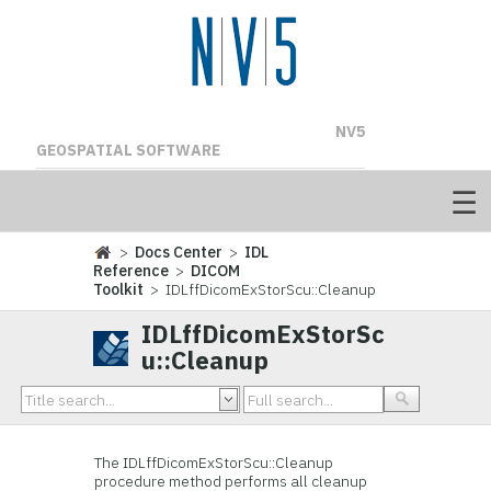
NV5
GEOSPATIAL SOFTWARE
>
Docs Center
>
IDL
Reference
>
DICOM
Toolkit
> IDLffDicomExStorScu::Cleanup
IDLffDicomExStorSc
u::Cleanup
The IDLffDicomExStorScu::Cleanup
procedure method performs all cleanup