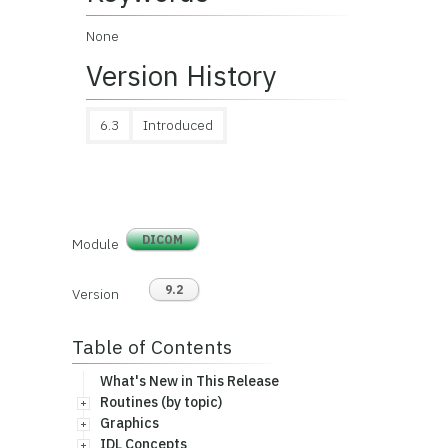
None
Version History
6.3
Introduced
DICOM
Module
9.2
Version
Table of Contents
What's New in This Release
Routines (by topic)
Graphics
IDL Concepts