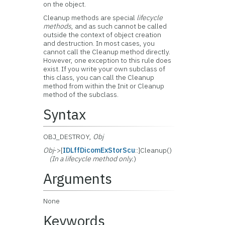
on the object.
Cleanup methods are special
lifecycle
methods
, and as such cannot be called
outside the context of object creation
and destruction. In most cases, you
cannot call the Cleanup method directly.
However, one exception to this rule does
exist. If you write your own subclass of
this class, you can call the Cleanup
method from within the Init or Cleanup
method of the subclass.
Syntax
OBJ_DESTROY,
Obj
Obj
->[
IDLffDicomExStorScu
::]Cleanup()
(In a lifecycle method only.
)
Arguments
None
Keywords