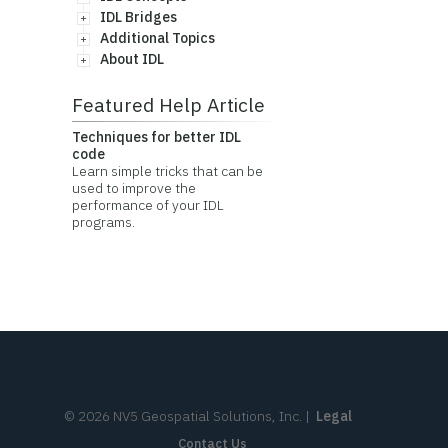
IDL Bridges
Additional Topics
About IDL
Featured Help Article
Techniques for better IDL
code
Learn simple tricks that can be
used to improve the
performance of your IDL
programs.
©
2026
NV5 Geospatial Solutions, Inc.
|
Legal
Contact Us