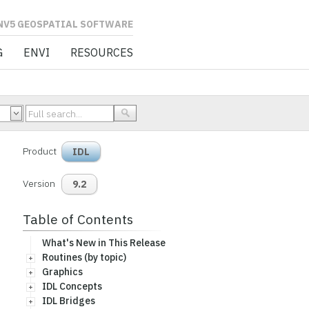
L SOFTWARE
G
ENVI
RESOURCES
Product
IDL
Version
9.2
Table of Contents
What's New in This Release
Routines (by topic)
Graphics
IDL Concepts
IDL Bridges