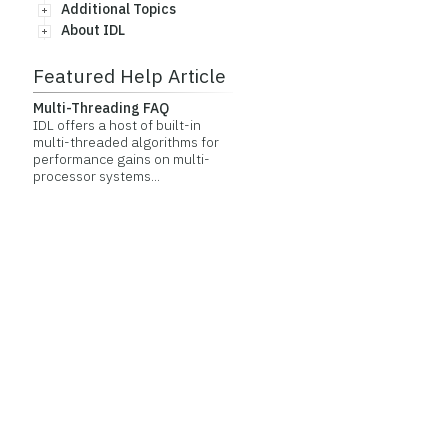
Additional Topics
About IDL
Featured Help Article
Multi-Threading FAQ
IDL offers a host of built-in
multi-threaded algorithms for
performance gains on multi-
processor systems...