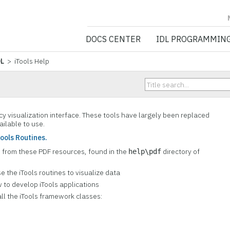
NV5 GEOSPATIA
DOCS CENTER
IDL PROGRAMMIN
DL
> iTools Help
cy visualization interface. These tools have largely been replaced
vailable to use.
Tools Routines.
s from these PDF resources, found in the
directory of
help\pdf
e the iTools routines to visualize data
 to develop iTools applications
 all the iTools framework classes: