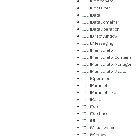
IDLitComponent
IDLitContainer
IDLitData
IDLitDataContainer
IDLitDataOperation
IDLitDirectWindow
IDLitIMessaging
IDLitManipulator
IDLitManipulatorContainer
IDLitManipulatorManager
IDLitManipulatorVisual
IDLitOperation
IDLitParameter
IDLitParameterSet
IDLitReader
IDLitTool
IDLitToolbase
IDLitUI
IDLitVisualization
IDLitWindow