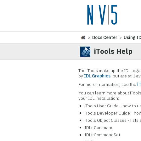
>
Docs Center
>
Using I
iTools Help
The iTools make up the IDL lega
by
IDL Graphics
, but are still a
For more information, see the
i
You can learn more about iTool
your IDL installation:
iTools User Guide - how to us
iTools Developer Guide - how
iTools Object Classes - lists
IDLitCommand
IDLitCommandSet