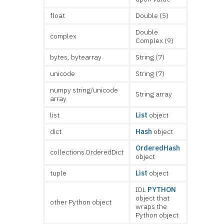
float
Double (5)
Double
complex
Complex (9)
bytes, bytearray
String (7)
unicode
String (7)
numpy string/unicode
String array
array
list
List
object
dict
Hash
object
OrderedHash
collections.OrderedDict
object
tuple
List
object
IDL
PYTHON
object that
other Python object
wraps the
Python object