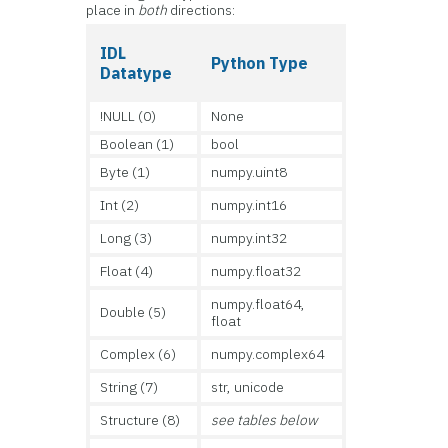
place in
both
directions:
IDL
Python Type
Datatype
!NULL (0)
None
Boolean (1)
bool
Byte (1)
numpy.uint8
Int (2)
numpy.int16
Long (3)
numpy.int32
Float (4)
numpy.float32
numpy.float64,
Double (5)
float
Complex (6)
numpy.complex64
String (7)
str, unicode
Structure (8)
see tables below