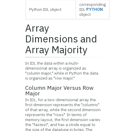
corresponding
Python IDL object
IDL
PYTHON
object
Array
Dimensions and
Array Majority
In IDL the data within a multi-
dimensional array is organized as
"column major," while in Python the data
is organized as "row major."
Column Major Versus Row
Major
In IDL, for a two-dimensional array the
first dimension represents the "columns"
of that array, while the second dimension
represents the "rows". In terms of
memory layout, the first dimension varies
the "fastest", and has a stride equal to
the size of the datatype in bytes. The