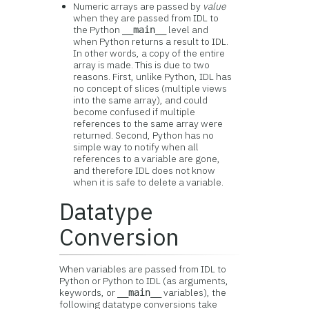
Numeric arrays are passed by
value
when they are passed from IDL to
the Python
level and
__main__
when Python returns a result to IDL.
In other words, a copy of the entire
array is made. This is due to two
reasons. First, unlike Python, IDL has
no concept of slices (multiple views
into the same array), and could
become confused if multiple
references to the same array were
returned. Second, Python has no
simple way to notify when all
references to a variable are gone,
and therefore IDL does not know
when it is safe to delete a variable.
Datatype
Conversion
When variables are passed from IDL to
Python or Python to IDL (as arguments,
keywords, or
variables), the
__main__
following datatype conversions take