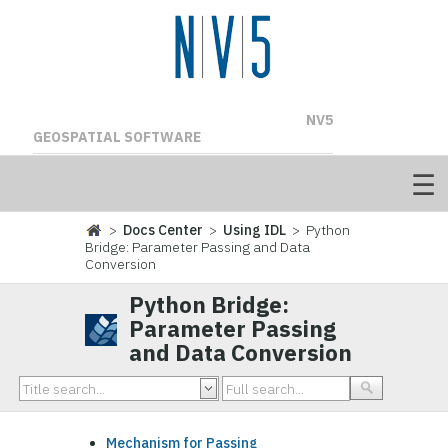
NV5
GEOSPATIAL SOFTWARE
>
Docs Center
>
Using IDL
> Python
Bridge: Parameter Passing and Data
Conversion
Python Bridge:
Parameter Passing
and Data Conversion
Mechanism for Passing