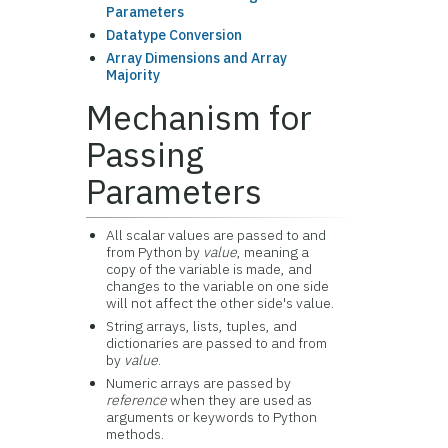
Parameters
Datatype Conversion
Array Dimensions and Array
Majority
Mechanism for
Passing
Parameters
All scalar values are passed to and
from Python by
value
, meaning a
copy of the variable is made, and
changes to the variable on one side
will not affect the other side's value.
String arrays, lists, tuples, and
dictionaries are passed to and from
by
value
.
Numeric arrays are passed by
reference
when they are used as
arguments or keywords to Python
methods.