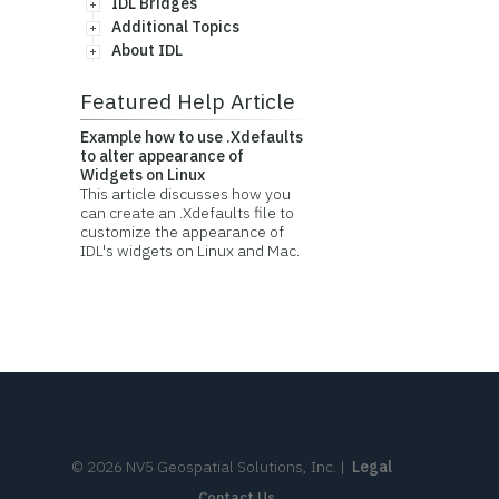
IDL Bridges
Additional Topics
About IDL
Featured Help Article
Example how to use .Xdefaults
to alter appearance of
Widgets on Linux
This article discusses how you
can create an .Xdefaults file to
customize the appearance of
IDL's widgets on Linux and Mac.
©
2026
NV5 Geospatial Solutions, Inc.
|
Legal
Contact Us