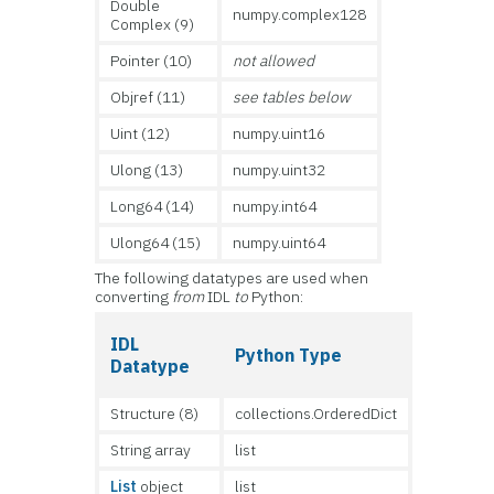
Double
numpy.complex128
Complex (9)
Pointer (10)
not allowed
Objref (11)
see tables below
Uint (12)
numpy.uint16
Ulong (13)
numpy.uint32
Long64 (14)
numpy.int64
Ulong64 (15)
numpy.uint64
The following datatypes are used when
converting
from
IDL
to
Python:
IDL
Python Type
Datatype
Structure (8)
collections.OrderedDict
String array
list
List
object
list