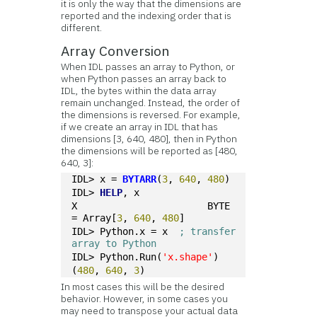
it is only the way that the dimensions are
reported and the indexing order that is
different.
Array Conversion
When IDL passes an array to Python, or
when Python passes an array back to
IDL, the bytes within the data array
remain unchanged. Instead, the order of
the dimensions is reversed. For example,
if we create an array in IDL that has
dimensions [3, 640, 480], then in Python
the dimensions will be reported as [480,
640, 3]:
IDL> x = 
BYTARR
(
3
, 
640
, 
480
)
IDL> 
HELP
, x
X                       BYTE       
= Array[
3
, 
640
, 
480
]
IDL> Python.x = x  
; transfer 
array to Python
IDL> Python.Run(
'x.shape'
)
(
480
, 
640
, 
3
)
In most cases this will be the desired
behavior. However, in some cases you
may need to transpose your actual data