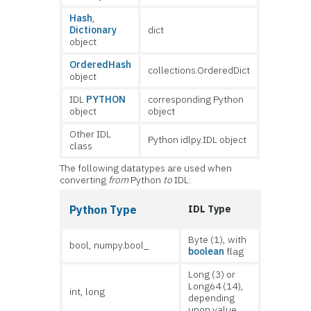
Hash
,
Dictionary
dict
object
OrderedHash
collections.OrderedDict
object
IDL
PYTHON
corresponding Python
object
object
Other IDL
Python idlpy.IDL object
class
The following datatypes are used when
converting
from
Python
to
IDL:
Python Type
IDL Type
Byte (1), with
bool, numpy.bool_
boolean
flag
Long (3) or
Long64 (14),
int, long
depending
upon value