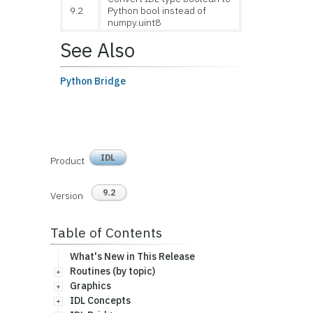
9.2
Python bool instead of
numpy.uint8
See Also
Python Bridge
IDL
Product
9.2
Version
Table of Contents
What's New in This Release
Routines (by topic)
Graphics
IDL Concepts