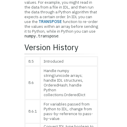
values. For example, you might read in
the data from a file in IDL, and then run
the data through a Python algorithm that
expects a certain order. In IDL you can
use the
TRANSPOSE
function to re-order
the values within an array before sending
it to Python, while in Python you can use
.
numpy.transpose
Version History
8.5
Introduced
Handle numpy
string/unicode arrays;
handle IDL structures,
8.6
OrderedHash; handle
Python
collections.OrderedDict
For variables passed from
Python to IDL, change from
8.6.1
pass-by-reference to pass-
by-value.
Convert IDL type boolean to