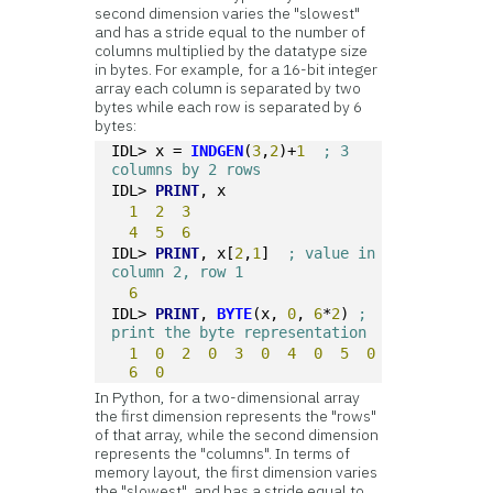
second dimension varies the "slowest"
and has a stride equal to the number of
columns multiplied by the datatype size
in bytes. For example, for a 16-bit integer
array each column is separated by two
bytes while each row is separated by 6
bytes:
IDL> x = 
INDGEN
(
3
,
2
)+
1
; 3 
columns by 2 rows
IDL> 
PRINT
, x
1
2
3
4
5
6
IDL> 
PRINT
, x[
2
,
1
]  
; value in 
column 2, row 1
6
IDL> 
PRINT
, 
BYTE
(x, 
0
, 
6
*
2
) 
; 
print the byte representation
1
0
2
0
3
0
4
0
5
0
6
0
In Python, for a two-dimensional array
the first dimension represents the "rows"
of that array, while the second dimension
represents the "columns". In terms of
memory layout, the first dimension varies
the "slowest", and has a stride equal to