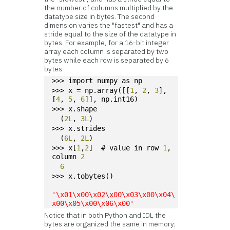
the number of columns multiplied by the
datatype size in bytes. The second
dimension varies the "fastest" and has a
stride equal to the size of the datatype in
bytes. For example, for a 16-bit integer
array each column is separated by two
bytes while each row is separated by 6
bytes:
>>> import numpy as np
>>> x = np.array([[
1
, 
2
, 
3
], 
[
4
, 
5
, 
6
]], np.int16)
>>> x.shape
  (
2L
, 
3L
)
>>> x.strides
  (
6L
, 
2L
)
>>> x[
1
,
2
]  # value in row 
1
, 
column 
2
6
>>> x.tobytes()
'\x01\x00\x02\x00\x03\x00\x04\
x00\x05\x00\x06\x00'
Notice that in both Python and IDL the
bytes are organized the same in memory;