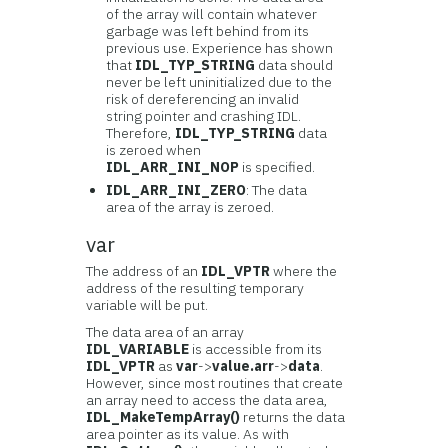
of the array will contain whatever
garbage was left behind from its
previous use. Experience has shown
that
IDL_TYP_STRING
data should
never be left uninitialized due to the
risk of dereferencing an invalid
string pointer and crashing IDL.
Therefore,
IDL_TYP_STRING
data
is zeroed when
IDL_ARR_INI_NOP
is specified.
IDL_ARR_INI_ZERO
: The data
area of the array is zeroed.
var
The address of an
IDL_VPTR
where the
address of the resulting temporary
variable will be put.
The data area of an array
IDL_VARIABLE
is accessible from its
IDL_VPTR
as
var
->
value.arr
->
data
.
However, since most routines that create
an array need to access the data area,
IDL_MakeTempArray()
returns the data
area pointer as its value. As with