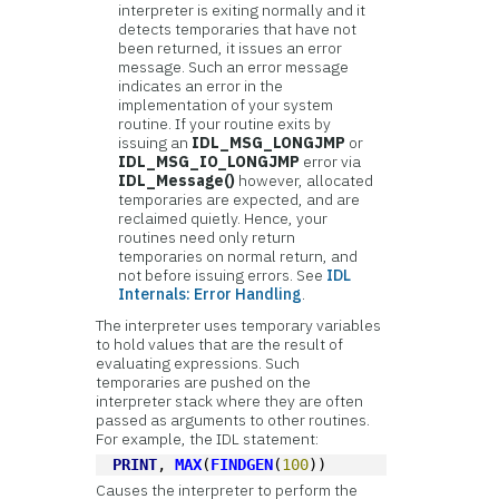
interpreter is exiting normally and it
detects temporaries that have not
been returned, it issues an error
message. Such an error message
indicates an error in the
implementation of your system
routine. If your routine exits by
issuing an
IDL_MSG_LONGJMP
or
IDL_MSG_IO_LONGJMP
error via
IDL_Message()
however, allocated
temporaries are expected, and are
reclaimed quietly. Hence, your
routines need only return
temporaries on normal return, and
not before issuing errors. See
IDL
Internals: Error Handling
.
The interpreter uses temporary variables
to hold values that are the result of
evaluating expressions. Such
temporaries are pushed on the
interpreter stack where they are often
passed as arguments to other routines.
For example, the IDL statement:
PRINT
, 
MAX
(
FINDGEN
(
100
))
Causes the interpreter to perform the