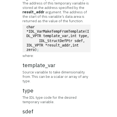
The address of this temporary variable is
stored at the address specified by the
result_addr
argument. The address of
the start of this variable’s data area is
returned as the value of the function.
char 
*IDL_VarMakeTempFromTemplate(I
DL_VPTR template_var,int type, 
      IDL_StructDefPtr sdef, 
IDL_VPTR *result_addr,int 
zero)
;
where:
template_var
Source variable to take dimensionality
from. This can be a scalar or array of any
type.
type
The IDL type code for the desired
temporary variable.
sdef