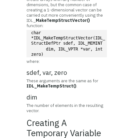
dimensions, but the common case of
creating a 1-dimensional vector can be
carried out more conveniently using the
IDL_
MakeTempStructVector()
function:
char 
*IDL_MakeTempStructVector(IDL_
StructDefPtr sdef, IDL_MEMINT
      dim, IDL_VPTR *var, int 
zero)
where:
sdef, var, zero
These arguments are the same as for
IDL_MakeTempStruct()
.
dim
The number of elements in the resulting
vector.
Creating A
Temporary Variable