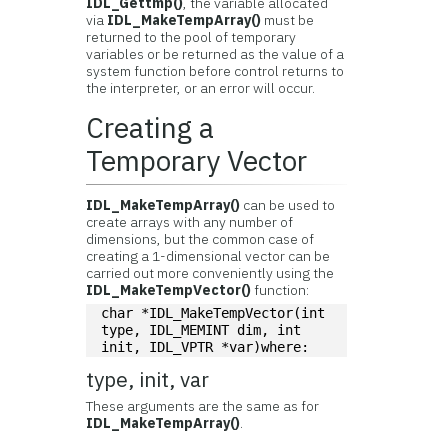
IDL_Gettmp()
, the variable allocated
via
IDL_MakeTempArray()
must be
returned to the pool of temporary
variables or be returned as the value of a
system function before control returns to
the interpreter, or an error will occur.
Creating a
Temporary Vector
IDL_MakeTempArray()
can be used to
create arrays with any number of
dimensions, but the common case of
creating a 1-dimensional vector can be
carried out more conveniently using the
IDL_MakeTempVector()
function:
char *IDL_MakeTempVector(int 
type, IDL_MEMINT dim, int 
init, IDL_VPTR *var)where:
type, init, var
These arguments are the same as for
IDL_MakeTempArray()
.