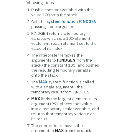
following steps:
Push a constant variable with the
value 100 onto the stack.
Call the
system function FINDGEN
,
passing it one argument.
FINDGEN returns a temporary
variable which is a 100-element
vector with each element set to the
value of its index.
The interpreter removes the
arguments to
FINDGEN
from the
stack (the constant 100) and pushes
the resulting temporary variable
onto the stack.
The
MAX
system function is called
with a single argument—the
temporary result from FINDGEN.
MAX
finds the largest element in its
argument (99), places that value
into a temporary scalar variable, and
returns that temporary variable as
its result.
The interpreter removes the
argument to
MAX
from the stack.