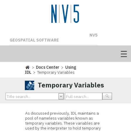
NV5
GEOSPATIAL SOFTWARE
>
Docs Center
>
Using
IDL
> Temporary Variables
Temporary Variables
As discussed previously, IDL maintains a
pool of nameless variables known as
temporary variables. These variables are
used by the interpreter to hold temporary