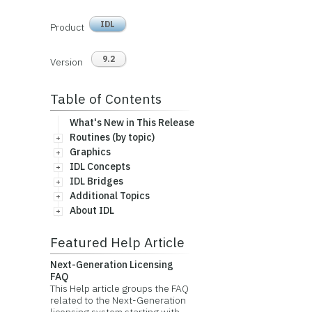
IDL
Product
9.2
Version
Table of Contents
What's New in This Release
Routines (by topic)
Graphics
IDL Concepts
IDL Bridges
Additional Topics
About IDL
Featured Help Article
Next-Generation Licensing
FAQ
This Help article groups the FAQ
related to the Next-Generation