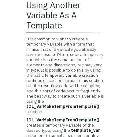
Using Another
Variable As A
Template
It is common to want to create a
temporary variable with a form that
mimics that of a variable you already
have access to. Often, such a temporary
variable has the same number of
elements and dimensions, but may vary
in type. It is possible to do this by using
the basic temporary variable creation
routines discussed earlier in this section,
but the resulting code will be complex,
and this sort of code occurs frequently.
The best way to create such a variable is
using the
IDL_VarMakeTempFromTemplate()
function.
IDL_VarMakeTempFromTemplate()
creates a temporary variable of the
desired type, using the
template_var
argument to specify its dimensionality.