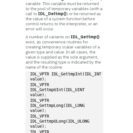
variable. This variable must be returned
to the pool of temporary variables (with a
call to
IDL_Deltmp()
) or be returned as
the value of a system function before
control returns to the interpreter, or an
error will occur.
A number of variants on
IDL_Gettmp()
exist, as convenience routines for
creating temporary scalar variables of a
given type and value. In all cases, the
value is supplied as the sole argument,
and the resulting type is indicated by the
name of the routine:
IDL_VPTR IDL_GettmpInt(IDL_INT 
value)
; 
IDL_VPTR 
IDL_GettmpUInt(IDL_UINT 
value)
; 
IDL_VPTR 
IDL_GettmpLong(IDL_LONG 
value)
; 
IDL_VPTR 
IDL_GettmpULong(IDL_ULONG 
value)
; 
IDL_VPTR 