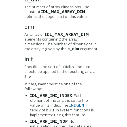
The number of array dimensions. The
constant
IDL_MAX_ARRAY_DIM
defines the upper limit of this value.
dim
An array of
IDL_MAX_ARRAY_DIM
elements containing the array
dimensions. The number of dimensions in
the array is given by the
n_dim
argument.
init
Specifies the sort of initialization that
should be applied to the resulting array.
The
init argument must be one of the
following:
IDL_ARR_INI_INDEX
: Each
element of the array is set to the
value of its index. The
INDGEN
family of built-in system functions is
implemented using this feature.
IDL_ARR_INI_NOP
: No
initialization is done. The data area