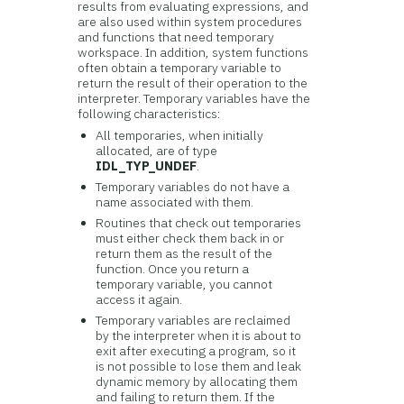
results from evaluating expressions, and
are also used within system procedures
and functions that need temporary
workspace. In addition, system functions
often obtain a temporary variable to
return the result of their operation to the
interpreter. Temporary variables have the
following characteristics:
All temporaries, when initially
allocated, are of type
IDL_TYP_UNDEF
.
Temporary variables do not have a
name associated with them.
Routines that check out temporaries
must either check them back in or
return them as the result of the
function. Once you return a
temporary variable, you cannot
access it again.
Temporary variables are reclaimed
by the interpreter when it is about to
exit after executing a program, so it
is not possible to lose them and leak
dynamic memory by allocating them
and failing to return them. If the