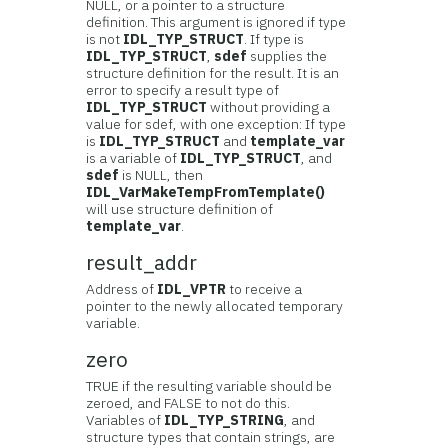
NULL, or a pointer to a structure
definition. This argument is ignored if type
is not
IDL_TYP_STRUCT
. If type is
IDL_TYP_STRUCT
,
sdef
supplies the
structure definition for the result. It is an
error to specify a result type of
IDL_TYP_STRUCT
without providing a
value for sdef, with one exception: If type
is
IDL_TYP_STRUCT
and
template_var
is a variable of
IDL_TYP_STRUCT
, and
sdef
is NULL, then
IDL_VarMakeTempFromTemplate()
will use structure definition of
template_var
.
result_addr
Address of
IDL_VPTR
to receive a
pointer to the newly allocated temporary
variable.
zero
TRUE if the resulting variable should be
zeroed, and FALSE to not do this.
Variables of
IDL_TYP_STRING
, and
structure types that contain strings, are