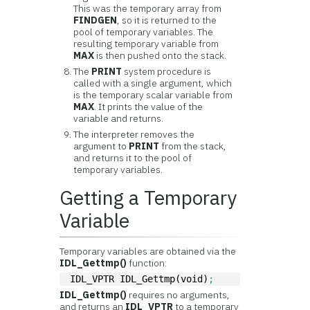
This was the temporary array from
FINDGEN
, so it is returned to the
pool of temporary variables. The
resulting temporary variable from
MAX
is then pushed onto the stack.
The
PRINT
system procedure is
called with a single argument, which
is the temporary scalar variable from
MAX
. It prints the value of the
variable and returns.
The interpreter removes the
argument to
PRINT
from the stack,
and returns it to the pool of
temporary variables.
Getting a Temporary
Variable
Temporary variables are obtained via the
IDL_Gettmp()
function:
IDL_VPTR IDL_Gettmp(void)
;
IDL_Gettmp()
requires no arguments,
and returns an
IDL_VPTR
to a temporary