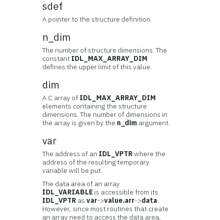
sdef
A pointer to the structure definition.
n_dim
The number of structure dimensions. The
constant
IDL_MAX_ARRAY_DIM
defines the upper limit of this value.
dim
A C array of
IDL_MAX_ARRAY_DIM
elements containing the structure
dimensions. The number of dimensions in
the array is given by the
n_dim
argument.
var
The address of an
IDL_VPTR
where the
address of the resulting temporary
variable will be put.
The data area of an array
IDL_VARIABLE
is accessible from its
IDL_VPTR
as
var
->
value.arr
->
data
.
However, since most routines that create
an array need to access the data area,