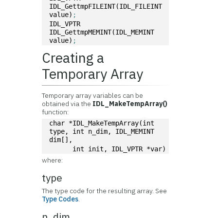
IDL_GettmpFILEINT(IDL_FILEINT 
value)
; 
IDL_VPTR 
IDL_GettmpMEMINT(IDL_MEMINT 
value)
;
Creating a
Temporary Array
Temporary array variables can be
obtained via the
IDL_MakeTempArray()
function:
char *IDL_MakeTempArray(int 
type, int n_dim, IDL_MEMINT 
dim[], 
      int init, IDL_VPTR *var)
where:
type
The type code for the resulting array. See
Type Codes
.
n_dim