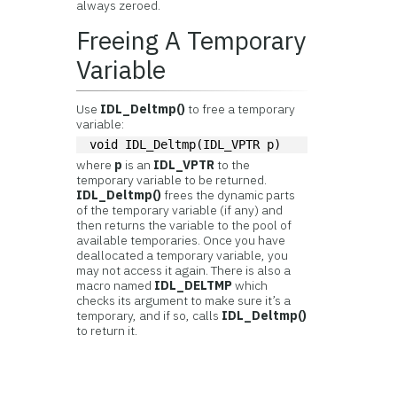
always zeroed.
Freeing A Temporary
Variable
Use
IDL_Deltmp()
to free a temporary
variable:
void IDL_Deltmp(IDL_VPTR p)
where
p
is an
IDL_VPTR
to the
temporary variable to be returned.
IDL_Deltmp()
frees the dynamic parts
of the temporary variable (if any) and
then returns the variable to the pool of
available temporaries. Once you have
deallocated a temporary variable, you
may not access it again. There is also a
macro named
IDL_DELTMP
which
checks its argument to make sure it’s a
temporary, and if so, calls
IDL_Deltmp()
to return it.