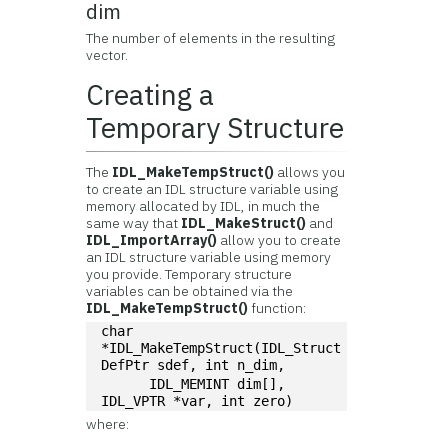
dim
The number of elements in the resulting
vector.
Creating a
Temporary Structure
The
IDL_MakeTempStruct()
allows you
to create an IDL structure variable using
memory allocated by IDL, in much the
same way that
IDL_MakeStruct()
and
IDL_ImportArray()
allow you to create
an IDL structure variable using memory
you provide. Temporary structure
variables can be obtained via the
IDL_MakeTempStruct()
function:
char 
*IDL_MakeTempStruct(IDL_Struct
DefPtr sdef, int n_dim, 
      IDL_MEMINT dim[], 
IDL_VPTR *var, int zero)
where: