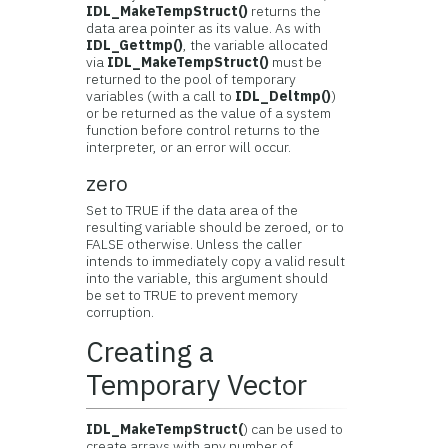
IDL_MakeTempStruct()
returns the
data area pointer as its value. As with
IDL_Gettmp()
, the variable allocated
via
IDL_MakeTempStruct()
must be
returned to the pool of temporary
variables (with a call to
IDL_Deltmp()
)
or be returned as the value of a system
function before control returns to the
interpreter, or an error will occur.
zero
Set to TRUE if the data area of the
resulting variable should be zeroed, or to
FALSE otherwise. Unless the caller
intends to immediately copy a valid result
into the variable, this argument should
be set to TRUE to prevent memory
corruption.
Creating a
Temporary Vector
IDL_MakeTempStruct(
) can be used to
create arrays with any number of