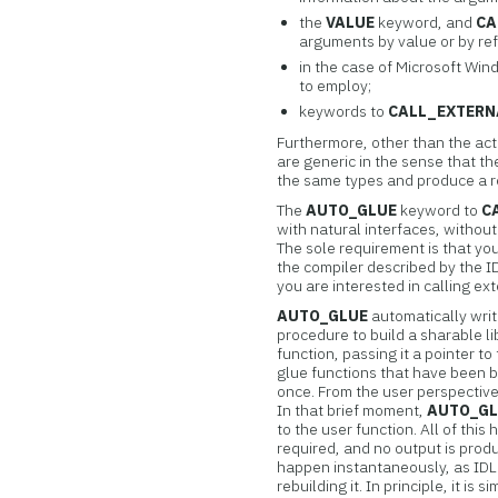
the
VALUE
keyword, and
CA
arguments by value or by r
in the case of Microsoft Wi
to employ;
keywords to
CALL_EXTERN
Furthermore, other than the act
are generic in the sense that t
the same types and produce a r
The
AUTO_GLUE
keyword to
C
with natural interfaces, without
The sole requirement is that yo
the compiler described by the 
you are interested in calling ex
AUTO_GLUE
automatically writ
procedure to build a sharable lib
function, passing it a pointer to
glue functions that have been b
once. From the user perspective, 
In that brief moment,
AUTO_G
to the user function. All of this
required, and no output is prod
happen instantaneously, as IDL
rebuilding it. In principle, it i