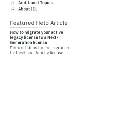
Additional Topics
About IDL
Featured Help Article
How to migrate your active
legacy license to a Next-
Generation license
Detailed steps for the migration
for local and floating licenses.