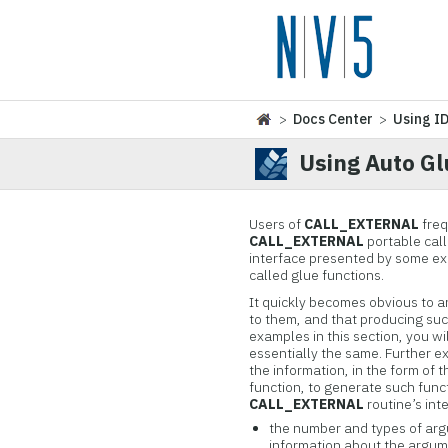
>
Docs Center
>
Using I
Using Auto Gl
Users of
CALL_EXTERNAL
freq
CALL_EXTERNAL
portable call
interface presented by some exis
called glue functions.
It quickly becomes obvious to a
to them, and that producing suc
examples in this section, you wi
essentially the same. Further e
the information, in the form of
function, to generate such func
CALL_EXTERNAL
routine’s int
the number and types of ar
information about the argume