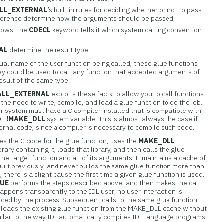
LL_EXTERNAL
’s built in rules for deciding whether or not to pass
eference determine how the arguments should be passed;
ndows, the
CDECL
keyword tells it which system calling convention
AL
determine the result type.
ual name of the user function being called, these glue functions
hey could be used to call any function that accepted arguments of
esult of the same type.
ALL_EXTERNAL
exploits these facts to allow you to call functions
 the need to write, compile, and load a glue function to do the job.
ur system must have a C compiler installed that is compatible with
IDL
!MAKE_DLL
system variable. This is almost always the case if
ternal code, since a compiler is necessary to compile such code.
es the C code for the glue function, uses the
MAKE_DLL
rary containing it, loads that library, and then calls the glue
 the target function and all of its arguments. It maintains a cache of
uilt previously, and never builds the same glue function more than
there is a slight pause the first time a given glue function is used.
LUE
performs the steps described above, and then makes the call
 happens transparently to the IDL user; no user interaction is
uced by the process. Subsequent calls to the same glue function
 loads the existing glue function from the MAKE_DLL cache without
s similar to the way IDL automatically compiles IDL language programs