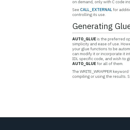
on demand, only with C code ins
See
CALL_EXTERNAL
for addit
controlling its use.
Generating Glue
AUTO_GLUE
is the preferred op
simplicity and ease of use. Howe
your glue functions to be autom
can modify it or incorporate it i
IDL specific code, and wish to gi
AUTO_GLUE
for all of them.
The WRITE_WRAPPER keyword 
compiling or using the results. 