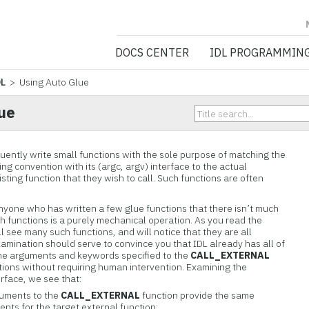
NV5 GEOSPATIA
DOCS CENTER
IDL PROGRAMMIN
DL
> Using Auto Glue
ue
uently write small functions with the sole purpose of matching the
ing convention with its (argc, argv) interface to the actual
ting function that they wish to call. Such functions are often
nyone who has written a few glue functions that there isn’t much
h functions is a purely mechanical operation. As you read the
ll see many such functions, and will notice that they are all
xamination should serve to convince you that IDL already has all of
 the arguments and keywords specified to the
CALL_EXTERNAL
tions without requiring human intervention. Examining the
erface, we see that:
guments to the
CALL_EXTERNAL
function provide the same
nts for the target external function;