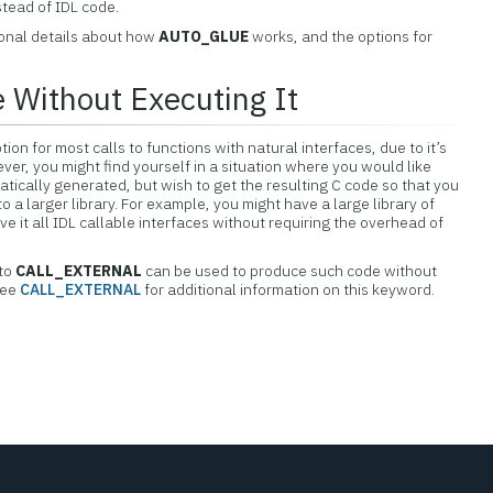
tead of IDL code.
ional details about how
AUTO_GLUE
works, and the options for
 Without Executing It
tion for most calls to functions with natural interfaces, due to it’s
ver, you might find yourself in a situation where you would like
atically generated, but wish to get the resulting C code so that you
nto a larger library. For example, you might have a large library of
ve it all IDL callable interfaces without requiring the overhead of
to
CALL_EXTERNAL
can be used to produce such code without
See
CALL_EXTERNAL
for additional information on this keyword.