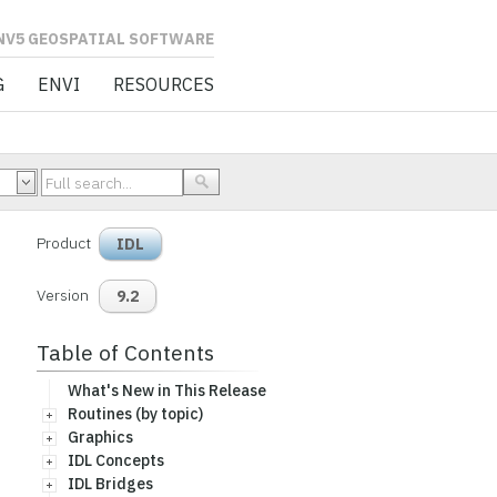
L SOFTWARE
G
ENVI
RESOURCES
Product
IDL
Version
9.2
Table of Contents
What's New in This Release
Routines (by topic)
Graphics
IDL Concepts
IDL Bridges