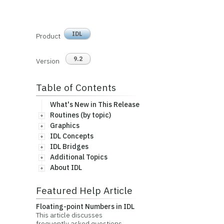
IDL
Product
9.2
Version
Table of Contents
What's New in This Release
Routines (by topic)
Graphics
IDL Concepts
IDL Bridges
Additional Topics
About IDL
Featured Help Article
Floating-point Numbers in IDL
This article discusses
frequently asked questions