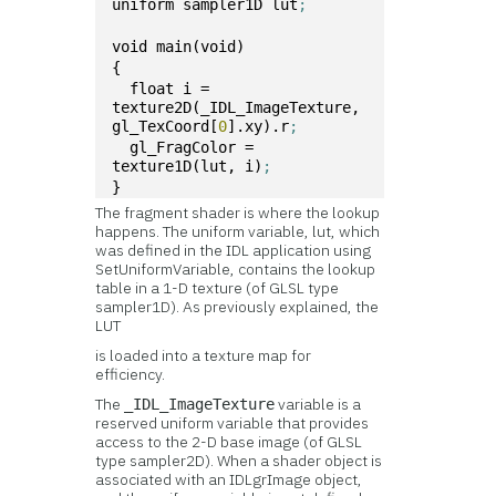
uniform sampler1D lut
;
void main(void)
{
  float i = 
texture2D(_IDL_ImageTexture, 
gl_TexCoord[
0
].xy).r
;
  gl_FragColor = 
texture1D(lut, i)
;
}
The fragment shader is where the lookup
happens. The uniform variable, lut, which
was defined in the IDL application using
SetUniformVariable, contains the lookup
table in a 1-D texture (of GLSL type
sampler1D). As previously explained, the
LUT
is loaded into a texture map for
efficiency.
The
variable is a
_IDL_ImageTexture
reserved uniform variable that provides
access to the 2-D base image (of GLSL
type sampler2D). When a shader object is
associated with an IDLgrImage object,