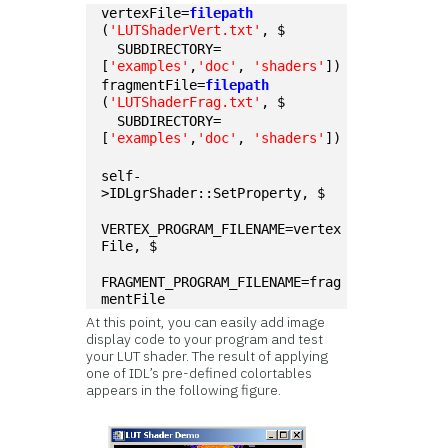
vertexFile=
filepath
(
'LUTShaderVert.txt'
, $
  SUBDIRECTORY=
[
'examples'
,
'doc'
, 
'shaders'
])
fragmentFile=
filepath
(
'LUTShaderFrag.txt'
, $
  SUBDIRECTORY=
[
'examples'
,
'doc'
, 
'shaders'
])
self-
>IDLgrShader::SetProperty, $
VERTEX_PROGRAM_FILENAME=vertex
File, $
FRAGMENT_PROGRAM_FILENAME=frag
mentFile
At this point, you can easily add image
display code to your program and test
your LUT shader. The result of applying
one of IDL’s pre-defined colortables
appears in the following figure.