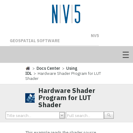
NV5
GEOSPATIAL SOFTWARE
>
Docs Center
>
Using
IDL
> Hardware Shader Program for LUT
Shader
Hardware Shader
Program for LUT
Shader
This example reads the shader source