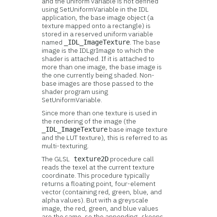
and the uniform variable is not defined
using SetUniformVariable in the IDL
application, the base image object (a
texture mapped onto a rectangle) is
stored in a reserved uniform variable
named
. The base
_IDL_ImageTexture
image is the IDLgrImage to which the
shader is attached. If it is attached to
more than one image, the base image is
the one currently being shaded. Non-
base images are those passed to the
shader program using
SetUniformVariable.
Since more than one texture is used in
the rendering of the image (the
base image texture
_IDL_ImageTexture
and the LUT texture), this is referred to as
multi-texturing.
The GLSL
procedure call
texture2D
reads the texel at the current texture
coordinate. This procedure typically
returns a floating point, four-element
vector (containing red, green, blue, and
alpha values). But with a greyscale
image, the red, green, and blue values
are the same, so the appending
.r
keeps