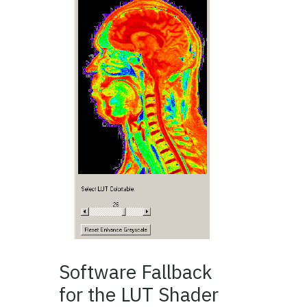
Software Fallback
for the LUT Shader