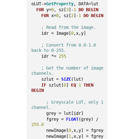
oLUT->
GetProperty
, DATA=lut
FOR
 y=
0
, sz[
3
]-
1
DO
BEGIN
FOR
 x=
0
, sz[
2
]-
1
DO
BEGIN
; Read from the image.
    idr = Image[
0
,x,y]
; Convert from 0.0-1.0 
back to 0-255.
    idr *= 
255
; Get the number of image 
channels.
    szlut = 
SIZE
(lut)
IF
 szlut[
0
] 
EQ
1
THEN
BEGIN
; Greyscale LUT, only 1 
channel.
      grey = lut[idr]
      fgrey = 
FLOAT
(grey) / 
255.0
      newImage[
0
,x,y] = fgrey
      newImage[
1
,x,y] = fgrey