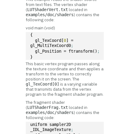
from text files. The vertex shader
(
located in
LUTShaderVert.txt
) contains the
examples/doc/shaders
following code:
void main (void)
{
  gl_TexCoord[
0
] = 
gl_MultiTexCoord0
;
  gl_Position = ftransform()
;
}
This basic vertex program passes along
the texture coordinate and then applies a
transform to the vertex to correctly
position it on the screen. The
is a varying variable
gl_TexCoord[0]
that transmits data from the vertex
program to the fragment shader program.
The fragment shader
(
located in
LUTShaderFrag.txt
) contains the
examples/doc/shaders
following code:
uniform sampler2D 
_IDL_ImageTexture
;