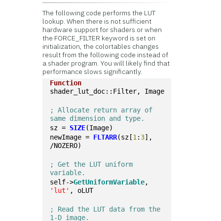
The following code performs the LUT
lookup. When there is not sufficient
hardware support for shaders or when
the FORCE_FILTER keyword is set on
initialization, the colortables changes
result from the following code instead of
a shader program. You will likely find that
performance slows significantly.
Function
shader_lut_doc::Filter, Image
; Allocate return array of 
same dimension and type.
sz = 
SIZE
(Image)
newImage = 
FLTARR
(sz[
1
:
3
], 
/NOZERO)
; Get the LUT uniform 
variable.
self->
GetUniformVariable
, 
'lut'
, oLUT
; Read the LUT data from the 
1-D image.