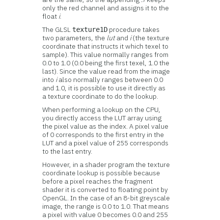
only the red channel and assigns it to the
float
i
.
The GLSL
procedure takes
texture1D
two parameters, the
lut
and
i
(the texture
coordinate that instructs it which texel to
sample). This value normally ranges from
0.0 to 1.0 (0.0 being the first texel, 1.0 the
last). Since the value read from the image
into
i
also normally ranges between 0.0
and 1.0, it is possible to use it directly as
a texture coordinate to do the lookup.
When performing a lookup on the CPU,
you directly access the LUT array using
the pixel value as the index. A pixel value
of 0 corresponds to the first entry in the
LUT and a pixel value of 255 corresponds
to the last entry.
However, in a shader program the texture
coordinate lookup is possible because
before a pixel reaches the fragment
shader it is converted to floating point by
OpenGL. In the case of an 8-bit greyscale
image, the range is 0.0 to 1.0. That means
a pixel with value 0 becomes 0.0 and 255