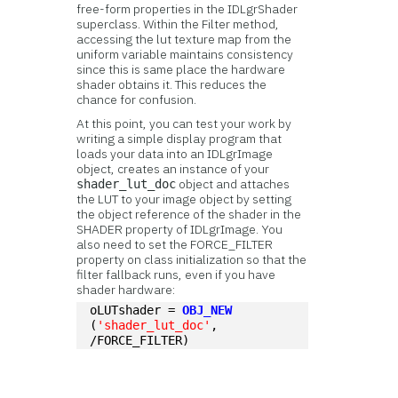
free-form properties in the IDLgrShader
superclass. Within the Filter method,
accessing the lut texture map from the
uniform variable maintains consistency
since this is same place the hardware
shader obtains it. This reduces the
chance for confusion.
At this point, you can test your work by
writing a simple display program that
loads your data into an IDLgrImage
object, creates an instance of your
object and attaches
shader_lut_doc
the LUT to your image object by setting
the object reference of the shader in the
SHADER property of IDLgrImage. You
also need to set the FORCE_FILTER
property on class initialization so that the
filter fallback runs, even if you have
shader hardware:
oLUTshader = 
OBJ_NEW
(
'shader_lut_doc'
, 
/FORCE_FILTER)