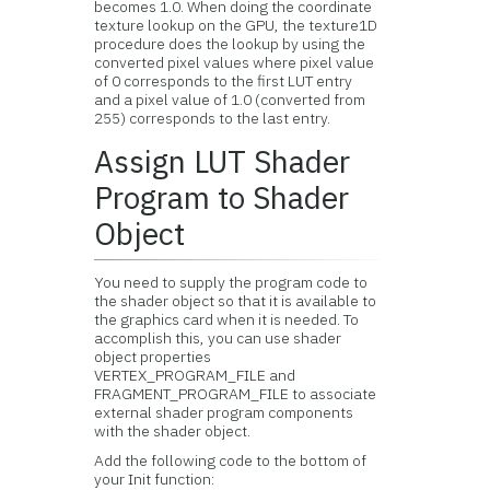
becomes 1.0. When doing the coordinate
texture lookup on the GPU, the texture1D
procedure does the lookup by using the
converted pixel values where pixel value
of 0 corresponds to the first LUT entry
and a pixel value of 1.0 (converted from
255) corresponds to the last entry.
Assign LUT Shader
Program to Shader
Object
You need to supply the program code to
the shader object so that it is available to
the graphics card when it is needed. To
accomplish this, you can use shader
object properties
VERTEX_PROGRAM_FILE and
FRAGMENT_PROGRAM_FILE to associate
external shader program components
with the shader object.
Add the following code to the bottom of
your Init function: