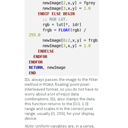
      newImage[
2
,x,y] = fgrey
      newImage[
3
,x,y] = 
1.0
ENDIF
ELSE
BEGIN
;; RGB LUT.
      rgb = lut[*, idr]
      frgb = 
FLOAT
(rgb) / 
255.0
      newImage[
0
:
2
,x,y] = frgb
      newImage[
3
,x,y] = 
1.0
ENDELSE
ENDFOR
ENDFOR
RETURN
, newImage
END
IDL always passes the image to the Filter
method in RGBA floating-point pixel-
interleaved format, so you do not have to
worry about a lot of input data
combinations. IDL also clamps the data
this function returns to the [0.0, 1.0]
range and scales it to the correct pixel
range, usually [0, 255], for your display
device.
Note:
Uniform variables are, in a sense,