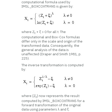
computational formula used by
IMSL_BOXCOXTRANS is given by:
where Z
+ ξ > 0 for all t. The
t
computational and Box-Cox formulas
differ only in the scale and origin of the
transformed data. Consequently, the
general analysis of the data is
unaffected (Draper and Smith 1981, p.
225).
The inverse transformation is computed
by:
where {Z
} now represents the result
t
computed by IMSL_BOXCOXTRANS for a
forward transformation of the original
data using parameters λ and ξ.