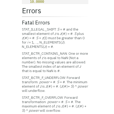
10.0000
Errors
Fatal Errors
STAT_ILLEGAL_SHIFT:
S
= # and the
smallest element of
z
is
z
(#) = #.
S
plus
z
(#) = #.
S
+
z
(I) must be greater than 0
for
i
= 1, ..., N_ELEMENTS(
z
).
N_ELEMENTS(
z
) = #.
STAT_BCTR_CONTAINS_NAN: One or more
elements of
z
is equal to NaN (Not a
number). No missing values are allowed.
The smallest index of an element of
z
that is equal to NaN is #.
STAT_BCTR_F_UNDERFLOW: Forward
transform.
power
= #.
S
= #. The minimum
element of
z
is
z
(#) = #. (
z
(#)+
S
) ^
power
will underflow.
STAT_BCTR_F_OVERFLOW: Forward
transformation.
power
= #.
S
= #. The
maximum element of
z
is
z
(#) = #. (
z
(#) +
S
) ^
power
will overflow.