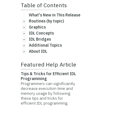
Table of Contents
What's New in This Release
Routines (by topic)
Graphics
IDL Concepts
IDL Bridges
Additional Topics
About IDL
Featured Help Article
Tips & Tricks for Efficient IDL
Programming
Programmers can significantly
decrease execution time and
memory usage by following
these tips and tricks for
efficient IDL programming.