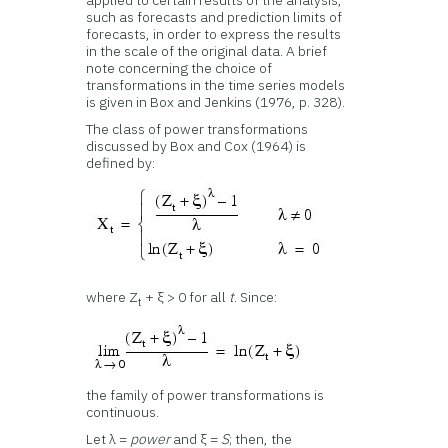
applied to certain results of the analysis,
such as forecasts and prediction limits of
forecasts, in order to express the results
in the scale of the original data. A brief
note concerning the choice of
transformations in the time series models
is given in Box and Jenkins (1976, p. 328).
The class of power transformations
discussed by Box and Cox (1964) is
defined by:
where Z
+ ξ > 0 for all
t
. Since:
t
the family of power transformations is
continuous.
Let λ =
power
and ξ =
S
; then, the