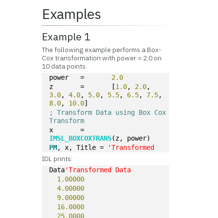
Examples
Example 1
The following example performs a Box-
Cox transformation with power = 2.0 on
10 data points.
power	=	
2.0
z	=	[
1.0
, 
2.0
, 
3.0
, 
4.0
, 
5.0
, 
5.5
, 
6.5
, 
7.5
, 
8.0
, 
10.0
]
; Transform Data using Box Cox 
Transform
x	=	
IMSL_BOXCOXTRANS
(z, power)
PM
, x, Title = 
'Transformed
IDL prints:
Data
'Transformed Data
1.00000
4.00000
9.00000
16.0000
25.0000