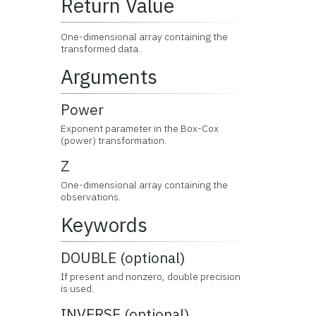
Return Value
One-dimensional array containing the
transformed data..
Arguments
Power
Exponent parameter in the Box-Cox
(power) transformation.
Z
One-dimensional array containing the
observations.
Keywords
DOUBLE (optional)
If present and nonzero, double precision
is used.
INVERSE (optional)