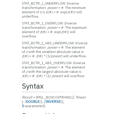
STAT_BCTR_I_UNDERFLOW: Inverse
transformation.
power
= #. The minimum
element of z is z(#) = #. exp(z(#)) will
underflow.
STAT_BCTR_I_OVERFLOW: Inverse
transformation.
power
= #. The maximum
element of
z
(#) = #. exp(
z
(#)) will
overflow.
STAT_BCTR_I_ABS_UNDERFLOW: Inverse
transformation.
power
= #. The element
of
z
with the smallest absolute value is
z
(#) = #.
z
(#) ^ (1/
power
) will underflow.
STAT_BCTR_I_ABS_OVERFLOW: Inverse
transformation.
power
= #. The element
of
z
with the largest absolute value is
z
(#) = #.
z
(#) ^ (1/
power
) will overflow.
Syntax
Result
= IMSL_BOXCOXTRANS(
Z, Power
[, /
DOUBLE
] [,
/INVERSE
] [,
S
=parameter])