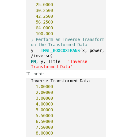
25.0000
30.2500
42.2500
56.2500
64.0000
100.000
; Perform an Inverse Transform 
on the Transformed Data
y = 
IMSL_BOXCOXTRANS
(x, power, 
/inverse)
PM
, y, Title = 
'Inverse 
Transformed Data'
IDL prints:
Inverse Transformed Data
1.00000
2.00000
3.00000
4.00000
5.00000
5.50000
6.50000
7.50000
8.00000