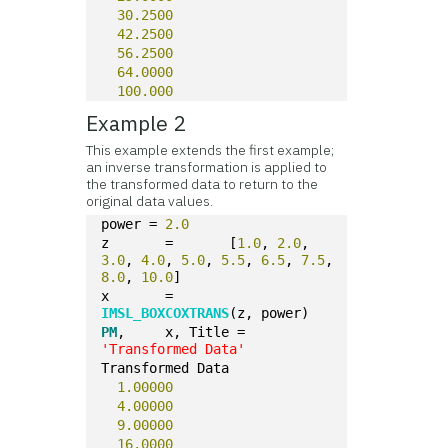
30.2500
42.2500
56.2500
64.0000
100.000
Example 2
This example extends the first example;
an inverse transformation is applied to
the transformed data to return to the
original data values.
power = 
2.0
z	=	[
1.0
, 
2.0
, 
3.0
, 
4.0
, 
5.0
, 
5.5
, 
6.5
, 
7.5
, 
8.0
, 
10.0
]
x	=		
IMSL_BOXCOXTRANS
(z, power)
PM
,	x, Title = 
'Transformed Data'
Transformed Data
1.00000
4.00000
9.00000
16.0000