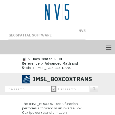
NV5
GEOSPATIAL SOFTWARE
>
Docs Center
>
IDL
Reference
>
Advanced Math and
Stats
> IMSL_BOXCOXTRANS
IMSL_BOXCOXTRANS
The IMSL_BOXCOXTRANS function
performs a forward or an inverse Box-
Cox (power) transformation.