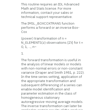
This routine requires an IDL Advanced
Math and Stats license. For more
information, contact your sales or
technical support representative.
The IMSL_BOXCOXTRANS function
performs a forward or an inverse Box-
Cox
(power) transformation of n =
N_ELEMENTS(z) observations {Zt} for t =
0, 1, ..., n–
1.
The forward transformation is useful in
the analysis of linear models or models
with non-normal errors or non-constant
variance (Draper and Smith 1981, p. 222).
In the time series setting, application of
the appropriate transformation and
subsequent differencing of a series can
enable model identification and
parameter estimation in the class of
homogeneous stationary
autoregressive-moving average models.
The inverse transformation can later be