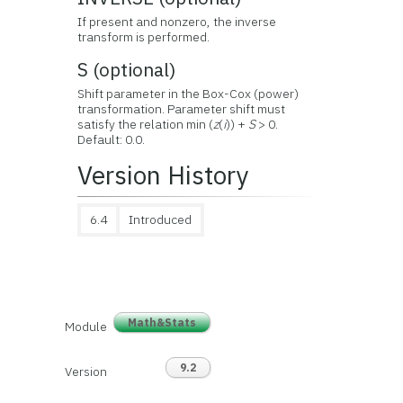
If present and nonzero, the inverse
transform is performed.
S (optional)
Shift parameter in the Box-Cox (power)
transformation. Parameter shift must
satisfy the relation min (
z
(
i
)) +
S
> 0.
Default: 0.0.
Version History
6.4
Introduced
Math&Stats
Module
9.2
Version