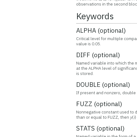
observations in the second block
Keywords
ALPHA (optional)
Critical level for multiple com
value is 0.05.
DIFF (optional)
Named variable into which the 
at the ALPHA level of significa
is stored.
DOUBLE (optional)
If present and nonzero, double 
FUZZ (optional)
Nonnegative constant used to de
than or equal to FUZZ, then
y
(
i
)
STATS (optional)
Named variable in the form of a