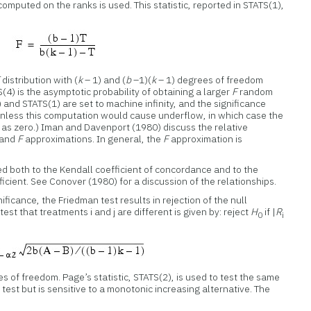
 computed on the ranks is used. This statistic, reported in STATS(1),
F
distribution with (
k
– 1) and (
b
–1)(
k
– 1) degrees of freedom
(4) is the asymptotic probability of obtaining a larger
F
random
 and STATS(1) are set to machine infinity, and the significance
unless this computation would cause underflow, in which case the
d as zero.) Iman and Davenport (1980) discuss the relative
 and
F
approximations. In general, the
F
approximation is
ated both to the Kendall coefficient of concordance and to the
icient. See Conover (1980) for a discussion of the relationships.
nificance, the Friedman test results in rejection of the null
est that treatments i and j are different is given by: reject
H
if |
R
0
i
s of freedom. Page’s statistic, STATS(2), is used to test the same
test but is sensitive to a monotonic increasing alternative. The