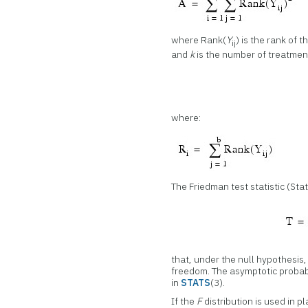
where Rank(
Y
) is the rank of t
ij
and
k
is the number of treatment
where:
The Friedman test statistic (Stat
that, under the null hypothesis
freedom. The asymptotic probabi
in
STATS
(3).
If the
F
distribution is used in p