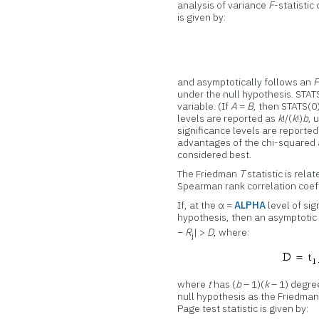
analysis of variance
F
-statistic
is given by:
and asymptotically follows an
under the null hypothesis. STATS
variable. (If
A
=
B
, then STATS(0)
levels are reported as
k
!/(
k
!)
b
, 
significance levels are reporte
advantages of the chi-squared
considered best.
The Friedman
T
statistic is rel
Spearman rank correlation coeff
If, at the α =
ALPHA
level of sig
hypothesis, then an asymptotic t
−
R
| >
D
, where:
j
where
t
has (
b
– 1)(
k
– 1) degree
null hypothesis as the Friedman 
Page test statistic is given by: