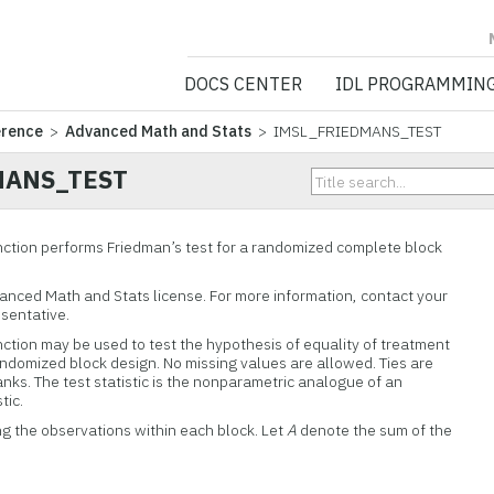
NV5 GEOSPATIA
DOCS CENTER
IDL PROGRAMMIN
erence
>
Advanced Math and Stats
> IMSL_FRIEDMANS_TEST
MANS_TEST
ion performs Friedman’s test for a randomized complete block
vanced Math and Stats license. For more information, contact your
esentative.
on may be used to test the hypothesis of equality of treatment
randomized block design. No missing values are allowed. Ties are
nks. The test statistic is the nonparametric analogue of an
tic.
ng the observations within each block. Let
A
denote the sum of the