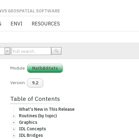
L SOFTWARE
G
ENVI
RESOURCES
Module
Math&Stats
Version
9.2
Table of Contents
What's New in This Release
Routines (by topic)
Graphics
IDL Concepts
IDL Bridges