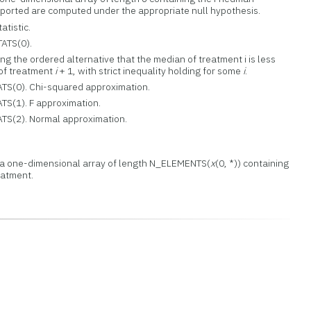
 reported are computed under the appropriate null hypothesis.
atistic.
TATS(0).
ting the ordered alternative that the median of treatment i is less
 of treatment
i
+ 1, with strict inequality holding for some
i
.
ATS(0). Chi-squared approximation.
ATS(1). F approximation.
ATS(2). Normal approximation.
a a one-dimensional array of length N_ELEMENTS(
x
(0, *)) containing
eatment.