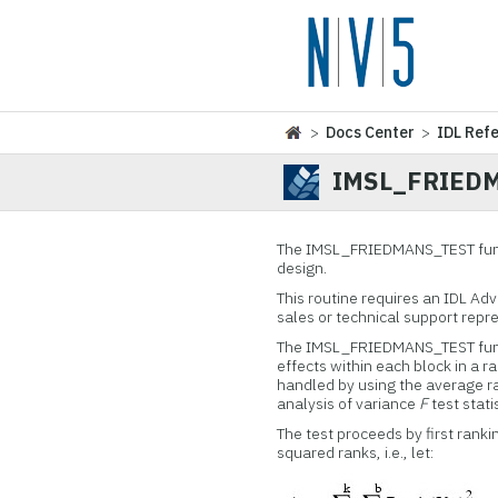
>
Docs Center
>
IDL Ref
IMSL_FRIED
The IMSL_FRIEDMANS_TEST funct
design.
This routine requires an IDL Ad
sales or technical support repr
The IMSL_FRIEDMANS_TEST functi
effects within each block in a 
handled by using the average ra
analysis of variance
F
test statis
The test proceeds by first ranki
squared ranks, i.e., let: