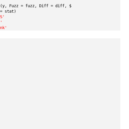
T
(y, Fuzz = fuzz, Diff = diff, $ 
 = stat)
TS'
F'
ank'