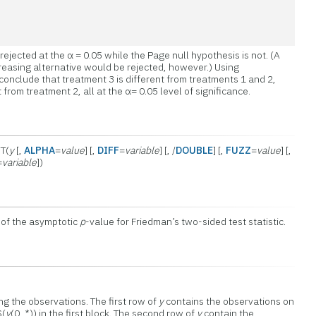
rejected at the α = 0.05 while the Page null hypothesis is not. (A
easing alternative would be rejected, however.) Using
 conclude that treatment 3 is different from treatments 1 and 2,
 from treatment 2, all at the α= 0.05 level of significance.
T(
y
[,
ALPHA
=
value
] [,
DIFF
=
variable
] [, /
DOUBLE
] [,
FUZZ
=
value
] [,
=
variable
])
 of the asymptotic
p
-value for Friedman’s two-sided test statistic.
g the observations. The first row of
y
contains the observations on
S(
y
(0, *)) in the first block. The second row of
y
contain the