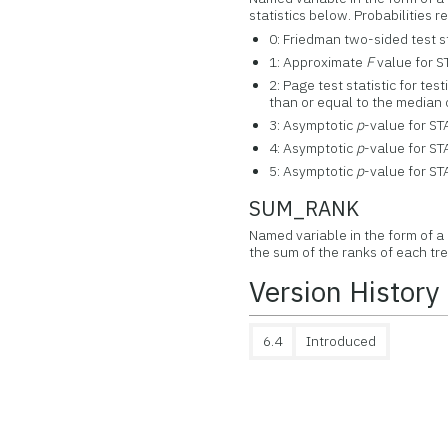
statistics below. Probabilities
0: Friedman two-sided test st
1: Approximate
F
value for S
2: Page test statistic for tes
than or equal to the median
3: Asymptotic
p
-value for ST
4: Asymptotic
p
-value for ST
5: Asymptotic
p
-value for ST
SUM_RANK
Named variable in the form of 
the sum of the ranks of each tr
Version History
6.4
Introduced