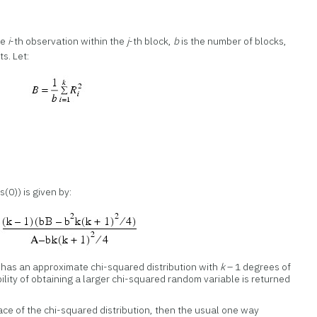
he
i
-th observation within the
j
-th block,
b
is the number of blocks,
s. Let:
s(0)) is given by:
, has an approximate chi-squared distribution with
k
– 1 degrees of
lity of obtaining a larger chi-squared random variable is returned
lace of the chi-squared distribution, then the usual one way