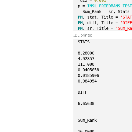
fuzz = 
0.001
p = 
IMSL_FRIEDMANS_TES
  Sum_Rank = sr, Stats
PM
, stat, Title = 
'STA
PM
, diff, Title = 
'DIF
PM
, sr, Title = 
'Sum_R
IDL prints:
STATS
8.28000
4.92857
111.000
0.0405658
0.0185906
0.984954
DIFF
6.65638
Sum_Rank
16.0000