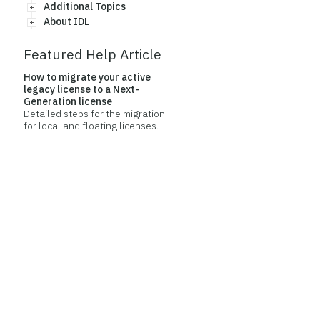
Additional Topics
About IDL
Featured Help Article
How to migrate your active
legacy license to a Next-
Generation license
Detailed steps for the migration
for local and floating licenses.