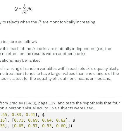
ly to reject) when the
R
are monotonically increasing.
i
 test are as follows:
within each of the
b
blocks are mutually independent (i.e., the
 no effect on the results within another block).
rvations may be ranked.
ch ranking of random variables within each block is equally likely.
 one treatment tends to have larger values than one or more of the
test is a test for the equality of treatment means or medians.
from Bradley (1968), page 127, and tests the hypothesis that four
n a person’s visual acuity. Five subjects were used.
0.55
, 
0.33
, 
0.41
], $
.16
], [
0.73
, 
0.69
, 
0.64
, 
0.62
], $ 
.35
], [
0.65
, 
0.57
, 
0.53
, 
0.60
]])