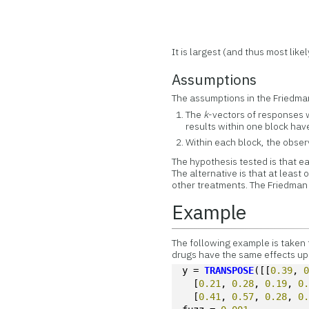
It is largest (and thus most like
Assumptions
The assumptions in the Friedman
The
k
-vectors of responses 
results within one block have
Within each block, the obse
The hypothesis tested is that ea
The alternative is that at least
other treatments. The Friedman 
Example
The following example is taken 
drugs have the same effects upo
y = 
TRANSPOSE
([[
0.39
, 
  [
0.21
, 
0.28
, 
0.19
, 
0
  [
0.41
, 
0.57
, 
0.28
, 
0