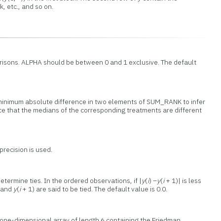
, etc., and so on.
parisons. ALPHA should be between 0 and 1 exclusive. The default
minimum absolute difference in two elements of SUM_RANK to infer
nce that the medians of the corresponding treatments are different
precision is used.
termine ties. In the ordered observations, if |
y
(
i
) –
y
(
i
+ 1)| is less
 and
y
(
i
+ 1) are said to be tied. The default value is 0.0.
 one-dimensional array of length 6 containing the Friedman