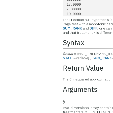
17.0000
7.00000
10.0000
The Friedman null hypothesis is 
Page test with a monotonic decr
SUM_RANK
and
DIFF
, one can
and that treatment 4 is different
Syntax
Result
= IMSL_FRIEDMANS_TES
STATS
=
variable
] [,
SUM_RANK
Return Value
The Chi-squared approximation
Arguments
y
Two-dimensional array containin
treatments 1, 2, ..., N_ELEMENT