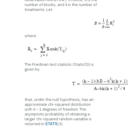
number of blocks, and
k
is the number of
treatments. Let:
where:
The Friedman test statistic (Stats(0)) is
given by:
that, under the null hypothesis, has an
approximate chi-squared distribution
with
k
– 1 degrees of freedom. The
asymptotic probability of obtaining a
larger chi-squared random variable is
returned in
STATS
(3).