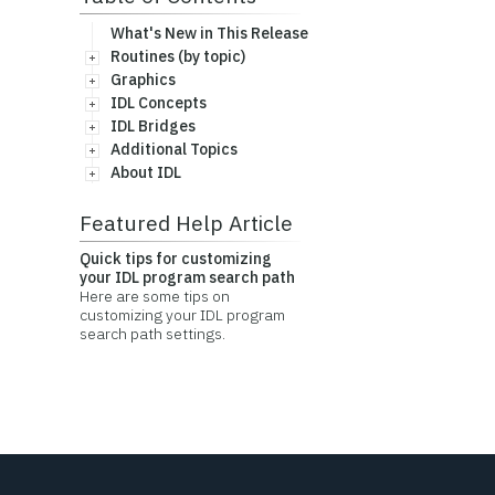
What's New in This Release
Routines (by topic)
Graphics
IDL Concepts
IDL Bridges
Additional Topics
About IDL
Featured Help Article
Quick tips for customizing
your IDL program search path
Here are some tips on
customizing your IDL program
search path settings.