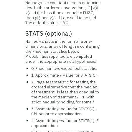
Nonnegative constant used to determine
ties. In the ordered observations, if |
y
(
i
) –
y
(
i
+ 1)| is less than or equal to FUZZ,
then
y
(
i
) and
y
(
i
+ 1) are said to be tied.
The default value is 0.0.
STATS (optional)
Named variable in the form of a one-
dimensional array of length 6 containing
the Friedman statistics below.
Probabilities reported are computed
under the appropriate null hypothesis.
0: Friedman two-sided test statistic.
1: Approximate
F
value for STATS(0).
2: Page test statistic for testing the
ordered alternative that the median
of treatment i is less than or equal to
the median of treatment
i
+ 1, with
strict inequality holding for some
i
.
3: Asymptotic
p
-value for STATS(0).
Chi-squared approximation.
4: Asymptotic
p
-value for STATS(1). F
approximation.