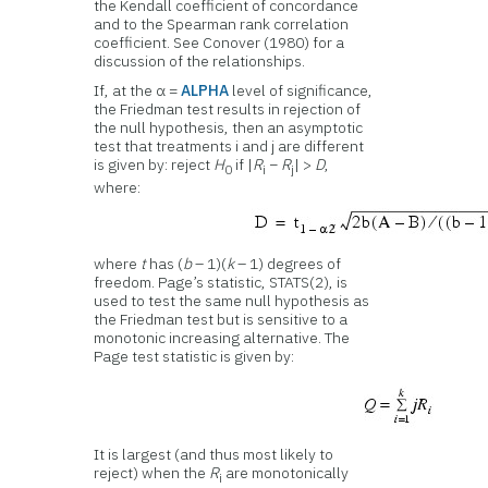
the Kendall coefficient of concordance
and to the Spearman rank correlation
coefficient. See Conover (1980) for a
discussion of the relationships.
If, at the α =
ALPHA
level of significance,
the Friedman test results in rejection of
the null hypothesis, then an asymptotic
test that treatments i and j are different
is given by: reject
H
if |
R
−
R
| >
D
,
0
i
j
where:
where
t
has (
b
– 1)(
k
– 1) degrees of
freedom. Page’s statistic, STATS(2), is
used to test the same null hypothesis as
the Friedman test but is sensitive to a
monotonic increasing alternative. The
Page test statistic is given by:
It is largest (and thus most likely to
reject) when the
R
are monotonically
i