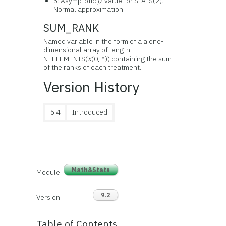
5: Asymptotic
p
-value for STATS(2).
Normal approximation.
SUM_RANK
Named variable in the form of a a one-
dimensional array of length
N_ELEMENTS(
x
(0, *)) containing the sum
of the ranks of each treatment.
Version History
6.4
Introduced
Math&Stats
Module
9.2
Version
Table of Contents