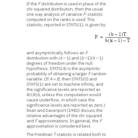
If the
F
distribution is used in place of the
chi-squared distribution, then the usual
one way analysis of variance
F
-statistic
computed on the ranks is used. This
statistic, reported in STATS(1), is given by:
and asymptotically follows an
F
distribution with (
k
– 1) and (
b
–1)(
k
– 1)
degrees of freedom under the null
hypothesis. STATS(4) is the asymptotic
probability of obtaining a larger
F
random
variable. (If
A
=
B
, then STATS(0) and
STATS(1) are set to machine infinity, and
the significance levels are reported as
k
!/(
k
!)
b
, unless this computation would
cause underflow, in which case the
significance levels are reported as zero.)
Iman and Davenport (1980) discuss the
relative advantages of the chi-squared
and
F
approximations. In general, the
F
approximation is considered best.
The Friedman
T
statistic is related both to