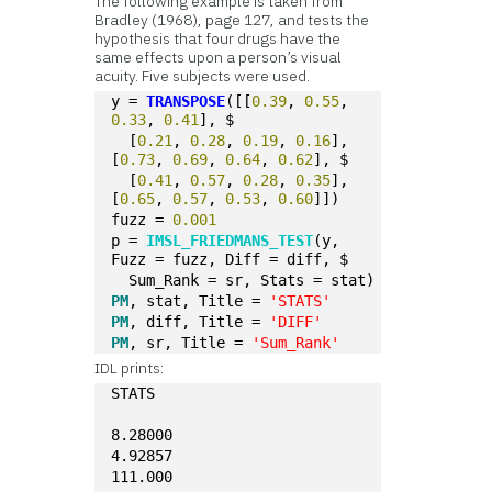
The following example is taken from
Bradley (1968), page 127, and tests the
hypothesis that four drugs have the
same effects upon a person’s visual
acuity. Five subjects were used.
y = 
TRANSPOSE
([[
0.39
, 
0.55
, 
0.33
, 
0.41
], $
  [
0.21
, 
0.28
, 
0.19
, 
0.16
], 
[
0.73
, 
0.69
, 
0.64
, 
0.62
], $ 
  [
0.41
, 
0.57
, 
0.28
, 
0.35
], 
[
0.65
, 
0.57
, 
0.53
, 
0.60
]])
fuzz = 
0.001
p = 
IMSL_FRIEDMANS_TEST
(y, 
Fuzz = fuzz, Diff = diff, $ 
  Sum_Rank = sr, Stats = stat)
PM
, stat, Title = 
'STATS'
PM
, diff, Title = 
'DIFF'
PM
, sr, Title = 
'Sum_Rank'
IDL prints:
STATS
8.28000
4.92857
111.000