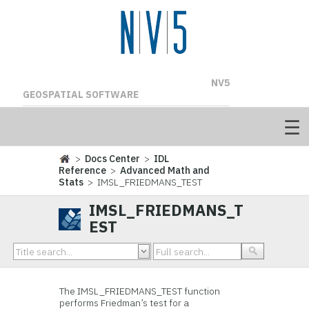
NV5
GEOSPATIAL SOFTWARE
>
Docs Center
>
IDL
Reference
>
Advanced Math and
Stats
> IMSL_FRIEDMANS_TEST
IMSL_FRIEDMANS_T
EST
The IMSL_FRIEDMANS_TEST function
performs Friedman’s test for a