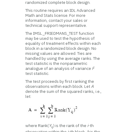
randomized complete block design.
This routine requires an IDL Advanced
Math and Stats license. For more
information, contact your sales or
technical support representative.
The IMSL_FRIEDMANS_TEST function
may be used to test the hypothesis of
equality of treatment effects within each
block in a randomized block design. No
missing values are allowed. Ties are
handled by using the average ranks. The
test statistic is the nonparametric
analogue of an analysis of variance
F
test statistic.
The test proceeds by first ranking the
observations within each block. Let
A
denote the sum of the squared ranks, i.e.,
let:
where Rank(
Y
) is the rank of the
i
-th
ij
observation within the
j
-th block,
b
is the