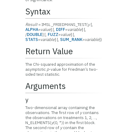
Syntax
Result
= IMSL_FRIEDMANS_TEST(
y
[,
ALPHA
=
value
] [,
DIFF
=
variable
] [,
/
DOUBLE
] [,
FUZZ
=
value
] [,
STATS
=
variable
] [,
SUM_RANK
=
variable
])
Return Value
The Chi-squared approximation of the
asymptotic
p
-value for Friedman’s two-
sided test statistic.
Arguments
y
Two-dimensional array containing the
observations. The first row of
y
contains
the observations on treatments 1, 2, ...,
N_ELEMENTS(
y
(0, *)) in the first block.
The second row of
y
contain the