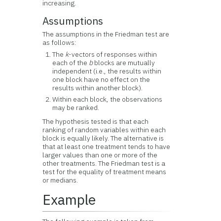
increasing.
Assumptions
The assumptions in the Friedman test are
as follows:
The
k
-vectors of responses within
each of the
b
blocks are mutually
independent (i.e., the results within
one block have no effect on the
results within another block).
Within each block, the observations
may be ranked.
The hypothesis tested is that each
ranking of random variables within each
block is equally likely. The alternative is
that at least one treatment tends to have
larger values than one or more of the
other treatments. The Friedman test is a
test for the equality of treatment means
or medians.
Example