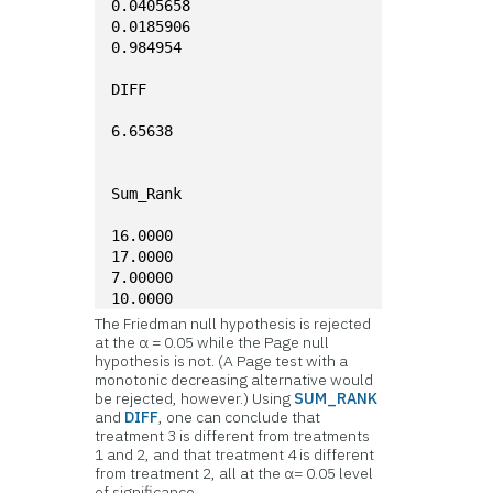
0.0405658
0.0185906
0.984954
DIFF
6.65638
Sum_Rank
16.0000
17.0000
7.00000
10.0000
The Friedman null hypothesis is rejected
at the α = 0.05 while the Page null
hypothesis is not. (A Page test with a
monotonic decreasing alternative would
be rejected, however.) Using
SUM_RANK
and
DIFF
, one can conclude that
treatment 3 is different from treatments
1 and 2, and that treatment 4 is different
from treatment 2, all at the α= 0.05 level
of significance.