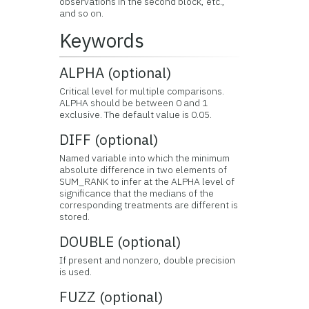
observations in the second block, etc.,
and so on.
Keywords
ALPHA (optional)
Critical level for multiple comparisons.
ALPHA should be between 0 and 1
exclusive. The default value is 0.05.
DIFF (optional)
Named variable into which the minimum
absolute difference in two elements of
SUM_RANK to infer at the ALPHA level of
significance that the medians of the
corresponding treatments are different is
stored.
DOUBLE (optional)
If present and nonzero, double precision
is used.
FUZZ (optional)