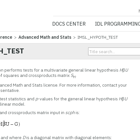
NV5 GEOSPATIA
DOCS CENTER
IDL PROGRAMMIN
erence
>
Advanced Math and Stats
> IMSL_HYPOTH_TEST
H_TEST
performs tests for a multivariate general linear hypothesis
H
β
U
of squares and crossproducts matrix
S
.
H
vanced Math and Stats license. For more information, contact your
esentative.
st statistics and
p
-values for the general linear hypothesis
H
β
U
 linear model.
and crossproducts matrix input in
scph
is:
and where
D
is a diagonal matrix with diagonal elements: