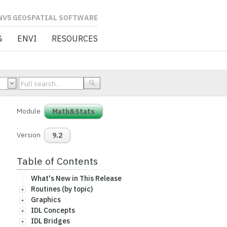
L SOFTWARE
G
ENVI
RESOURCES
Module
Math&Stats
Version
9.2
Table of Contents
What's New in This Release
Routines (by topic)
Graphics
IDL Concepts
IDL Bridges