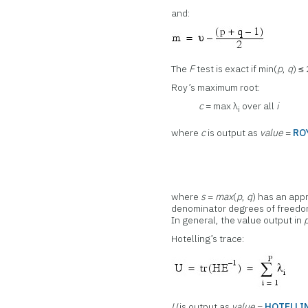
and:
The
F
test is exact if min(
p
,
q
) ≤
Roy’s maximum root:
c
= max λ
over all
i
i
where
c
is output as
value
=
RO
where
s
=
max
(
p
,
q
) has an ap
denominator degrees of freedom
In general, the value output in
Hotelling’s trace:
U
is output as
value
=
HOTELLI