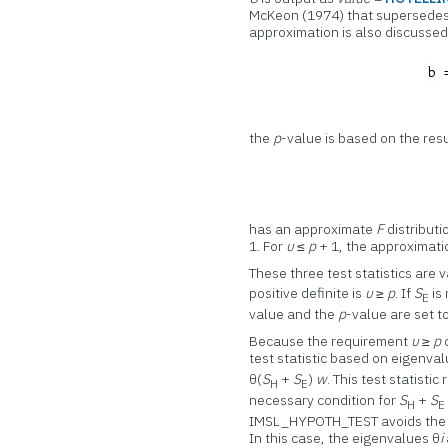
McKeon (1974) that supersedes
approximation is also discussed 
the
p
-value is based on the resu
has an approximate
F
distributi
1. For
υ
≤
p
+ 1, the approximatio
These three test statistics are
positive definite is
υ
≥
p
. If
S
is 
E
value and the
p
-value are set t
Because the requirement
υ
≥
p
test statistic based on eigenva
θ(
S
+
S
)
w
. This test statisti
H
E
necessary condition for
S
+
S
H
E
IMSL_HYPOTH_TEST avoids the c
In this case, the eigenvalues θ
i