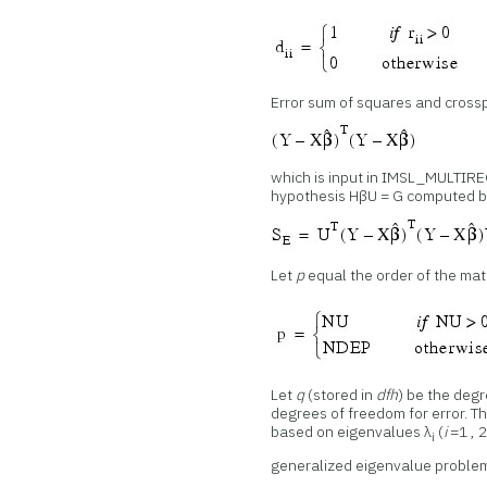
Error sum of squares and cross
which is input in IMSL_MULTIRE
hypothesis HβU = G computed 
Let
p
equal the order of the ma
Let
q
(stored in
dfh
) be the deg
degrees of freedom for error. 
based on eigenvalues λ
(
i
=1 , 2,
i
generalized eigenvalue probl