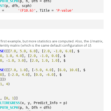
YPOTH_SCPH
(p, h, Dfh = dfh)
EST
(p, dfh, scph)
, pvalue, format	=	
'(F10.6)'
, Title = 
'P-value'
 first example, but more statistics are computed. Also, the
U
matrix,
 identity matrix (which is the same default configuration of
U
).
OSE
([[
7.0
, 
5.0
, 
6.0
], [
2.0
, -
1.0
, 
6.0
], $
.0
, 
1.0
, 
4.0
], [
2.0
, -
1.0
, 
0.0
], $
.0
, -
1.0
, 
3.0
], [
2.0
, 
1.0
, 
1.0
], $
OSE
([[
7.0
, 
1.0
], [-
5.0
, 
4.0
], [
6.0
, 
10.0
], $
.0
], [-
2.0
, 
4.0
], [
0.0
, -
6.0
], $
0
]])
(
1
, 
4
)
], [
0
, 
1
]]
ULTIREGRESS
(x, y, Predict_Info = p)
YPOTH_SCPH
(p, h, Dfh = dfh)