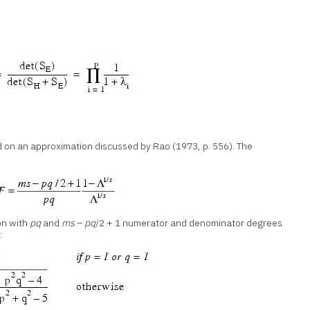
d on an approximation discussed by Rao (1973, p. 556). The
on with
pq
and
ms
–
pq
/2 + 1 numerator and denominator degrees
: