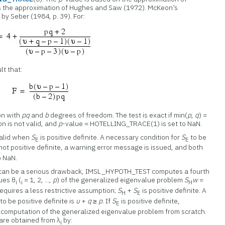
 the approximation of Hughes and Saw (1972). McKeon’s
by Seber (1984, p. 39). For:
lt that:
on with
pq
and
b
degrees of freedom. The test is exact if min(
p
,
q
) =
n is not valid, and
p
-value = HOTELLING_TRACE(1) is set to NaN.
 valid when
S
is positive definite. A necessary condition for
S
to be
E
E
not positive definite, a warning error message is issued, and both
o NaN.
can be a serious drawback, IMSL_HYPOTH_TEST computes a fourth
lues θ
(
= 1, 2, ...,
p
) of the generalized eigenvalue problem
S
w
=
i
i
H
c requires a less restrictive assumption;
S
+
S
is positive definite. A
H
E
to be positive definite is
υ
+
q
≥
p
. If
S
is positive definite,
E
omputation of the generalized eigenvalue problem from scratch.
are obtained from λ
by:
i