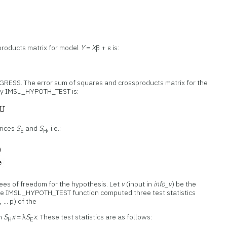
products matrix for model
Y
=
X
β + ε is:
GRESS. The error sum of squares and crossproducts matrix for the
by IMSL_HYPOTH_TEST is:
trices
S
and
S
, i.e.:
E
H
rees of freedom for the hypothesis. Let
v
(input in
info_v
) be the
The IMSL_HYPOTH_TEST function computed three test statistics
 ... p) of the
em
S
x
= λ
S
x
. These test statistics are as follows:
H
E