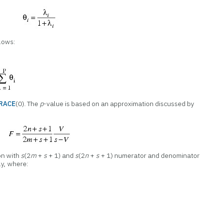
llows:
TRACE
(0). The
p
-value is based on an approximation discussed by
on with
s
(2
m
+
s
+ 1) and
s
(2
n
+
s
+ 1) numerator and denominator
ly, where: