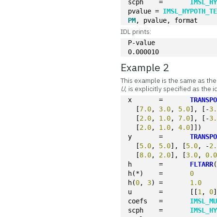
scph	=	
IMSL_H
pvalue = 
IMSL_HYPOTH_T
PM
IDL prints:
P-value
0.000010
Example 2
This example is the same as the
U
, is explicitly specified as the
x	=	
TRANSP
  [
7.0
, 
3.0
, 
5.0
], [-
3
  [
2.0
, 
1.0
, 
7.0
], [-
3
  [
2.0
, 
1.0
, 
4.0
]])
y	=	
TRANSP
  [
5.0
, 
5.0
], [
5.0
, -
2
  [
8.0
, 
2.0
], [
3.0
, 
0.
h	=	
FLTARR
h(*)	=	
0
h(
0
, 
3
)	=	
1.0
u	=	[[
1
, 
0
coefs	=	
IMSL_M
scph	=	
IMSL_H