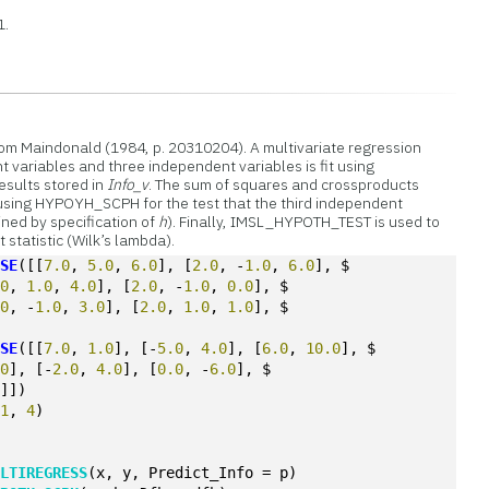
1.
rom Maindonald (1984, p. 20310204). A multivariate regression
variables and three independent variables is fit using
sults stored in
Info_v
. The sum of squares and crossproducts
 using HYPOYH_SCPH for the test that the third independent
ined by specification of
h
). Finally, IMSL_HYPOTH_TEST is used to
t statistic (Wilk’s lambda).
OSE
([[
7.0
, 
5.0
, 
6.0
], [
2.0
, -
1.0
, 
6.0
], $
.0
, 
1.0
, 
4.0
], [
2.0
, -
1.0
, 
0.0
], $
.0
, -
1.0
, 
3.0
], [
2.0
, 
1.0
, 
1.0
], $
OSE
([[
7.0
, 
1.0
], [-
5.0
, 
4.0
], [
6.0
, 
10.0
], $
.0
], [-
2.0
, 
4.0
], [
0.0
, -
6.0
], $
0
]])
(
1
, 
4
)
ULTIREGRESS
(x, y, Predict_Info = p)