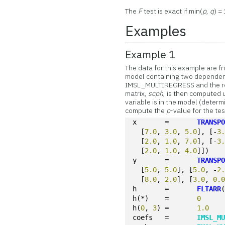
The
F
test is exact if min(
p
,
q
) = 
Examples
Example 1
The data for this example are f
model containing two dependent 
IMSL_MULTIREGRESS and the re
matrix,
scph
, is then computed
variable is in the model (determ
compute the
p
-value for the tes
x	=	
TRANSP
  [
7.0
, 
3.0
, 
5.0
], [-
3
  [
2.0
, 
1.0
, 
7.0
], [-
3
  [
2.0
, 
1.0
, 
4.0
]])
y	=	
TRANSP
  [
5.0
, 
5.0
], [
5.0
, -
2
  [
8.0
, 
2.0
], [
3.0
, 
0.
h	=	
FLTARR
h(*)	=	
0
h(
0
, 
3
)	=	
1.0
coefs	=	
IMSL_M