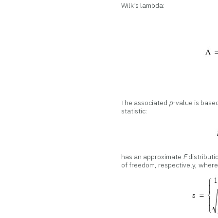
Wilk’s lambda:
The associated
p
-value is base
statistic:
has an approximate
F
distributi
of freedom, respectively, where