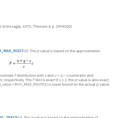
 2 (Kshirsagar, 1972, Theorem 4, p. 2994300).
Y_MAX_ROOT
(0). The
p
-value is based on the approximation:
proximate
F
distribution with
s
and
υ
+
q
−
s
numerator and
, respectively. The
F
test is exact if
s
= 1; the
p
-value is also exact.
p_value
= ROY_MAX_ROOT(1) is lower bound on the actual
p
-value.
NG_TRACE
(0). The
p
-value is based on the approximation of