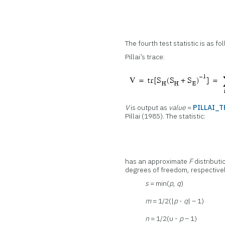
The fourth test statistic is as fo
Pillai’s trace:
V
is output as
value
=
PILLAI_
Pillai (1985). The statistic:
has an approximate
F
distributi
degrees of freedom, respective
s
= min(
p
,
q
)
m
= 1/2(|
p
-
q
| – 1)
n
= 1/2(υ -
p
– 1)