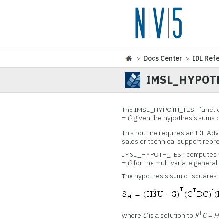
>
Docs Center
>
IDL Ref
IMSL_HYPOT
The IMSL_HYPOTH_TEST function 
=
G
given the hypothesis sums 
This routine requires an IDL Ad
sales or technical support repr
IMSL_HYPOTH_TEST computes te
=
G
for the multivariate general
The hypothesis sum of squares 
T
where
C
is a solution to
R
C
=
H