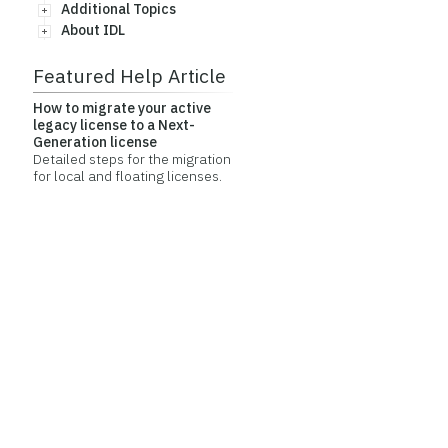
Additional Topics
About IDL
Featured Help Article
How to migrate your active
legacy license to a Next-
Generation license
Detailed steps for the migration
for local and floating licenses.