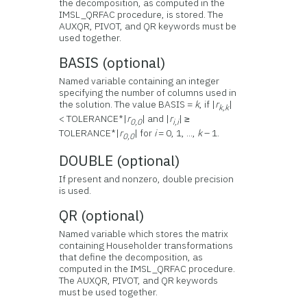
the decomposition, as computed in the
IMSL_QRFAC procedure, is stored. The
AUXQR, PIVOT, and QR keywords must be
used together.
BASIS (optional)
Named variable containing an integer
specifying the number of columns used in
the solution. The value BASIS =
k
, if |
r
|
k,k
< TOLERANCE*|
r
| and |
r
| ≥
0,0
i,i
TOLERANCE*|
r
| for
i
= 0, 1, ...,
k
– 1.
0,0
DOUBLE (optional)
If present and nonzero, double precision
is used.
QR (optional)
Named variable which stores the matrix
containing Householder transformations
that define the decomposition, as
computed in the IMSL_QRFAC procedure.
The AUXQR, PIVOT, and QR keywords
must be used together.