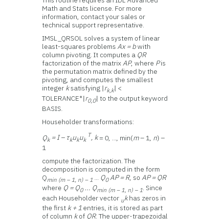
This routine requires an IDL Advanced
Math and Stats license. For more
information, contact your sales or
technical support representative.
IMSL_QRSOL solves a system of linear
least-squares problems
Ax = b
with
column pivoting. It computes a
QR
factorization of the matrix
AP
, where
P
is
the permutation matrix defined by the
pivoting, and computes the smallest
integer
k
satisfying |
r
| <
k,k
TOLERANCE*|
r
| to the output keyword
0,0
BASIS.
Householder transformations:
T
Q
= I – τ
u
u
, k
= 0, ..., min(
m
– 1,
n
) –
k
k
k
k
1
compute the factorization. The
decomposition is computed in the form
Q
...
Q
AP = R
, so
AP = QR
min (m – 1, n) – 1
0
where
Q = Q
... Q
. Since
0
min (m – 1, n) – 1
each Householder vector
k
has zeros in
u
the first
k + 1
entries, it is stored as part
of column
k
of
QR
. The upper-trapezoidal