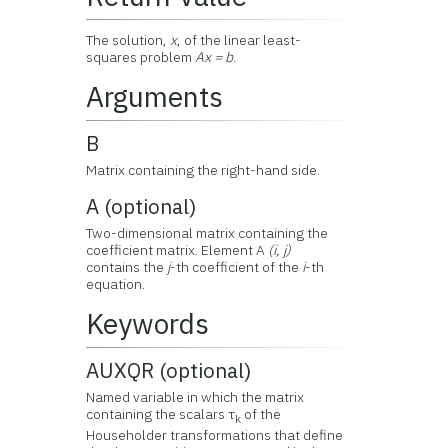
The solution,
x
, of the linear least-
squares problem
Ax = b
.
Arguments
B
Matrix containing the right-hand side.
A (optional)
Two-dimensional matrix containing the
coefficient matrix. Element A
(i, j)
contains the
j
-th coefficient of the
i
-th
equation.
Keywords
AUXQR (optional)
Named variable in which the matrix
containing the scalars τ
of the
k
Householder transformations that define