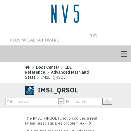
NV5
GEOSPATIAL SOFTWARE
>
Docs Center
>
IDL
Reference
>
Advanced Math and
Stats
> IMSL_QRSOL
IMSL_QRSOL
The IMSL_QRSOL function solves a real
linear least-squares problem
Ax = b
.