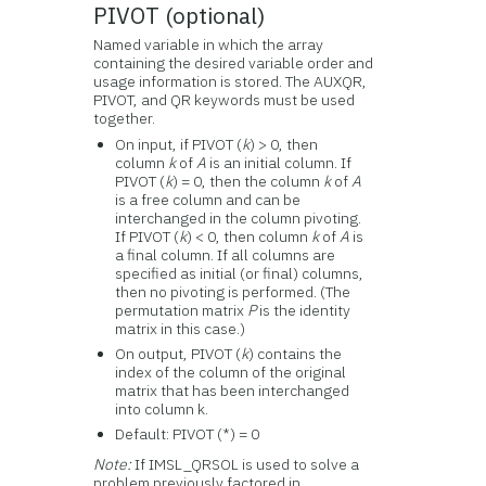
PIVOT (optional)
Named variable in which the array
containing the desired variable order and
usage information is stored. The AUXQR,
PIVOT, and QR keywords must be used
together.
On input, if PIVOT (
k
) > 0, then
column
k
of
A
is an initial column. If
PIVOT (
k
) = 0, then the column
k
of
A
is a free column and can be
interchanged in the column pivoting.
If PIVOT (
k
) < 0, then column
k
of
A
is
a final column. If all columns are
specified as initial (or final) columns,
then no pivoting is performed. (The
permutation matrix
P
is the identity
matrix in this case.)
On output, PIVOT (
k
) contains the
index of the column of the original
matrix that has been interchanged
into column k.
Default: PIVOT (*) = 0
Note:
If IMSL_QRSOL is used to solve a
problem previously factored in