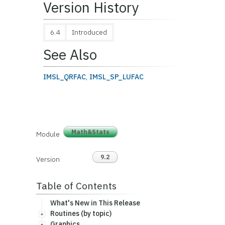
Version History
6.4
Introduced
See Also
IMSL_QRFAC
,
IMSL_SP_LUFAC
Math&Stats
Module
9.2
Version
Table of Contents
What's New in This Release
Routines (by topic)
Graphics