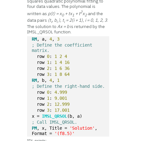
squares quadratic polynomial fitting to
four data values. The polynomial is
2
written as
p(t) = x
+ tx
+ t
x
and the
0
1
2
data pairs
(t
, b
), t
= 2(i + 1), i = 0, 1, 2, 3
.
i
i
i
The solution to
Ax = b
is returned by the
IMSL_QRSOL function.
RM
, a, 
4
, 
3
; Define the coefficient 
matrix.
  row 
0
: 
1
2
4
  row 
1
: 
1
4
16
  row 
2
: 
1
6
36
  row 
3
: 
1
8
64
RM
, b, 
4
, 
1
; Define the right-hand side.
  row 
0
: 
4.999
  row 
1
: 
9.001
  row 
2
: 
12.999
  row 
3
: 
17.001
x = 
IMSL_QRSOL
(b, a)
; Call IMSL_QRSOL.
PM
, x, Title = 
'Solution'
, 
Format = 
'(f8.5)'
IDL prints: