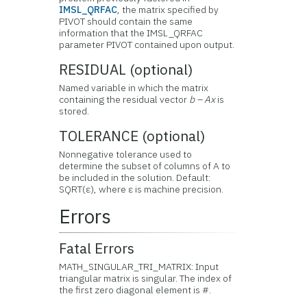
IMSL_QRFAC
, the matrix specified by
PIVOT should contain the same
information that the IMSL_QRFAC
parameter PIVOT contained upon output.
RESIDUAL (optional)
Named variable in which the matrix
containing the residual vector
b – Ax
is
stored.
TOLERANCE (optional)
Nonnegative tolerance used to
determine the subset of columns of A to
be included in the solution. Default:
SQRT(ε), where ε is machine precision.
Errors
Fatal Errors
MATH_SINGULAR_TRI_MATRIX: Input
triangular matrix is singular. The index of
the first zero diagonal element is #.