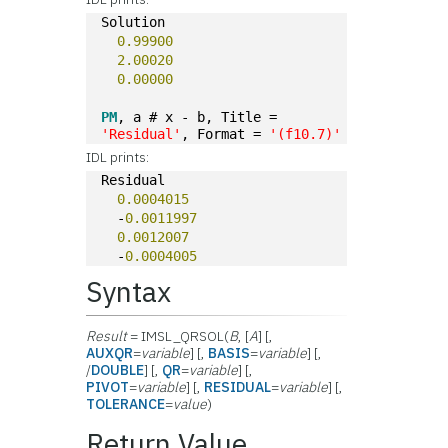
Solution
0.99900
2.00020
0.00000
PM
, a # x - b, Title = 
'Residual'
, Format = 
'(f10.7)'
IDL prints:
Residual
0.0004015
  -
0.0011997
0.0012007
  -
0.0004005
Syntax
Result
= IMSL_QRSOL(
B
, [
A
] [,
AUXQR
=
variable
] [,
BASIS
=
variable
] [,
/
DOUBLE
] [,
QR
=
variable
] [,
PIVOT
=
variable
] [,
RESIDUAL
=
variable
] [,
TOLERANCE
=
value
)
Return Value