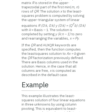
matrix
R
is stored in the upper-
trapezoidal part of the first min(
m, n
)
rows of
QR
. The solution
x
to the least-
squares problem is computed by solving
the upper-triangular system of linear
T
equations
R (0:k, 0:k) y (0:k) = (Q
b) (0:k)
with
k
= Basis – 1. The solution is
completed by setting
y (k:n – 1)
to zero
and rearranging the variables,
x = Py
.
If the
QR
and AUXQR keywords are
specified, then the function computes
the leastsquares solution to
Ax = b
given
the
QR
factorization previously defined.
There are Basis columns used in the
solution. Hence, in the case that all
columns are free,
x
is computed as
described in the default case.
Example
This example illustrates the least-
squares solution of four linear equations
in three unknowns by using column
pivoting. This is equivalent to least-