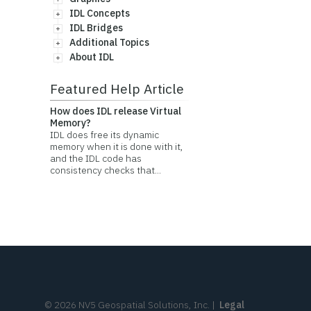
IDL Concepts
IDL Bridges
Additional Topics
About IDL
Featured Help Article
How does IDL release Virtual
Memory?
IDL does free its dynamic
memory when it is done with it,
and the IDL code has
consistency checks that...
©
2026
NV5 Geospatial Solutions, Inc.
|
Legal