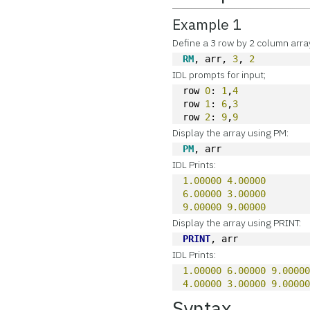
Example 1
Define a 3 row by 2 column arra
RM
, arr, 
3
, 
2
IDL prompts for input;
row 
0
: 
1
,
4
row 
1
: 
6
,
3
row 
2
: 
9
,
9
Display the array using PM:
PM
, arr
IDL Prints:
1.00000
4.00000
6.00000
3.00000
9.00000
9.00000
Display the array using PRINT:
PRINT
, arr
IDL Prints:
1.00000
6.00000
9.0000
4.00000
3.00000
9.0000
Syntax