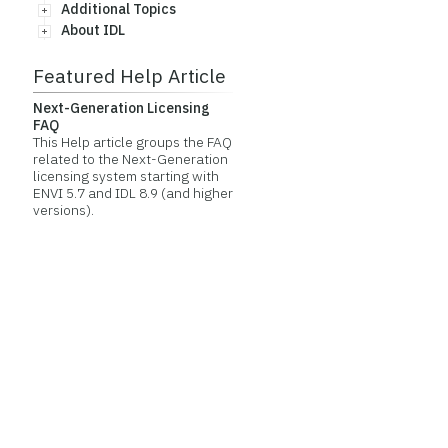
Additional Topics
About IDL
Featured Help Article
Next-Generation Licensing
FAQ
This Help article groups the FAQ
related to the Next-Generation
licensing system starting with
ENVI 5.7 and IDL 8.9 (and higher
versions).