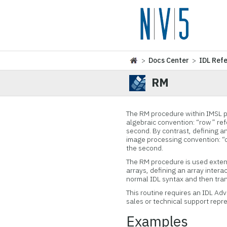
>
Docs Center
>
IDL Ref
RM
The RM procedure within IMSL pe
algebraic convention: “row” refe
second. By contrast, defining a
image processing convention: “co
the second.
The RM procedure is used extens
arrays, defining an array intera
normal IDL syntax and then tran
This routine requires an IDL Ad
sales or technical support repr
Examples