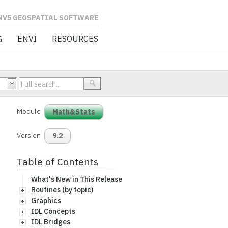
L SOFTWARE
G
ENVI
RESOURCES
Module
Math&Stats
Version
9.2
Table of Contents
What's New in This Release
Routines (by topic)
Graphics
IDL Concepts
IDL Bridges