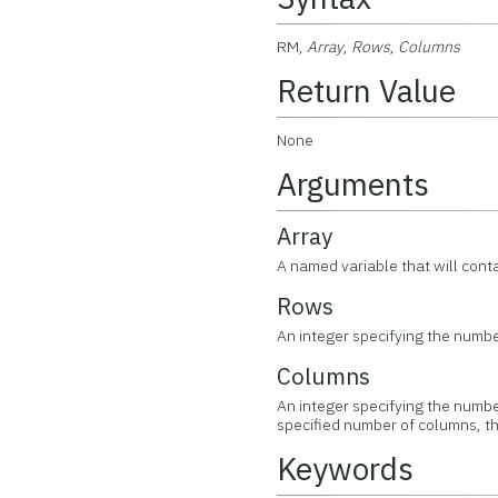
RM,
Array
,
Rows
,
Columns
Return Value
None
Arguments
Array
A named variable that will conta
Rows
An integer specifying the number
Columns
An integer specifying the number
specified number of columns, th
Keywords