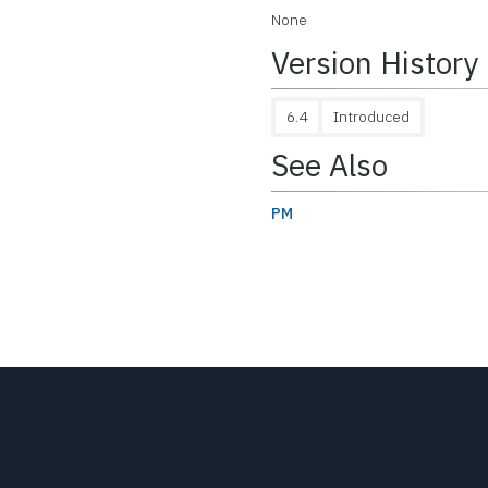
None
Version History
6.4
Introduced
See Also
PM