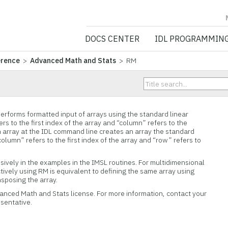
NV5 GEOSPATIA
DOCS CENTER
IDL PROGRAMMIN
erence
>
Advanced Math and Stats
> RM
rforms formatted input of arrays using the standard linear
rs to the first index of the array and “column” refers to the
n array at the IDL command line creates an array the standard
lumn” refers to the first index of the array and “row” refers to
ively in the examples in the IMSL routines. For multidimensional
ctively using RM is equivalent to defining the same array using
sposing the array.
vanced Math and Stats license. For more information, contact your
esentative.