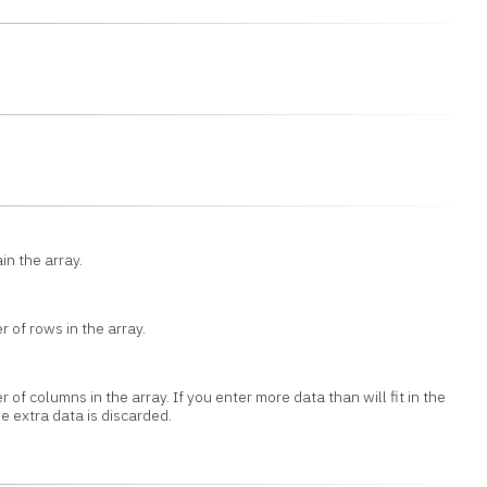
in the array.
 of rows in the array.
 of columns in the array. If you enter more data than will fit in the
e extra data is discarded.