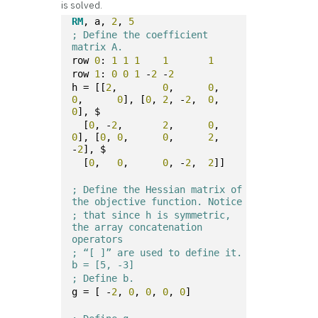
is solved.
RM
, a, 
2
, 
5
; Define the coefficient 
matrix A.
row 
0
: 
1
1
1
1
1
row 
1
: 
0
0
1
 -
2
 -
2
h = [[
2
,	
0
,	
0
,	
0
,	
0
], [
0
,	
2
, -
2
,	
0
,	
0
], $
  [
0
, -
2
,	
2
,	
0
,	
0
], [
0
,	
0
,	
0
,	
2
, 
-
2
], $
  [
0
,	
0
,	
0
, -
2
,	
2
]]
; Define the Hessian matrix of 
the objective function. Notice
; that since h is symmetric, 
the array concatenation 
operators
; “[ ]” are used to define it. 
b = [5, -3]
; Define b.
g = [ -
2
, 
0
, 
0
, 
0
, 
0
]