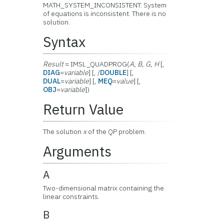
MATH_SYSTEM_INCONSISTENT: System
of equations is inconsistent. There is no
solution.
Syntax
Result
= IMSL_QUADPROG(
A, B, G, H
[,
DIAG
=
variable
] [, /
DOUBLE
] [,
DUAL
=
variable
] [,
MEQ
=
value
] [,
OBJ
=
variable
])
Return Value
The solution
x
of the QP problem.
Arguments
A
Two-dimensional matrix containing the
linear constraints.
B