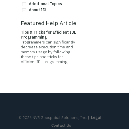
Additional Topics
About IDL
Featured Help Article
Tips & Tricks for Efficient IDL
Programming
Programmers can significantly
decrease execution time and
memory usage by following
these tips and tricks for
efficient IDL programming.
©
2026
NV5 Geospatial Solutions, Inc.
|
Legal
Contact Us