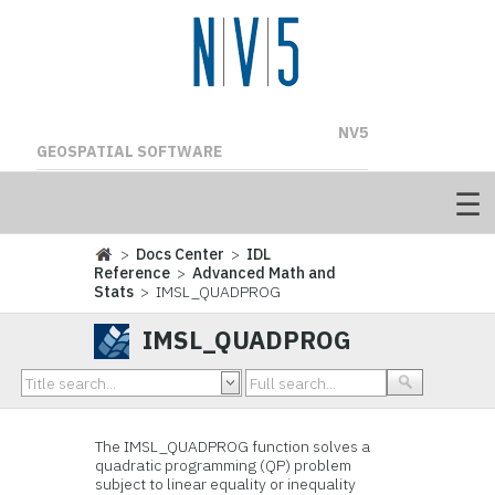
NV5
GEOSPATIAL SOFTWARE
>
Docs Center
>
IDL
Reference
>
Advanced Math and
Stats
> IMSL_QUADPROG
IMSL_QUADPROG
The IMSL_QUADPROG function solves a
quadratic programming (QP) problem
subject to linear equality or inequality