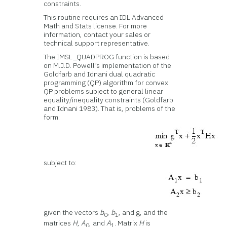
constraints.
This routine requires an IDL Advanced
Math and Stats license. For more
information, contact your sales or
technical support representative.
The IMSL_QUADPROG function is based
on M.J.D. Powell’s implementation of the
Goldfarb and Idnani dual quadratic
programming (QP) algorithm for convex
QP problems subject to general linear
equality/inequality constraints (Goldfarb
and Idnani 1983). That is, problems of the
form:
subject to:
given the vectors
b
,
b
, and g, and the
0
1
matrices
H
,
A
, and
A
. Matrix
H
is
0
1