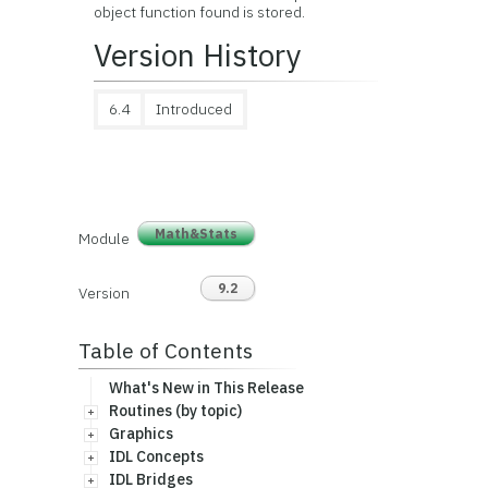
object function found is stored.
Version History
6.4
Introduced
Math&Stats
Module
9.2
Version
Table of Contents
What's New in This Release
Routines (by topic)
Graphics
IDL Concepts
IDL Bridges