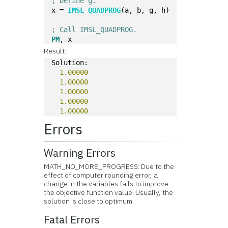
; Define g.
x = 
IMSL_QUADPROG
(a, b, g, h)
; Call IMSL_QUADPROG.
PM
, x
Result:
Solution:
1.00000
1.00000
1.00000
1.00000
1.00000
Errors
Warning Errors
MATH_NO_MORE_PROGRESS: Due to the
effect of computer rounding error, a
change in the variables fails to improve
the objective function value. Usually, the
solution is close to optimum.
Fatal Errors