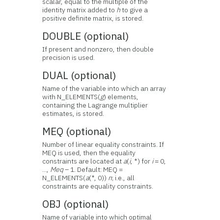
scalar, equal to the multiple of the
identity matrix added to
h
to give a
positive definite matrix, is stored.
DOUBLE (optional)
If present and nonzero, then double
precision is used.
DUAL (optional)
Name of the variable into which an array
with N_ELEMENTS(
g
) elements,
containing the Lagrange multiplier
estimates, is stored.
MEQ (optional)
Number of linear equality constraints. If
MEQ is used, then the equality
constraints are located at
a
(
i
, *) for
i
= 0,
...,
Meq
– 1. Default: MEQ =
N_ELEMENTS(
a
(*, 0))
n
; i.e., all
constraints are equality constraints.
OBJ (optional)
Name of variable into which optimal