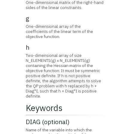
One-dimensional matrix of the right-hand
sides of the linear constraints.
g
One-dimensional array of the
coefficients of the linear term of the
objective function.
h
Two-dimensional array of size
N_ELEMENTS(g) x N_ELEMENTS(g)
containing the Hessian matrix of the
objective function. It must be symmetric
positive definite. If h is not positive
definite, the algorithm attempts to solve
the QP problem with h replaced by h +
Diag*I, such that h + Diag*I is positive
definite.
Keywords
DIAG (optional)
Name of the variable into which the