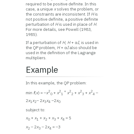
required to be positive definite. In this
case, a unique
x
solves the problem, or
the constraints are inconsistent. If
H
is
not positive definite, a positive definite
perturbation of
H
is used in place of
H
.
For more details, see Powell (1983,
1985).
If a perturbation of
H
,
H
+ α
I
, is used in
the QP problem,
H
+ α
I
also should be
used in the definition of the Lagrange
multipliers.
Example
In this example, the QP problem:
2
2
+
2
2
2
min
f
(
x
) = –
x
+
x
x
+
x
+
x
–
0
1
2
3
4
2
x
x
– 2
x
x
–2
x
1
2
3
4
0
subject to:
x
+
x
+
x
+
x
+
x
= 5
0
1
2
3
4
x
– 2
x
– 2
x
= –3
2
3
4