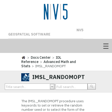
NV5
GEOSPATIAL SOFTWARE
>
Docs Center
>
IDL
Reference
>
Advanced Math and
Stats
> IMSL_RANDOMOPT
IMSL_RANDOMOPT
The IMSL_RANDOMOPT procedure uses
keywords to set or retrieve the random
number seed or to select the form of the