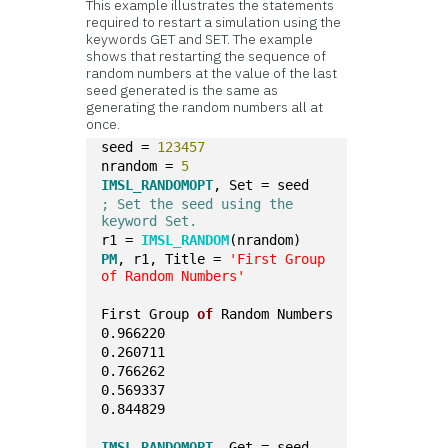
This example illustrates the statements
required to restart a simulation using the
keywords GET and SET. The example
shows that restarting the sequence of
random numbers at the value of the last
seed generated is the same as
generating the random numbers all at
once.
seed = 
123457
nrandom = 
5
IMSL_RANDOMOPT
, Set = seed
; Set the seed using the 
keyword Set.
r1 = 
IMSL_RANDOM
(nrandom)
PM
, r1, Title = 
'First Group 
of Random Numbers'
First Group 
of
 Random Numbers
0.966220
0.260711
0.766262
0.569337
0.844829
IMSL_RANDOMOPT
, Get = seed