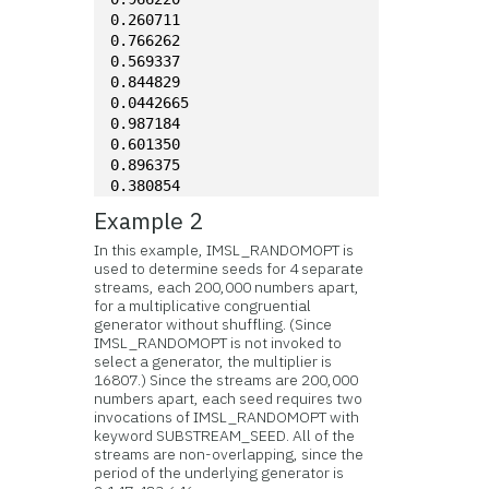
0.260711
0.766262
0.569337
0.844829
0.0442665
0.987184
0.601350
0.896375
0.380854
Example 2
In this example, IMSL_RANDOMOPT is
used to determine seeds for 4 separate
streams, each 200,000 numbers apart,
for a multiplicative congruential
generator without shuffling. (Since
IMSL_RANDOMOPT is not invoked to
select a generator, the multiplier is
16807.) Since the streams are 200,000
numbers apart, each seed requires two
invocations of IMSL_RANDOMOPT with
keyword SUBSTREAM_SEED. All of the
streams are non-overlapping, since the
period of the underlying generator is