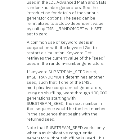
used in the IDL Advanced Math and Stats
random-number generators. See the
introduction for details of the various
generator options. The seed can be
reinitialized to a clock-dependent value
by calling IMSL_RANDOMOPT with SET
set to zero.
A common use of keyword Set is in
conjunction with the keyword Get to
restart a simulation. Keyword Get
retrieves the current value of the “seed”
used in the random-number generators.
If keyword SUBSTREAM_SEED is set,
IMSL_RANDOMOPT determines another
seed, such that if one of the IMSL
multiplicative congruential generators,
using no shuffling, went through 100,000
generations starting with
SUBSTREAM_SEED, the next number in
that sequence would be the first number
in the sequence that begins with the
returned seed.
Note that SUBSTREAM_SEED works only
when a multiplicative congruential
generator without shuffling is used. This