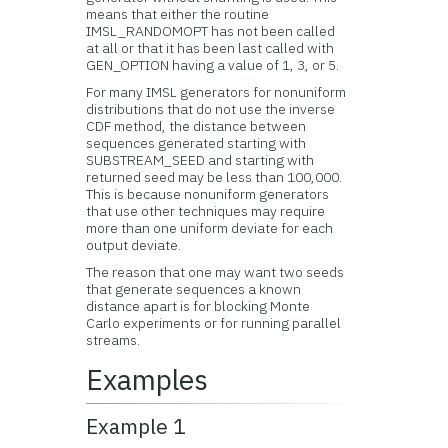
means that either the routine
IMSL_RANDOMOPT has not been called
at all or that it has been last called with
GEN_OPTION having a value of 1, 3, or 5.
For many IMSL generators for nonuniform
distributions that do not use the inverse
CDF method, the distance between
sequences generated starting with
SUBSTREAM_SEED and starting with
returned seed may be less than 100,000.
This is because nonuniform generators
that use other techniques may require
more than one uniform deviate for each
output deviate.
The reason that one may want two seeds
that generate sequences a known
distance apart is for blocking Monte
Carlo experiments or for running parallel
streams.
Examples
Example 1