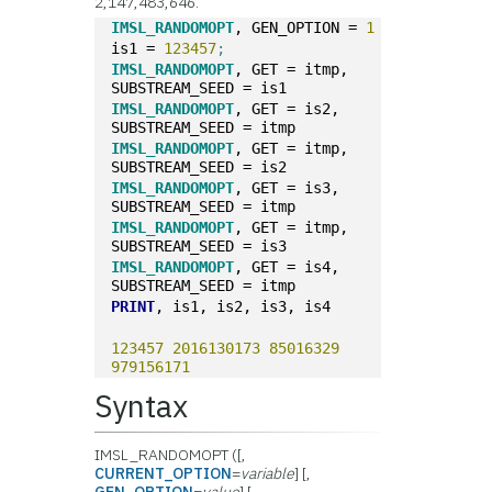
2,147,483,646.
IMSL_RANDOMOPT
, GEN_OPTION = 
1
is1 = 
123457
;
IMSL_RANDOMOPT
, GET = itmp, 
SUBSTREAM_SEED = is1
IMSL_RANDOMOPT
, GET = is2, 
SUBSTREAM_SEED = itmp
IMSL_RANDOMOPT
, GET = itmp, 
SUBSTREAM_SEED = is2
IMSL_RANDOMOPT
, GET = is3, 
SUBSTREAM_SEED = itmp
IMSL_RANDOMOPT
, GET = itmp, 
SUBSTREAM_SEED = is3
IMSL_RANDOMOPT
, GET = is4, 
SUBSTREAM_SEED = itmp
PRINT
, is1, is2, is3, is4
123457
2016130173
85016329
979156171
Syntax
IMSL_RANDOMOPT ([,
CURRENT_OPTION
=
variable
] [,