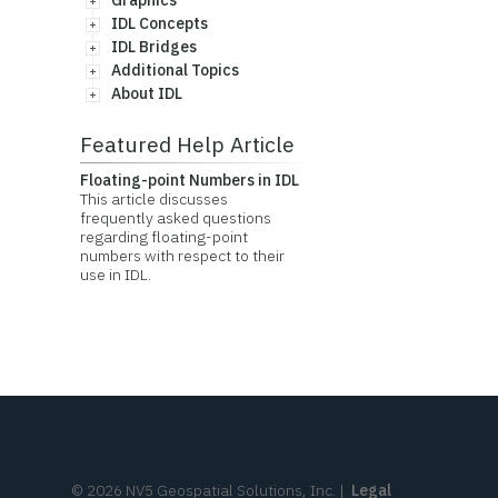
Graphics
IDL Concepts
IDL Bridges
Additional Topics
About IDL
Featured Help Article
Floating-point Numbers in IDL
This article discusses
frequently asked questions
regarding floating-point
numbers with respect to their
use in IDL.
©
2026
NV5 Geospatial Solutions, Inc.
|
Legal