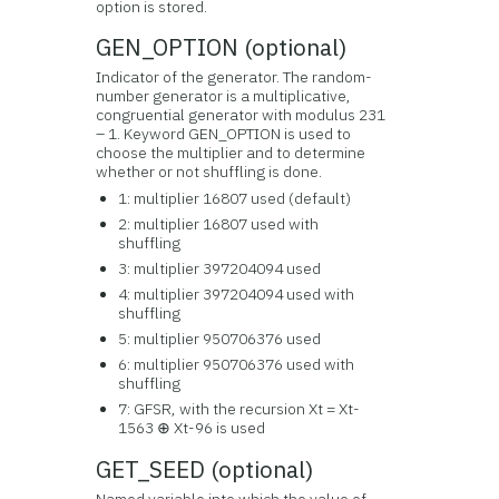
option is stored.
GEN_OPTION (optional)
Indicator of the generator. The random-
number generator is a multiplicative,
congruential generator with modulus 231
– 1. Keyword GEN_OPTION is used to
choose the multiplier and to determine
whether or not shuffling is done.
1: multiplier 16807 used (default)
2: multiplier 16807 used with
shuffling
3: multiplier 397204094 used
4: multiplier 397204094 used with
shuffling
5: multiplier 950706376 used
6: multiplier 950706376 used with
shuffling
7: GFSR, with the recursion Xt = Xt-
1563 ⊕ Xt-96 is used
GET_SEED (optional)