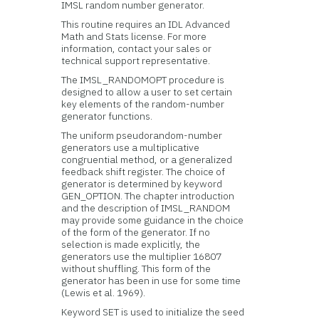
IMSL random number generator.
This routine requires an IDL Advanced
Math and Stats license. For more
information, contact your sales or
technical support representative.
The IMSL_RANDOMOPT procedure is
designed to allow a user to set certain
key elements of the random-number
generator functions.
The uniform pseudorandom-number
generators use a multiplicative
congruential method, or a generalized
feedback shift register. The choice of
generator is determined by keyword
GEN_OPTION. The chapter introduction
and the description of IMSL_RANDOM
may provide some guidance in the choice
of the form of the generator. If no
selection is made explicitly, the
generators use the multiplier 16807
without shuffling. This form of the
generator has been in use for some time
(Lewis et al. 1969).
Keyword SET is used to initialize the seed