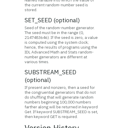
Named variable into which the value of
the current random-number seed is
stored.
SET_SEED (optional)
Seed of the random-number generator.
The seed must be in the range (0,
2147483646). If the seed is zero, a value
is computed using the system clock;
hence, the results of programs using the
IDL Advanced Math and Stats random-
number generators are different at
various times.
SUBSTREAM_SEED
(optional)
If present and nonzero, then a seed for
the congruential generators that do not
do shuffling that will generate random
numbers beginning 100,000 numbers
farther along will be returned in keyword
Get. If keyword SUBSTREAM_SEED is set,
then keyword GET is required.
Version History