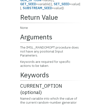
GEN_OPTION
=
value
] [,
GET_SEED
=
variable
] [,
SET_SEED
=
value
]
[,
SUBSTREAM_SEED
=
value
])
Return Value
None
Arguments
The IMSL_RANDOMOPT procedure does
not have any positional Input
Parameters.
Keywords are required for specific
actions to be taken.
Keywords
CURRENT_OPTION
(optional)
Named variable into which the value of
the current random-number generator