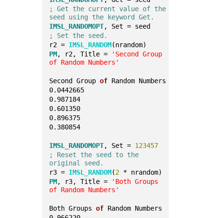
; Get the current value of the 
seed using the keyword Get.
IMSL_RANDOMOPT
, Set = seed
; Set the seed.
r2 = 
IMSL_RANDOM
(nrandom)
PM
, r2, Title = 
'Second Group 
of Random Numbers'
Second Group 
of
 Random Numbers
0.0442665
0.987184
0.601350
0.896375
0.380854
IMSL_RANDOMOPT
, Set = 
123457
; Reset the seed to the 
original seed.
r3 = 
IMSL_RANDOM
(
2
 * nrandom)
PM
, r3, Title = 
'Both Groups 
of Random Numbers'
Both Groups 
of
 Random Numbers
0.966220