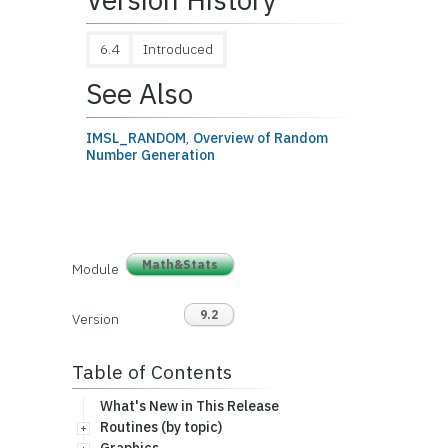
6.4
Introduced
See Also
IMSL_RANDOM
,
Overview of Random
Number Generation
Math&Stats
Module
9.2
Version
Table of Contents
What's New in This Release
Routines (by topic)