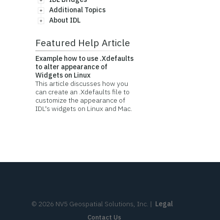
Additional Topics
About IDL
Featured Help Article
Example how to use .Xdefaults
to alter appearance of
Widgets on Linux
This article discusses how you
can create an .Xdefaults file to
customize the appearance of
IDL's widgets on Linux and Mac.
©
2026
NV5 Geospatial Solutions, Inc.
|
Legal
Contact Us