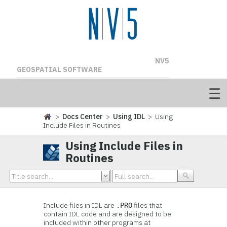
NV5
GEOSPATIAL SOFTWARE
>
Docs Center
>
Using IDL
> Using
Include Files in Routines
Using Include Files in
Routines
Include files in IDL are
files that
.PRO
contain IDL code and are designed to be
included within other programs at