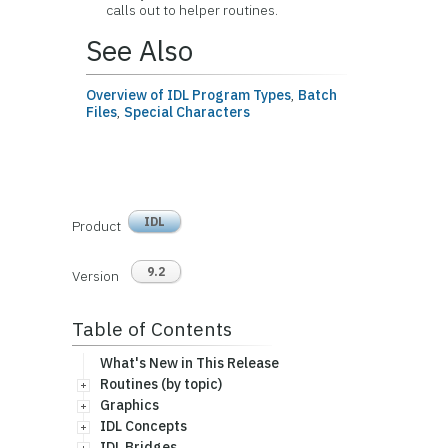
calls out to helper routines.
See Also
Overview of IDL Program Types
,
Batch
Files
,
Special Characters
IDL
Product
9.2
Version
Table of Contents
What's New in This Release
Routines (by topic)
Graphics
IDL Concepts
IDL Bridges