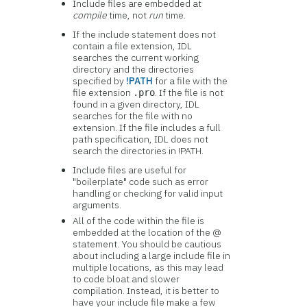
Include files are embedded at
compile
time, not
run
time.
If the include statement does not
contain a file extension, IDL
searches the current working
directory and the directories
specified by
!PATH
for a file with the
file extension
. If the file is not
.pro
found in a given directory, IDL
searches for the file with no
extension. If the file includes a full
path specification, IDL does not
search the directories in !PATH.
Include files are useful for
"boilerplate" code such as error
handling or checking for valid input
arguments.
All of the code within the file is
embedded at the location of the @
statement. You should be cautious
about including a large include file in
multiple locations, as this may lead
to code bloat and slower
compilation. Instead, it is better to
have your include file make a few