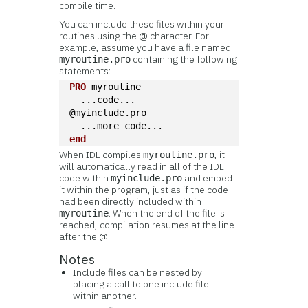
compile time.
You can include these files within your
routines using the @ character. For
example, assume you have a file named
containing the following
myroutine.pro
statements:
PRO
 myroutine
  ...code...
@myinclude.pro
  ...more code...
end
When IDL compiles
, it
myroutine.pro
will automatically read in all of the IDL
code within
and embed
myinclude.pro
it within the program, just as if the code
had been directly included within
. When the end of the file is
myroutine
reached, compilation resumes at the line
after the @.
Notes
Include files can be nested by
placing a call to one include file
within another.