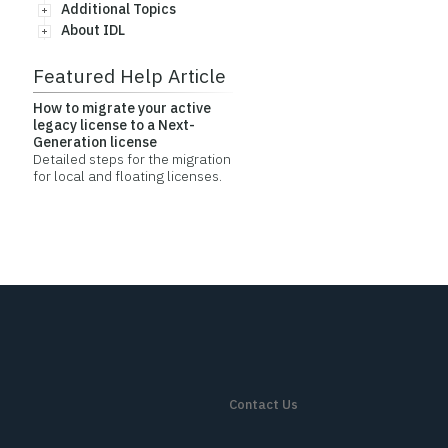
Additional Topics
About IDL
Featured Help Article
How to migrate your active
legacy license to a Next-
Generation license
Detailed steps for the migration
for local and floating licenses.
Contact Us