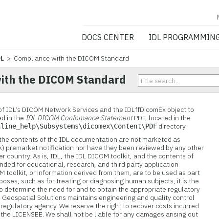
NV5 GEOSPATIA
DOCS CENTER
IDL PROGRAMMIN
DL
> Compliance with the DICOM Standard
ith the DICOM Standard
of IDL’s DICOM Network Services and the IDLffDicomEx object to
d in the
IDL DICOM Confomance Statement
PDF, located in the
directory.
nline_help\Subsystems\dicomex\Content\PDF
 the contents of the IDL documentation are not marketed as
k) premarket notification nor have they been reviewed by any other
 country. As is, IDL, the IDL DICOM toolkit, and the contents of
nded for educational, research, and third party application
 toolkit, or information derived from them, are to be used as part
rposes, such as for treating or diagnosing human subjects, it is the
to determine the need for and to obtain the appropriate regulatory
 Geospatial Solutions
maintains engineering and quality control
 regulatory agency. We reserve the right to recover costs incurred
 the LICENSEE. We shall not be liable for any damages arising out