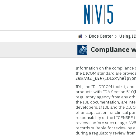
>
Docs Center
>
Using I
Compliance w
Information on the compliance 
the DICOM standard are provide
INSTALL_DIR
\IDL
xx
\help\o
IDL, the IDL DICOM toolkit, and
products with FDA Section 510(
regulatory agency from any other
the IDL documentation, are inte
developers. If IDL and the DICOM
of an application for clinical pu
responsibility of the LICENSEE 
reviews before such usage.
NV5
records suitable for review by a
during a regulatory review from