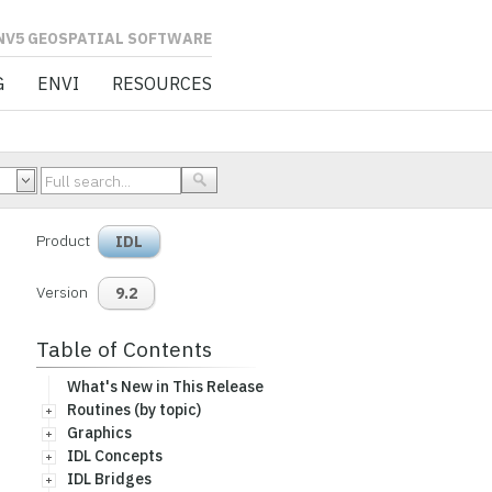
L SOFTWARE
G
ENVI
RESOURCES
Product
IDL
Version
9.2
Table of Contents
What's New in This Release
Routines (by topic)
Graphics
IDL Concepts
IDL Bridges