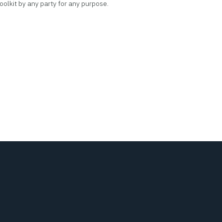
oolkit by any party for any purpose.