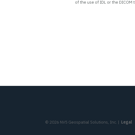
of the use of IDL or the DICOM t
©
2026
NV5 Geospatial Solutions, Inc.
|
Legal