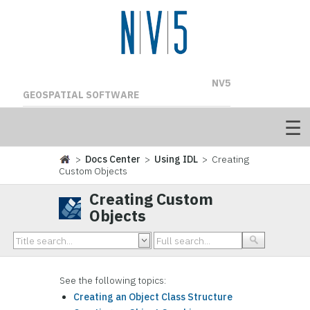
NV5
GEOSPATIAL SOFTWARE
>
Docs Center
>
Using IDL
> Creating
Custom Objects
Creating Custom
Objects
See the following topics:
Creating an Object Class Structure