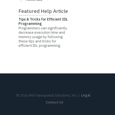
Featured Help Article
Tips & Tricks for Efficient IDL
Programming
Programmers can significantly
decrease execution time and
memory usage by following
these tips and tricks for
efficient IDL programming.
©
2026
NV5 Geospatial Solutions, Inc.
|
Legal
Contact Us