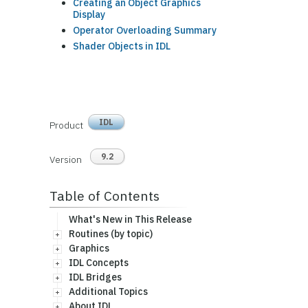
Creating an Object Graphics
Display
Operator Overloading Summary
Shader Objects in IDL
IDL
Product
9.2
Version
Table of Contents
What's New in This Release
Routines (by topic)
Graphics
IDL Concepts
IDL Bridges
Additional Topics
About IDL