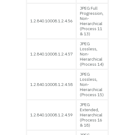
JPEG Full
Progression,
Non-
1.2.840.10008.1.2.4.56
Hierarchical
(Process 11
& 13)
JPEG
Lossless,
1.2.840.10008.1.2.4.57
Non-
Hierarchical
(Process 14)
JPEG
Lossless,
1.2.840.10008.1.2.4.58
Non-
Hierarchical
(Process 15)
JPEG
Extended,
1.2.840.10008.1.2.4.59
Hierarchical
(Process 16
& 18)