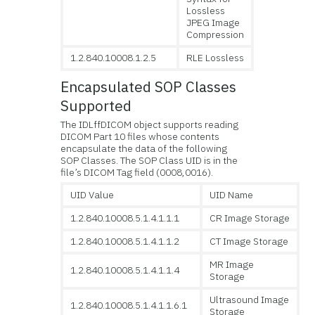
Lossless
JPEG Image
Compression
1.2.840.10008.1.2.5
RLE Lossless
Encapsulated SOP Classes
Supported
The IDLffDICOM object supports reading
DICOM Part 10 files whose contents
encapsulate the data of the following
SOP Classes. The SOP Class UID is in the
file’s DICOM Tag field (0008,0016).
UID Value
UID Name
1.2.840.10008.5.1.4.1.1.1
CR Image Storage
1.2.840.10008.5.1.4.1.1.2
CT Image Storage
MR Image
1.2.840.10008.5.1.4.1.1.4
Storage
Ultrasound Image
1.2.840.10008.5.1.4.1.1.6.1
Storage