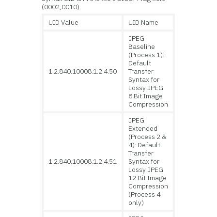
(0002,0010).
UID Value
UID Name
JPEG
Baseline
(Process 1):
Default
1.2.840.10008.1.2.4.50
Transfer
Syntax for
Lossy JPEG
8 Bit Image
Compression
JPEG
Extended
(Process 2 &
4): Default
Transfer
1.2.840.10008.1.2.4.51
Syntax for
Lossy JPEG
12 Bit Image
Compression
(Process 4
only)