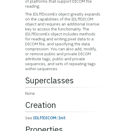
of platforms that support DICOM file
reading.
The IDLffDicomEx object greatly expands
on the capabilities of the IDLffDICOM
object and requires an additional license
key to access the functionality. The
IDLffDicomEx object includes methods
for reading and writing pixel data to a
DICOM file, and specifying the data
compression. You can also add, modify,
or remove public and private DICOM
attribute tags, public and private
sequences, and sets of repeating tags
within sequences.
Superclasses
None
Creation
See
IDLffDICOM::Init
.
Properties