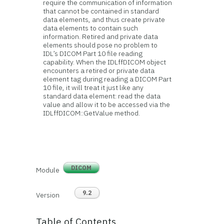
require the communication of information
that cannot be contained in standard
data elements, and thus create private
data elements to contain such
information. Retired and private data
elements should pose no problem to
IDL’s DICOM Part 10 file reading
capability. When the IDLffDICOM object
encounters a retired or private data
element tag during reading a DICOM Part
10 file, it will treat it just like any
standard data element: read the data
value and allow it to be accessed via the
IDLffDICOM::GetValue method.
DICOM
Module
9.2
Version
Table of Contents