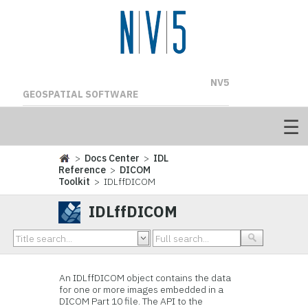
NV5
GEOSPATIAL SOFTWARE
>
Docs Center
>
IDL
Reference
>
DICOM
Toolkit
> IDLffDICOM
IDLffDICOM
An IDLffDICOM object contains the data
for one or more images embedded in a
DICOM Part 10 file. The API to the