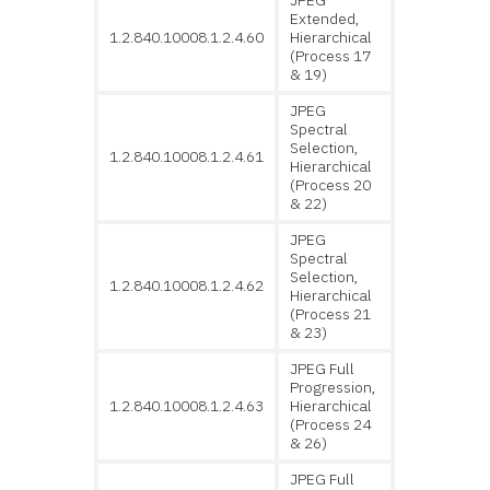
JPEG
Extended,
1.2.840.10008.1.2.4.60
Hierarchical
(Process 17
& 19)
JPEG
Spectral
Selection,
1.2.840.10008.1.2.4.61
Hierarchical
(Process 20
& 22)
JPEG
Spectral
Selection,
1.2.840.10008.1.2.4.62
Hierarchical
(Process 21
& 23)
JPEG Full
Progression,
1.2.840.10008.1.2.4.63
Hierarchical
(Process 24
& 26)
JPEG Full