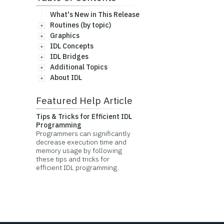
What's New in This Release
Routines (by topic)
Graphics
IDL Concepts
IDL Bridges
Additional Topics
About IDL
Featured Help Article
Tips & Tricks for Efficient IDL
Programming
Programmers can significantly
decrease execution time and
memory usage by following
these tips and tricks for
efficient IDL programming.