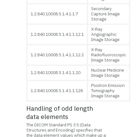
Secondary
1.2.840.10008.5.1.4.1.1.7
Capture Image
Storage
X-Ray
1.2.840.10008.5.1.4.1.1.12.1
Angiographic
Image Storage
X-Ray
1.2.840.10008.5.1.4.1.1.12.2
Radiofluoroscopic
Image Storage
Nuclear Medicine
1.2.840.10008.5.1.4.1.1.20
Image Storage
Positron Emission
1.2.840.10008.5.1.4.1.1.128
Tomography
Image Storage
Handling of odd length
data elements
The DICOM Standard PS 3.5 (Data
Structures and Encoding) specifies that
the data element values which make up a