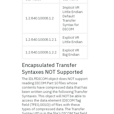
Implicit VR
Little Endian:
Default
1.2.840.10008.1.2
Transfer
Syntax for
DICOM
Explicit VR
1.2.840.10008.1.2.1
Little Endian
Explicit VR
1.2.840.10008.1.2.2
Big Endian
Encapsulated Transfer
Syntaxes NOT Supported
The IDLffDICOM object does NOT support
reading DICOM Part 10 files whose
contents have compressed data that has
been written using the following Transfer
Syntaxes. This object will NOT be able to
access the data element (DICOM Tag
field (7FE0,0010)) of files with these
types of compressed data. The Transfer
Syntax UID is in the file’s DICOM Tag field