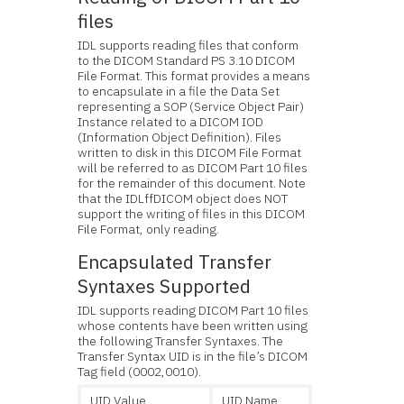
files
IDL supports reading files that conform
to the DICOM Standard PS 3.10 DICOM
File Format. This format provides a means
to encapsulate in a file the Data Set
representing a SOP (Service Object Pair)
Instance related to a DICOM IOD
(Information Object Definition). Files
written to disk in this DICOM File Format
will be referred to as DICOM Part 10 files
for the remainder of this document. Note
that the IDLffDICOM object does NOT
support the writing of files in this DICOM
File Format, only reading.
Encapsulated Transfer
Syntaxes Supported
IDL supports reading DICOM Part 10 files
whose contents have been written using
the following Transfer Syntaxes. The
Transfer Syntax UID is in the file’s DICOM
Tag field (0002,0010).
UID Value
UID Name