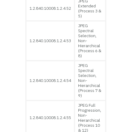
JPEG
Extended
1.2.840.10008.1.2.4.52
(Process 3 &
5)
JPEG
Spectral
Selection,
1.2.840.10008.1.2.4.53
Non-
Hierarchical
(Process 6 &
8)
JPEG
Spectral
Selection,
1.2.840.10008.1.2.4.54
Non-
Hierarchical
(Process 7 &
9)
JPEG Full
Progression,
Non-
1.2.840.10008.1.2.4.55
Hierarchical
(Process 10
& 12)