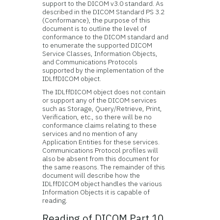
support to the DICOM v3.0 standard. As
described in the DICOM Standard PS 3.2
(Conformance), the purpose of this
document is to outline the level of
conformance to the DICOM standard and
to enumerate the supported DICOM
Service Classes, Information Objects,
and Communications Protocols
supported by the implementation of the
IDLffDICOM object.
The IDLffDICOM object does not contain
or support any of the DICOM services
such as Storage, Query/Retrieve, Print,
Verification, etc., so there will be no
conformance claims relating to these
services and no mention of any
Application Entities for these services.
Communications Protocol profiles will
also be absent from this document for
the same reasons. The remainder of this
document will describe how the
IDLffDICOM object handles the various
Information Objects it is capable of
reading.
Reading of DICOM Part 10