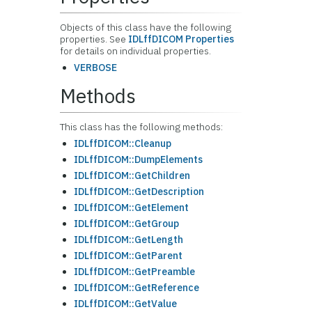
Objects of this class have the following
properties. See
IDLffDICOM Properties
for details on individual properties.
VERBOSE
Methods
This class has the following methods:
IDLffDICOM::Cleanup
IDLffDICOM::DumpElements
IDLffDICOM::GetChildren
IDLffDICOM::GetDescription
IDLffDICOM::GetElement
IDLffDICOM::GetGroup
IDLffDICOM::GetLength
IDLffDICOM::GetParent
IDLffDICOM::GetPreamble
IDLffDICOM::GetReference
IDLffDICOM::GetValue