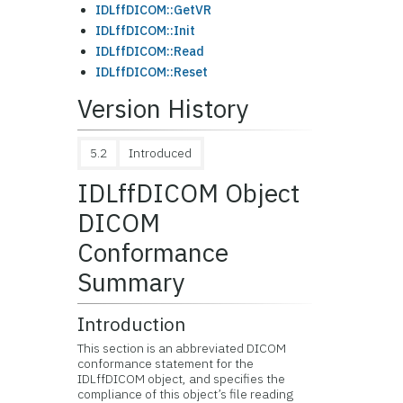
IDLffDICOM::GetVR
IDLffDICOM::Init
IDLffDICOM::Read
IDLffDICOM::Reset
Version History
5.2
Introduced
IDLffDICOM Object
DICOM
Conformance
Summary
Introduction
This section is an abbreviated DICOM
conformance statement for the
IDLffDICOM object, and specifies the
compliance of this object’s file reading