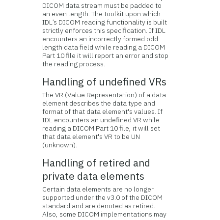
DICOM data stream must be padded to
an even length. The toolkit upon which
IDL’s DICOM reading functionality is built
strictly enforces this specification. If IDL
encounters an incorrectly formed odd
length data field while reading a DICOM
Part 10 file it will report an error and stop
the reading process.
Handling of undefined VRs
The VR (Value Representation) of a data
element describes the data type and
format of that data element's values. If
IDL encounters an undefined VR while
reading a DICOM Part 10 file, it will set
that data element's VR to be UN
(unknown).
Handling of retired and
private data elements
Certain data elements are no longer
supported under the v3.0 of the DICOM
standard and are denoted as retired.
Also, some DICOM implementations may