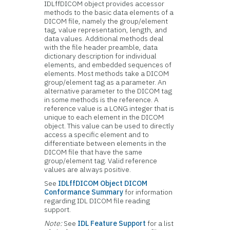
IDLffDICOM object provides accessor
methods to the basic data elements of a
DICOM file, namely the group/element
tag, value representation, length, and
data values. Additional methods deal
with the file header preamble, data
dictionary description for individual
elements, and embedded sequences of
elements. Most methods take a DICOM
group/element tag as a parameter. An
alternative parameter to the DICOM tag
in some methods is the reference. A
reference value is a LONG integer that is
unique to each element in the DICOM
object. This value can be used to directly
access a specific element and to
differentiate between elements in the
DICOM file that have the same
group/element tag. Valid reference
values are always positive.
See
IDLffDICOM Object DICOM
Conformance Summary
for information
regarding IDL DICOM file reading
support.
Note:
See
IDL Feature Support
for a list