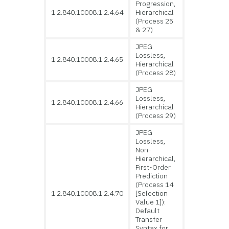
Progression,
1.2.840.10008.1.2.4.64
Hierarchical
(Process 25
& 27)
JPEG
Lossless,
1.2.840.10008.1.2.4.65
Hierarchical
(Process 28)
JPEG
Lossless,
1.2.840.10008.1.2.4.66
Hierarchical
(Process 29)
JPEG
Lossless,
Non-
Hierarchical,
First-Order
Prediction
(Process 14
1.2.840.10008.1.2.4.70
[Selection
Value 1]):
Default
Transfer
Syntax for