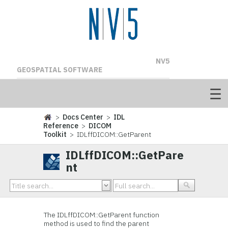
NV5
GEOSPATIAL SOFTWARE
>
Docs Center
>
IDL
Reference
>
DICOM
Toolkit
> IDLffDICOM::GetParent
IDLffDICOM::GetPare
nt
The IDLffDICOM::GetParent function
method is used to find the parent