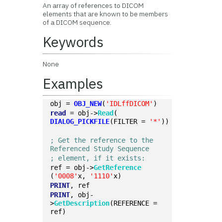
An array of references to DICOM
elements that are known to be members
of a DICOM sequence.
Keywords
None
Examples
obj = 
OBJ_NEW
(
'IDLffDICOM'
)
read
 = obj->
Read
(
DIALOG_PICKFILE
(FILTER = 
'*'
))
; Get the reference to the 
Referenced Study Sequence
; element, if it exists:
ref = obj->
GetReference
(
'0008'
x, 
'1110'
x)
PRINT
, ref
PRINT
, obj-
>
GetDescription
(REFERENCE = 
ref)