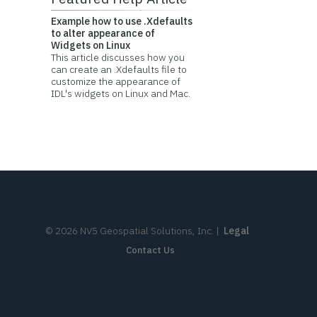
Example how to use .Xdefaults
to alter appearance of
Widgets on Linux
This article discusses how you
can create an .Xdefaults file to
customize the appearance of
IDL's widgets on Linux and Mac.
©
2026
NV5 Geospatial Solutions, Inc.
|
Legal
Contact Us