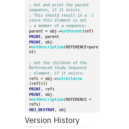
; Get and print the parent 
sequence, if it exists.
; This should result in a -1 
since this element is not
; a member of a sequence:
parent = obj->
GetParent
(ref)
PRINT
, parent
PRINT
, obj-
>
GetDescription
(REFERENCE=pare
nt)
; Get the children of the 
Referenced Study Sequence
; element, if it exists:
refs = obj->
GetChildren
(ref[
0
])
PRINT
, refs
PRINT
, obj-
>
GetDescription
(REFERENCE = 
refs)
OBJ_DESTROY
, obj
Version History