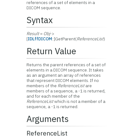
references of a set of elements in a
DICOM sequence.
Syntax
Result
=
Obj
->
[
IDLffDICOM
::]GetParent(
ReferenceList
)
Return Value
Returns the parent references of a set of
elements in a DICOM sequence. It takes
as an argument an array of references
that represent DICOM elements. If no
members of the
ReferenceList
are
members of a sequence, a -1 is returned,
and for each member of the
ReferenceList
which is not a member of a
sequence, a -1 is returned.
Arguments
ReferenceList