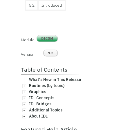
5.2
Introduced
DICOM
Module
9.2
Version
Table of Contents
What's New in This Release
Routines (by topic)
Graphics
IDL Concepts
IDL Bridges
Additional Topics
About IDL
Featured Help Article