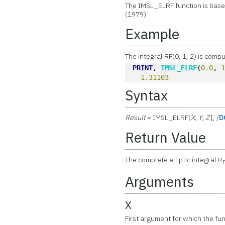
The IMSL_ELRF function is base
(1979).
Example
The integral RF(0, 1, 2) is comp
PRINT
, 
IMSL_ELRF
(
0.0
, 
1.31103
Syntax
Result
= IMSL_ELRF(
X, Y, Z
[, /
D
Return Value
The complete elliptic integral R
Arguments
X
First argument for which the fun