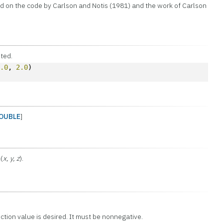
d on the code by Carlson and Notis (1981) and the work of Carlson
uted.
1.0
, 
2.0
)
OUBLE
]
(
x, y, z
).
F
ction value is desired. It must be nonnegative.