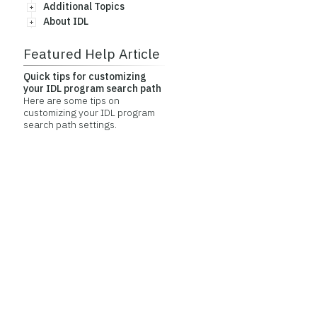
Additional Topics
About IDL
Featured Help Article
Quick tips for customizing
your IDL program search path
Here are some tips on
customizing your IDL program
search path settings.