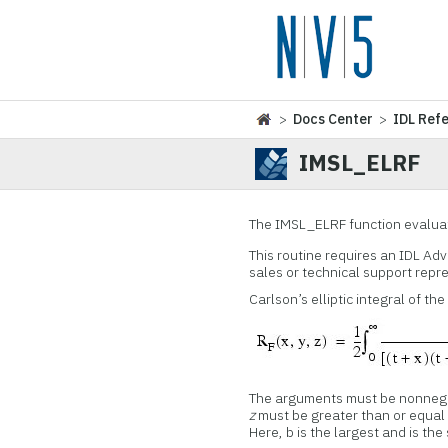
>
Docs Center
>
IDL Ref
IMSL_ELRF
The IMSL_ELRF function evaluates
This routine requires an IDL Ad
sales or technical support repr
Carlson’s elliptic integral of th
The arguments must be nonnega
z
must be greater than or equal t
Here, b is the largest and is th