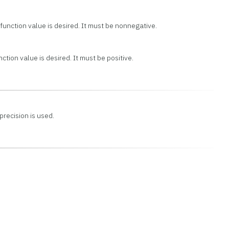
unction value is desired. It must be nonnegative.
ction value is desired. It must be positive.
precision is used.