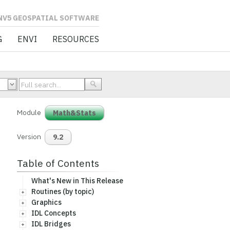
L SOFTWARE
G
ENVI
RESOURCES
Module
Math&Stats
Version
9.2
Table of Contents
What's New in This Release
Routines (by topic)
Graphics
IDL Concepts
IDL Bridges