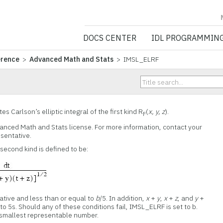
NV5 GEOSPATIA
DOCS CENTER
IDL PROGRAMMIN
erence
>
Advanced Math and Stats
> IMSL_ELRF
 Carlson’s elliptic integral of the first kind R
(
x, y, z
).
F
vanced Math and Stats license. For more information, contact your
esentative.
e second kind is defined to be:
tive and less than or equal to
b
/5. In addition,
x
+
y
,
x
+
z
, and
y
+
o 5s. Should any of these conditions fail, IMSL_ELRF is set to b.
e smallest representable number.