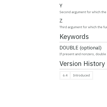
Y
Second argument for which the f
Z
Third argument for which the fun
Keywords
DOUBLE (optional)
If present and nonzero, double 
Version History
6.4
Introduced