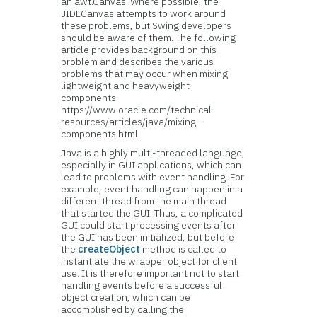
an awt.Canvas. Where possible, the
JIDLCanvas attempts to work around
these problems, but Swing developers
should be aware of them. The following
article provides background on this
problem and describes the various
problems that may occur when mixing
lightweight and heavyweight
components:
https://www.oracle.com/technical-
resources/articles/java/mixing-
components.html.
Java is a highly multi-threaded language,
especially in GUI applications, which can
lead to problems with event handling. For
example, event handling can happen in a
different thread from the main thread
that started the GUI. Thus, a complicated
GUI could start processing events after
the GUI has been initialized, but before
the
createObject
method is called to
instantiate the wrapper object for client
use. It is therefore important not to start
handling events before a successful
object creation, which can be
accomplished by calling the