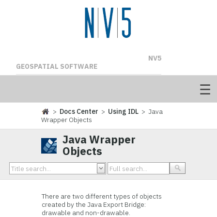
NV5
GEOSPATIAL SOFTWARE
>
Docs Center
>
Using IDL
> Java
Wrapper Objects
Java Wrapper
Objects
There are two different types of objects
created by the Java Export Bridge:
drawable and non-drawable.