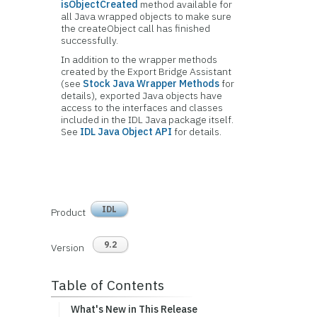
isObjectCreated
method available for
all Java wrapped objects to make sure
the createObject call has finished
successfully.
In addition to the wrapper methods
created by the Export Bridge Assistant
(see
Stock Java Wrapper Methods
for
details), exported Java objects have
access to the interfaces and classes
included in the IDL Java package itself.
See
IDL Java Object API
for details.
IDL
Product
9.2
Version
Table of Contents
What's New in This Release