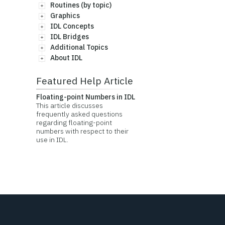
Routines (by topic)
Graphics
IDL Concepts
IDL Bridges
Additional Topics
About IDL
Featured Help Article
Floating-point Numbers in IDL
This article discusses
frequently asked questions
regarding floating-point
numbers with respect to their
use in IDL.