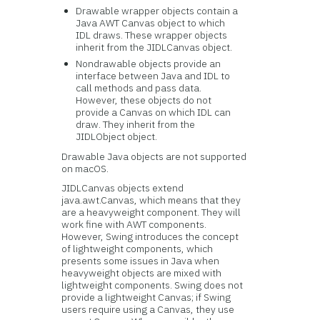
Drawable wrapper objects contain a
Java AWT Canvas object to which
IDL draws. These wrapper objects
inherit from the JIDLCanvas object.
Nondrawable objects provide an
interface between Java and IDL to
call methods and pass data.
However, these objects do not
provide a Canvas on which IDL can
draw. They inherit from the
JIDLObject object.
Drawable Java objects are not supported
on macOS.
JIDLCanvas objects extend
java.awt.Canvas, which means that they
are a heavyweight component. They will
work fine with AWT components.
However, Swing introduces the concept
of lightweight components, which
presents some issues in Java when
heavyweight objects are mixed with
lightweight components. Swing does not
provide a lightweight Canvas; if Swing
users require using a Canvas, they use