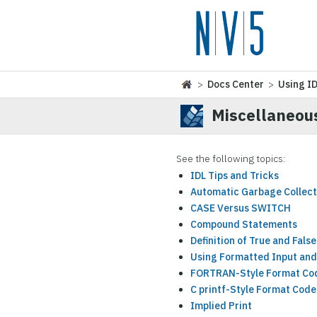
>
Docs Center
>
Using I
Miscellaneou
See the following topics:
IDL Tips and Tricks
Automatic Garbage Collect
CASE Versus SWITCH
Compound Statements
Definition of True and False
Using Formatted Input and
FORTRAN-Style Format Co
C printf-Style Format Code
Implied Print