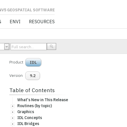
L SOFTWARE
G
ENVI
RESOURCES
Product
IDL
Version
9.2
Table of Contents
What's New in This Release
Routines (by topic)
Graphics
IDL Concepts
IDL Bridges