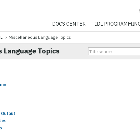
NV5 GEOSPATIA
DOCS CENTER
IDL PROGRAMMIN
DL
> Miscellaneous Language Topics
s Language Topics
ion
 Output
des
s