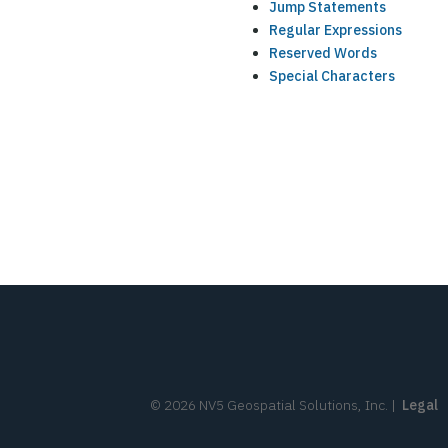
Jump Statements
Regular Expressions
Reserved Words
Special Characters
©
2026
NV5 Geospatial Solutions, Inc.
|
Legal