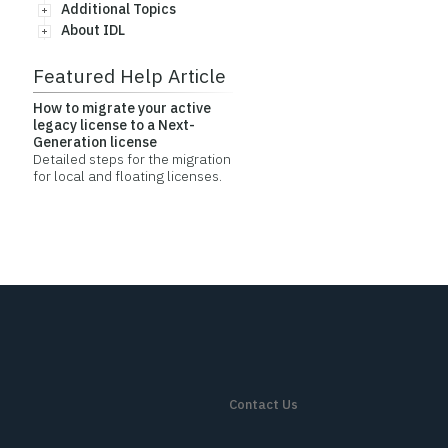
Additional Topics
About IDL
Featured Help Article
How to migrate your active
legacy license to a Next-
Generation license
Detailed steps for the migration
for local and floating licenses.
Contact Us