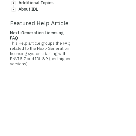
Additional Topics
About IDL
Featured Help Article
Next-Generation Licensing
FAQ
This Help article groups the FAQ
related to the Next-Generation
licensing system starting with
ENVI 5.7 and IDL 8.9 (and higher
versions).