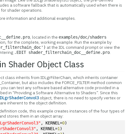
 an image. Like the IDLgrShaderBytscl object, the pre-defined
des a software fallback that is automatically used when there is
 for shader operations.
ore information and additional examples.
, located in the
c__define.pro
examples/doc/shaders
ution, for the complete, working example. Run the example by
at the IDL command prompt or view the
er_filterchain_doc')
entering
.
.EDIT shader_filterchain_doc__define.pro
ain Shader Object Class
t class inherits from IDLgrFilterChain, which inherits container
_Container, but also includes the FORCE_FILTER method common
 you can test any software based alternative code provided in a
bed in “Providing a Software Alternative to Shaders”. Since this
IDLgrShaderConvol3
object, there is no need to specify vertex or
re inherent to the object definition.
t definition code, this example creates instances of the four types of
and stores them in an object array:
DLgrShaderConvol3"
, KERNEL=
0
)
grShaderConvol3"
, KERNEL=
1
)