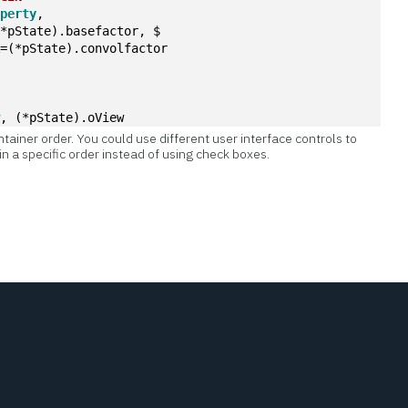
operty
,
(*pState).basefactor, $
R=(*pState).convolfactor
w
, (*pState).oView
tainer order. You could use different user interface controls to
n a specific order instead of using check boxes.