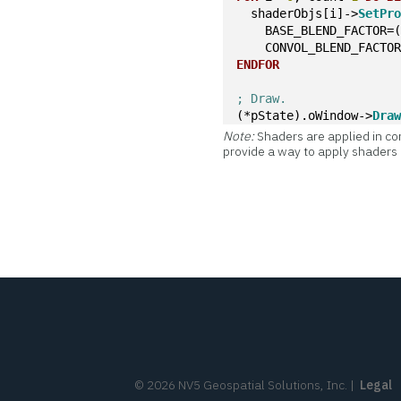
  shaderObjs[i]->
SetPr
    BASE_BLEND_FACTOR=
    CONVOL_BLEND_FACTO
ENDFOR
; Draw.
(*pState).oWindow->
Dra
Note:
Shaders are applied in con
provide a way to apply shaders i
©
2026
NV5 Geospatial Solutions, Inc.
|
Legal