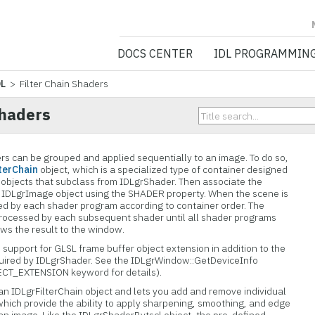
NV5 GEOSPATIA
DOCS CENTER
IDL PROGRAMMIN
DL
> Filter Chain Shaders
Shaders
ders can be grouped and applied sequentially to an image. To do so,
terChain
object, which is a specialized type of container designed
 objects that subclass from IDLgrShader. Then associate the
he IDLgrImage object using the SHADER property. When the scene is
ed by each shader program according to container order. The
 processed by each subsequent shader until all shader programs
ws the result to the window.
s support for GLSL frame buffer object extension in addition to the
uired by IDLgrShader. See the IDLgrWindow::GetDeviceInfo
T_EXTENSION keyword for details).
n IDLgrFilterChain object and lets you add and remove individual
which provide the ability to apply sharpening, smoothing, and edge