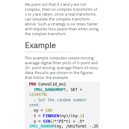
We point out that if
x
and
y
are not
complex, then no complex transforms of
x
or
y
are taken, since a real transforms
can simulate the complex transform
above. Such a strategy is six times faster
and requires less space than when using
the complex transform.
Example
This example computes simple moving-
average digital filter plots of 5-point and
25- point moving-average filters of noisy
data. Results are shown in the figures
that follow the example.
PRO
 Convol1d_ex1
IMSL_RANDOMOPT
, SET = 
1234579L
; Set the random number 
seed. 
  ny = 
100
  t = 
FINDGEN
(ny)/(ny-
1
)
  y = 
SIN
(
2
*!PI*t) + .5*
IMSL_RANDOM
(ny, /Uniform) -.25