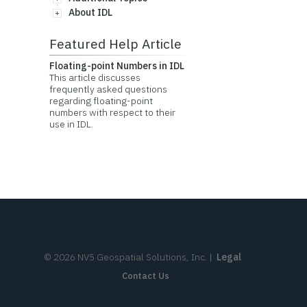
About IDL
Featured Help Article
Floating-point Numbers in IDL
This article discusses
frequently asked questions
regarding floating-point
numbers with respect to their
use in IDL.
©
2026
NV5 Geospatial Solutions, Inc.
|
Legal
Contact Us