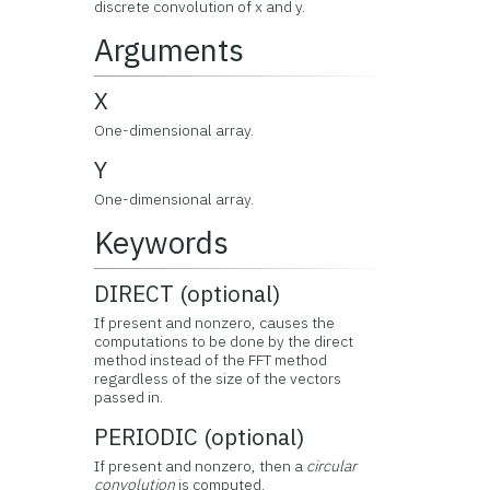
discrete convolution of x and y.
Arguments
X
One-dimensional array.
Y
One-dimensional array.
Keywords
DIRECT (optional)
If present and nonzero, causes the
computations to be done by the direct
method instead of the FFT method
regardless of the size of the vectors
passed in.
PERIODIC (optional)
If present and nonzero, then a
circular
convolution
is computed.