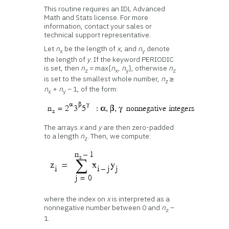
This routine requires an IDL Advanced
Math and Stats license. For more
information, contact your sales or
technical support representative.
Let
n
be the length of
x
, and
n
denote
x
y
the length of
y
. If the keyword PERIODIC
is set, then
n
= max{
n
,
n
}, otherwise
n
z
x
y
z
is set to the smallest whole number,
n
≥
z
n
+
n
– 1, of the form:
x
y
The arrays
x
and
y
are then zero-padded
to a length
n
. Then, we compute:
z
where the index on
x
is interpreted as a
nonnegative number between 0 and
n
–
z
1.