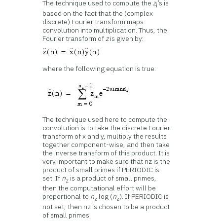
The technique used to compute the
z
’s is
i
based on the fact that the (complex
discrete) Fourier transform maps
convolution into multiplication. Thus, the
Fourier transform of
z
is given by:
where the following equation is true:
The technique used here to compute the
convolution is to take the discrete Fourier
transform of x and y, multiply the results
together component-wise, and then take
the inverse transform of this product. It is
very important to make sure that nz is the
product of small primes if PERIODIC is
set. If
n
is a product of small primes,
z
then the computational effort will be
proportional to
n
log (
n
). If PERIODIC is
z
z
not set, then nz is chosen to be a product
of small primes.