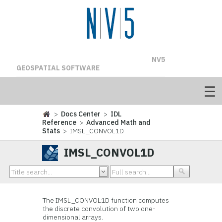
NV5
GEOSPATIAL SOFTWARE
>
Docs Center
>
IDL
Reference
>
Advanced Math and
Stats
> IMSL_CONVOL1D
IMSL_CONVOL1D
The IMSL_CONVOL1D function computes
the discrete convolution of two one-
dimensional arrays.