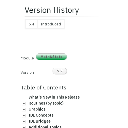
Version History
6.4
Introduced
Math&Stats
Module
9.2
Version
Table of Contents
What's New in This Release
Routines (by topic)
Graphics
IDL Concepts
IDL Bridges
Additional Topics