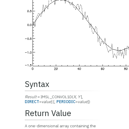
Syntax
Result
= IMSL_CONVOL1D(
X, Y
[,
DIRECT
=
value
] [,
PERIODIC
=
value
])
Return Value
A one-dimensional array containing the