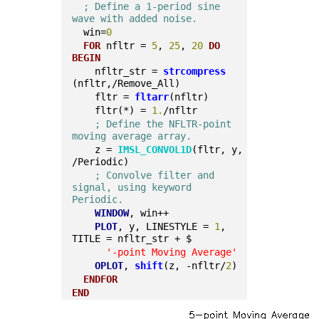
; Define a 1-period sine 
wave with added noise.
  win=
0
FOR
 nfltr = 
5
, 
25
, 
20
DO
BEGIN
    nfltr_str = 
strcompress
(nfltr,/Remove_All)
    fltr = 
fltarr
(nfltr)
    fltr(*) = 
1.
/nfltr
; Define the NFLTR-point 
moving average array.
    z = 
IMSL_CONVOL1D
(fltr, y, 
/Periodic)
; Convolve filter and 
signal, using keyword 
Periodic.
WINDOW
, win++
PLOT
, y, LINESTYLE = 
1
, 
TITLE = nfltr_str + $
'-point Moving Average'
OPLOT
, 
shift
(z, -nfltr/
2
)
ENDFOR
END