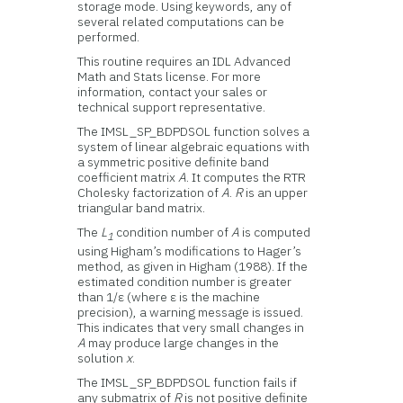
storage mode. Using keywords, any of
several related computations can be
performed.
This routine requires an IDL Advanced
Math and Stats license. For more
information, contact your sales or
technical support representative.
The IMSL_SP_BDPDSOL function solves a
system of linear algebraic equations with
a symmetric positive definite band
coefficient matrix
A
. It computes the RTR
Cholesky factorization of
A
.
R
is an upper
triangular band matrix.
The
L
condition number of
A
is computed
1
using Higham’s modifications to Hager’s
method, as given in Higham (1988). If the
estimated condition number is greater
than 1/ε (where ε is the machine
precision), a warning message is issued.
This indicates that very small changes in
A
may produce large changes in the
solution
x
.
The IMSL_SP_BDPDSOL function fails if
any submatrix of
R
is not positive definite