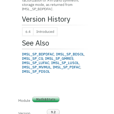
factorization of
A
in band symmetric
storage mode, as returned from
IMSL_SP_BDPDFAC.
Version History
6.4
Introduced
See Also
IMSL_SP_BDPDFAC
,
IMSL_SP_BDSOL
,
IMSL_SP_CG
,
IMSL_SP_GMRES
,
IMSL_SP_LUFAC
,
IMSL_SP_LUSOL
,
IMSL_SP_MVMUL
,
IMSL_SP_PDFAC
,
IMSL_SP_PDSOL
Math&Stats
Module
9.2
Version