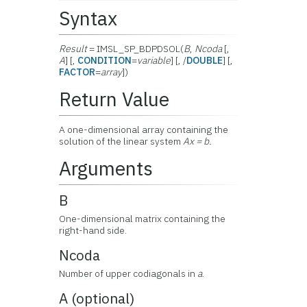
Syntax
Result
= IMSL_SP_BDPDSOL(
B
,
Ncoda
[,
A
] [,
CONDITION
=
variable
] [, /
DOUBLE
] [,
FACTOR
=
array
])
Return Value
A one-dimensional array containing the
solution of the linear system
Ax = b.
Arguments
B
One-dimensional matrix containing the
right-hand side.
Ncoda
Number of upper codiagonals in
a
.
A (optional)