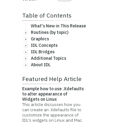
Table of Contents
What's New in This Release
Routines (by topic)
Graphics
IDL Concepts
IDL Bridges
Additional Topics
About IDL
Featured Help Article
Example how to use .Xdefaults
to alter appearance of
Widgets on Linux
This article discusses how you
can create an .Xdefaults file to
customize the appearance of
IDL's widgets on Linux and Mac.