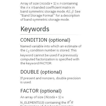
Array of size (
ncoda
+ 1) x
n
containing
the
n
x
n
banded coefficient matrix in
band symmetric storage mode
A(i, j)
. See
“Band Storage Format” for a description
of band symmetric storage mode.
Keywords
CONDITION (optional)
Named variable into which an estimate of
the
L
condition number is stored. This
1
keyword cannot be used if a previously
computed factorization is specified with
the keyword FACTOR.
DOUBLE (optional)
If present and nonzero, double precision
is used.
FACTOR (optional)
An array of size (
Ncoda
+ 1) x
T
N_ELEMENTS(
b
) containing the
R
R