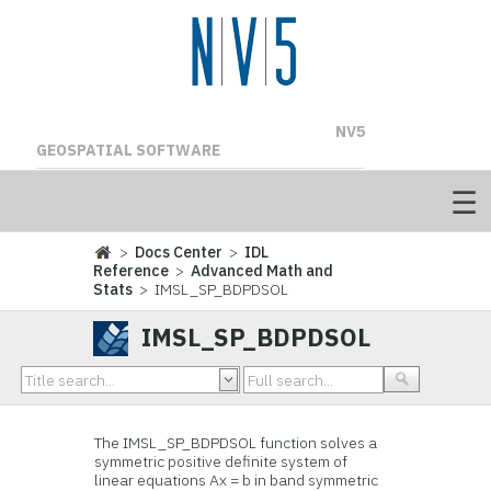
NV5
GEOSPATIAL SOFTWARE
>
Docs Center
>
IDL
Reference
>
Advanced Math and
Stats
> IMSL_SP_BDPDSOL
IMSL_SP_BDPDSOL
The IMSL_SP_BDPDSOL function solves a
symmetric positive definite system of
linear equations Ax = b in band symmetric