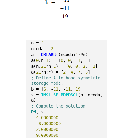
n = 
4L
ncoda = 
2L
a = 
DBLARR
((ncoda+
1
)*n)
a(
0
:n-
1
) = [
0
, 
0
, -
1
, 
1
]
a(n:
2L
*n-
1
) = [
0
, 
0
, 
2
, -
1
]
a(
2L
*n:*) = [
2
, 
4
, 
7
, 
3
]
; Define A in band symmetric 
storage mode.
b = [
6
, -
11
, -
11
, 
19
]
x = 
IMSL_SP_BDPDSOL
(b, ncoda, 
a)
; Compute the solution
PM
, x
4.0000000
  -
6.0000000
2.0000000
9.0000000