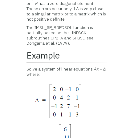
or if
R
has a zero diagonal element.
These errors occur only if A is very close
to a singular matrix or to a matrix which is
not positive definite.
The IMSL_SP_BDPDSOL function is
partially based on the LINPACK
subroutines CPBFA and SPBSL; see
Dongarra et al. (1979).
Example
Solve a system of linear equations
Ax = b
,
where: