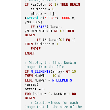
IF
 (isColor 
EQ
1
) 
THEN
BEGIN
   isPlanar = 
0
   planar = obj-
>
GetValue
(
'0028'
x,
'0006'
x, 
/NO_COPY)
IF
 (
SIZE
(planar, 
/N_DIMENSIONS) 
NE
0
) 
THEN
BEGIN
IF
 (*planar[
0
] 
EQ
1
) 
THEN
 isPlanar = 
1
ENDIF
ENDIF
; Display the first NumWin 
images from the file:
IF
N_ELEMENTS
(array) 
GT
10
THEN
 NumWin = 
10
 $
ELSE
 NumWin = 
N_ELEMENTS
(array)
offset = 
0
FOR
 index = 
0
, NumWin-
1
DO
BEGIN
; Create window for each 
image that is the size of the 