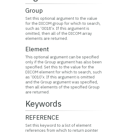
Group
Set this optional argument to the value
for the DICOM group for which to search,
such as ‘0018’x. If this argument is
omitted, then all of the DICOM array
elements are returned.
Element
This optional argument can be specified
only if the Group argument has also been
specified. Set this to the value for the
DICOM element for which to search, such
as ‘0010’x. If this argument is omitted
and the Group argument was specified,
then all elements of the specified Group
are returned.
Keywords
REFERENCE
Set this keyword to a list of element
references from which to return pointer