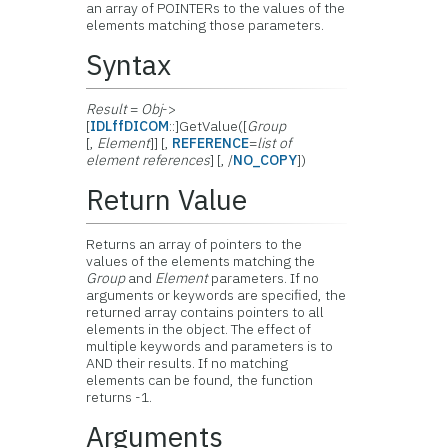
an array of POINTERs to the values of the
elements matching those parameters.
Syntax
Result
=
Obj
->
[
IDLffDICOM
::]GetValue([
Group
[,
Element
]] [,
REFERENCE
=
list of
element references
] [, /
NO_COPY
])
Return Value
Returns an array of pointers to the
values of the elements matching the
Group
and
Element
parameters. If no
arguments or keywords are specified, the
returned array contains pointers to all
elements in the object. The effect of
multiple keywords and parameters is to
AND their results. If no matching
elements can be found, the function
returns -1.
Arguments