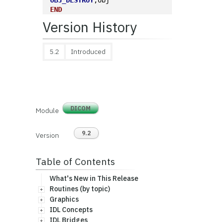
OBJ_DESTROY
,obj
END
Version History
5.2
Introduced
DICOM
Module
9.2
Version
Table of Contents
What's New in This Release
Routines (by topic)
Graphics
IDL Concepts
IDL Bridges