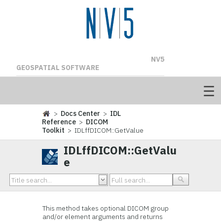
NV5
GEOSPATIAL SOFTWARE
>
Docs Center
>
IDL
Reference
>
DICOM
Toolkit
> IDLffDICOM::GetValue
IDLffDICOM::GetValu
e
This method takes optional DICOM group
and/or element arguments and returns