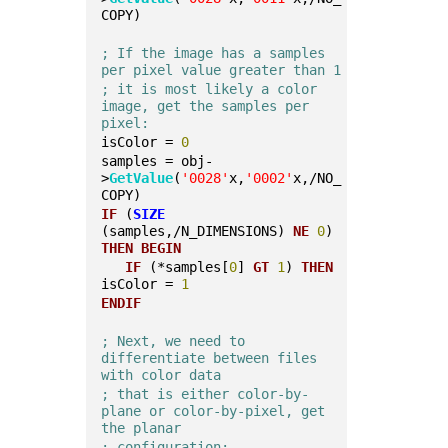
COPY)
; If the image has a samples 
per pixel value greater than 1
; it is most likely a color 
image, get the samples per 
pixel:
isColor = 
0
samples = obj-
>
GetValue
(
'0028'
x,
'0002'
x,/NO_
COPY)
IF
 (
SIZE
(samples,/N_DIMENSIONS) 
NE
0
) 
THEN
BEGIN
IF
 (*samples[
0
] 
GT
1
) 
THEN
isColor = 
1
ENDIF
; Next, we need to 
differentiate between files 
with color data
; that is either color-by-
plane or color-by-pixel, get 
the planar
; configuration: