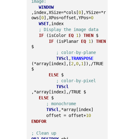
image:
WINDOW
,index,XSize=*cols[
0
],YSize=*r
ows[
0
],XPos=offset,YPos=
0
WSET
,index
; Display the image data
IF
 (isColor 
EQ
1
) 
THEN
 $
IF
 (isPlanar 
EQ
1
) 
THEN
$
; color-by-plane
TVScl
,
TRANSPOSE
(*array[index],[
2
,
0
,
1
]),/TRUE 
$
ELSE
 $
; color-by-pixel
TVScl
,*array[index],/TRUE $
ELSE
 $
; monochrome
TVScl
,*array[index]
      offset = offset+
10
ENDFOR
; Clean up