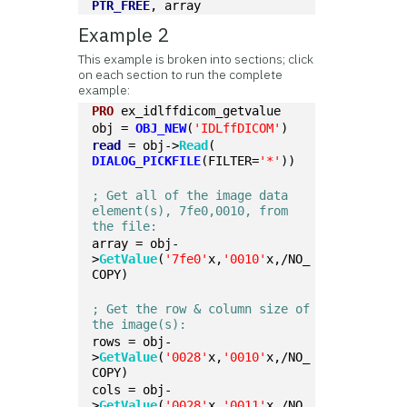
PTR_FREE
, array
Example 2
This example is broken into sections; click
on each section to run the complete
example:
PRO
 ex_idlffdicom_getvalue
obj = 
OBJ_NEW
(
'IDLffDICOM'
)
read
 = obj->
Read
(
DIALOG_PICKFILE
(FILTER=
'*'
))
; Get all of the image data 
element(s), 7fe0,0010, from 
the file:
array = obj-
>
GetValue
(
'7fe0'
x,
'0010'
x,/NO_
COPY)
; Get the row & column size of 
the image(s):
rows = obj-
>
GetValue
(
'0028'
x,
'0010'
x,/NO_
COPY)
cols = obj-
>
GetValue
(
'0028'
x,
'0011'
x,/NO_