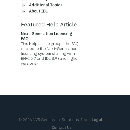
Additional Topics
About IDL
Featured Help Article
Next-Generation Licensing
FAQ
This Help article groups the FAQ
related to the Next-Generation
licensing system starting with
ENVI 5.7 and IDL 8.9 (and higher
versions).
©
2026
NV5 Geospatial Solutions, Inc.
|
Legal
Contact Us