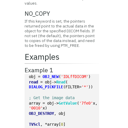
values.
NO_COPY
If this keyword is set, the pointers
returned point to the actual data in the
object for the specified DICOM fields. If
not set (the default), the pointers point
to copies of the data instead, and need
to be freed by using PTR_FREE.
Examples
Example 1
obj = 
OBJ_NEW
(
'IDLffDICOM'
)
read
 = obj->
Read
(
DIALOG_PICKFILE
(FILTER=
'*'
))
; Get the image data
array = obj->
GetValue
(
'7fe0'
x, 
'0010'
x)
OBJ_DESTROY
, obj
TVScl
, *array[
0
]