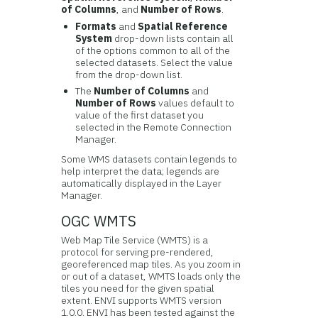
of Columns
, and
Number of Rows
.
Formats
and
Spatial Reference
System
drop-down lists contain all
of the options common to all of the
selected datasets. Select the value
from the drop-down list.
The
Number of Columns
and
Number of Rows
values default to
value of the first dataset you
selected in the Remote Connection
Manager.
Some WMS datasets contain legends to
help interpret the data; legends are
automatically displayed in the Layer
Manager.
OGC WMTS
Web Map Tile Service (WMTS) is a
protocol for serving pre-rendered,
georeferenced map tiles. As you zoom in
or out of a dataset, WMTS loads only the
tiles you need for the given spatial
extent. ENVI supports WMTS version
1.0.0. ENVI has been tested against the