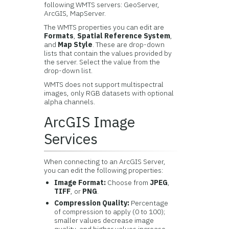
following WMTS servers: GeoServer,
ArcGIS, MapServer.
The WMTS properties you can edit are
Formats
,
Spatial Reference System
,
and
Map Style
. These are drop-down
lists that contain the values provided by
the server. Select the value from the
drop-down list.
WMTS does not support multispectral
images, only RGB datasets with optional
alpha channels.
ArcGIS Image
Services
When connecting to an ArcGIS Server,
you can edit the following properties:
Image Format:
Choose from
JPEG
,
TIFF
, or
PNG
.
Compression Quality:
Percentage
of compression to apply (0 to 100);
smaller values decrease image