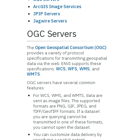
ArcGIS Image Services
JPIP Servers
Jagwire Servers
OGC Servers
The
Open Geospatial Consortium (OGC)
provides a variety of protocol
specifications for transmitting geospatial
data via the web. ENVI supports these
specifications:
WCS
,
WFS
,
WMS
, and
WMTS
.
OGC servers have several common
features:
For WCS, WMS, and WMTS, data are
sent as image files. The supported
formats are PNG, GIF, JPEG, and
TIFF/GeoTIFF formats. If a dataset
you are querying cannot be
transmitted in one of these formats,
you cannot open the dataset.
You can customize data delivery by
specifying a spatial extent,