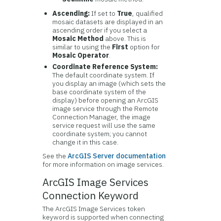
Ascending:
If set to
True
, qualified
mosaic datasets are displayed in an
ascending order if you select a
Mosaic Method
above. This is
similar to using the
First
option for
Mosaic Operator
.
Coordinate Reference System:
The default coordinate system. If
you display an image (which sets the
base coordinate system of the
display) before opening an ArcGIS
image service through the Remote
Connection Manager, the image
service request will use the same
coordinate system; you cannot
change it in this case.
See the
ArcGIS Server documentation
for more information on image services.
ArcGIS Image Services
Connection Keyword
The ArcGIS Image Services token
keyword is supported when connecting