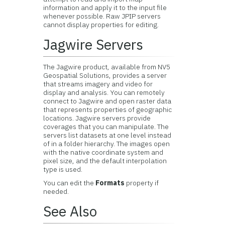
information and apply it to the input file
whenever possible. Raw JPIP servers
cannot display properties for editing.
Jagwire Servers
The Jagwire product, available from
NV5
Geospatial Solutions
, provides a server
that streams imagery and video for
display and analysis. You can remotely
connect to Jagwire and open raster data
that represents properties of geographic
locations. Jagwire servers provide
coverages that you can manipulate. The
servers list datasets at one level instead
of in a folder hierarchy. The images open
with the native coordinate system and
pixel size, and the default interpolation
type is used.
You can edit the
Formats
property if
needed.
See Also