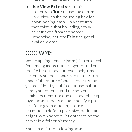
number of features to download.
Use View Extents
: Set this
property to
True
to use the current
ENVI view as the bounding box for
downloading data. Only features
that exist in that bounding box will
be retrieved from the server.
Otherwise, set it to
False
to get all
available data.
OGC WMS
Web Mapping Service (WMS) is a protocol
for serving maps that are generated on-
the-fly for display purposes only. ENVI
currently supports WMS version 1.3.0. A
powerful feature of WMS servers is that
you can identify multiple datasets that
meet your criteria, and the server
combines them into one displayable map
layer. WMS servers do not specify a pixel
size for a given dataset, so ENVI
estimates a default pixel size, width, and
height. WMS servers list datasets on the
server in a folder hierarchy.
You can edit the following WMS