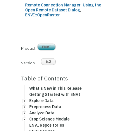
Remote Connection Manager
,
Using the
Open Remote Dataset Dialog
,
ENVI::OpenRaster
ENVI
Product
6.2
Version
Table of Contents
What's New in This Release
Getting Started with ENVI
Explore Data
Preprocess Data
Analyze Data
Crop Science Module
ENVI Repositories