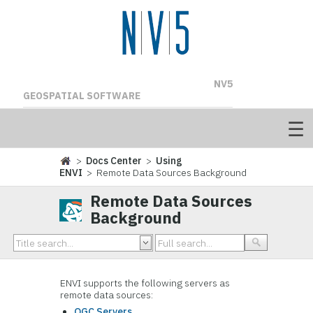
NV5
GEOSPATIAL SOFTWARE
>
Docs Center
>
Using
ENVI
> Remote Data Sources Background
Remote Data Sources
Background
ENVI supports the following servers as
remote data sources:
OGC Servers