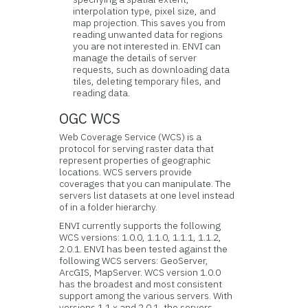
interpolation type, pixel size, and
map projection. This saves you from
reading unwanted data for regions
you are not interested in. ENVI can
manage the details of server
requests, such as downloading data
tiles, deleting temporary files, and
reading data.
OGC WCS
Web Coverage Service (WCS) is a
protocol for serving raster data that
represent properties of geographic
locations. WCS servers provide
coverages that you can manipulate. The
servers list datasets at one level instead
of in a folder hierarchy.
ENVI currently supports the following
WCS versions: 1.0.0, 1.1.0, 1.1.1, 1.1.2,
2.0.1. ENVI has been tested against the
following WCS servers: GeoServer,
ArcGIS, MapServer. WCS version 1.0.0
has the broadest and most consistent
support among the various servers. With
versions 1.1.x and 2.0.1, the servers