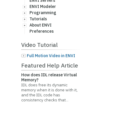
ENVI Servers
ENVI Modeler
Programming
Tutorials
About ENVI
Preferences
Video Tutorial
Full Motion Video in ENVI
Featured Help Article
How does IDL release Virtual
Memory?
IDL does free its dynamic
memory when it is done with it,
and the IDL code has
consistency checks that...