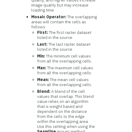
quality, and higher values increase
image quality but may increase
loading time.
Mosaic Operator:
The overlapping
areas will contain the cells as
follows:
First:
The first raster dataset
listed in the source.
Last:
The last raster dataset
listed in the source.
Min:
The minimum cell values
from all the overlapping cells.
Max:
The maximum cell values
from all the overlapping cells.
Mean:
The mean cell values
from all the overlapping cells.
Blend:
A blend of the cell
values that overlap. This blend
value relies on an algorithm
that is weight based and
dependent on the distance
from the cells to the edge
within the overlapping area.
Use this setting when using the
Seamline
mosaic method.