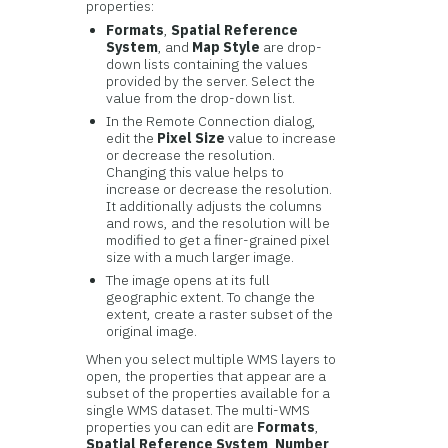
properties:
Formats
,
Spatial Reference
System
, and
Map Style
are drop-
down lists containing the values
provided by the server. Select the
value from the drop-down list.
In the Remote Connection dialog,
edit the
Pixel Size
value to increase
or decrease the resolution.
Changing this value helps to
increase or decrease the resolution.
It additionally adjusts the columns
and rows, and the resolution will be
modified to get a finer-grained pixel
size with a much larger image.
The image opens at its full
geographic extent. To change the
extent, create a raster subset of the
original image.
When you select multiple WMS layers to
open, the properties that appear are a
subset of the properties available for a
single WMS dataset. The multi-WMS
properties you can edit are
Formats
,
Spatial Reference System
,
Number