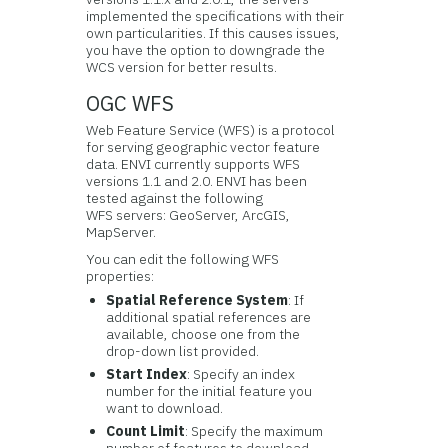
implemented the specifications with their
own particularities. If this causes issues,
you have the option to downgrade the
WCS version for better results.
OGC WFS
Web Feature Service (WFS) is a protocol
for serving geographic vector feature
data. ENVI currently supports WFS
versions 1.1 and 2.0. ENVI has been
tested against the following
WFS servers: GeoServer, ArcGIS,
MapServer.
You can edit the following WFS
properties:
Spatial Reference System
: If
additional spatial references are
available, choose one from the
drop-down list provided.
Start Index
: Specify an index
number for the initial feature you
want to download.
Count Limit
: Specify the maximum