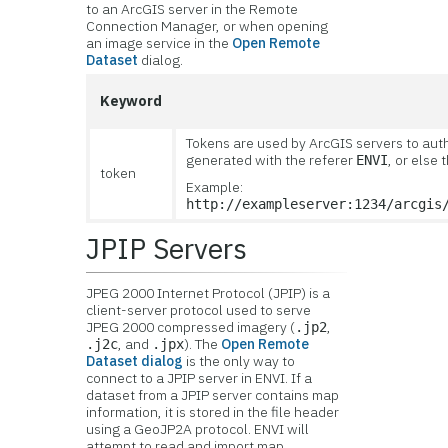
to an ArcGIS server in the Remote
Connection Manager, or when opening
an image service in the
Open Remote
Dataset
dialog.
Keyword
Tokens are used by ArcGIS servers to auth
generated with the referer
, or else
ENVI
token
Example:
http://exampleserver:1234/arcgis
JPIP Servers
JPEG 2000 Internet Protocol (JPIP) is a
client-server protocol used to serve
JPEG 2000 compressed imagery (
,
.jp2
, and
). The
Open Remote
.j2c
.jpx
Dataset dialog
is the only way to
connect to a JPIP server in ENVI. If a
dataset from a JPIP server contains map
information, it is stored in the file header
using a GeoJP2A protocol. ENVI will
attempt to read and import map