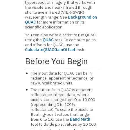
hyperspectral imagery that works with
the visible and near-infrared through
shortwave infrared (VNIR-SWIR)
wavelength range. See
Background on
QUAC
for more information on its
scientific application.
You can also write a script to run QUAC
using the
QUAC
task. To compute gains
and offsets for QUAC, use the
CalculateQUACGainOffset
task.
Before You Begin
The input data for QUAC can be in
radiance, apparent reflectance, or
raw/uncalibrated units.
The output from QUAC is apparent
reflectance integer data, where
pixel values range from 0 to 10,000
(representing 0 to 100%
reflectance). To scale the pixels to
floating-point values that range
from 0 to 1.0, use the
Band Math
tool to divide pixel values by 10,000.