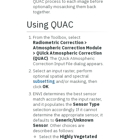
QUAC process to each image before
optionally mosaicking them back
together.
Using QUAC
From the Toolbox, select
Radiometric Correction >
Atmospheric Correction Module
> QUick Atmospheric Correction
(QUAC)
. The QUick Atmospheric
Correction Input File dialog appears.
Select an input raster, perform
optional spatial and spectral
subsetting
and/or masking, then
click
OK
.
ENVI determines the best sensor
match according to the input raster,
and it populates the
Sensor Type
selection accordingly. If it cannot
determine the appropriate sensor, it
defaults to
Generic/Unknown
Sensor
. Other choices are
described as follows:
Select the
Highly Vegetated