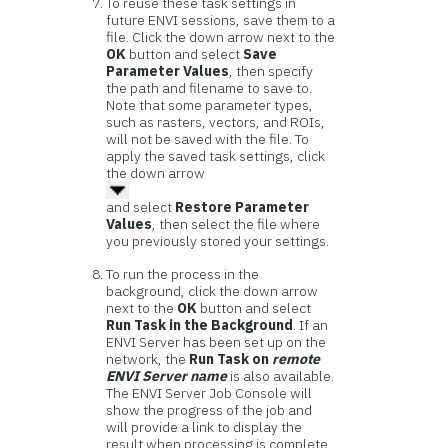
To reuse these task settings in
future ENVI sessions, save them to a
file. Click the down arrow next to the
OK
button and select
Save
Parameter Values
, then specify
the path and filename to save to.
Note that some parameter types,
such as rasters, vectors, and ROIs,
will not be saved with the file. To
apply the saved task settings, click
the down arrow
and select
Restore Parameter
Values
, then select the file where
you previously stored your settings.
To run the process in the
background, click the down arrow
next to the
OK
button and select
Run Task in the Background
. If an
ENVI Server has been set up on the
network, the
Run Task on
remote
ENVI Server name
is also available.
The ENVI Server Job Console will
show the progress of the job and
will provide a link to display the
result when processing is complete.