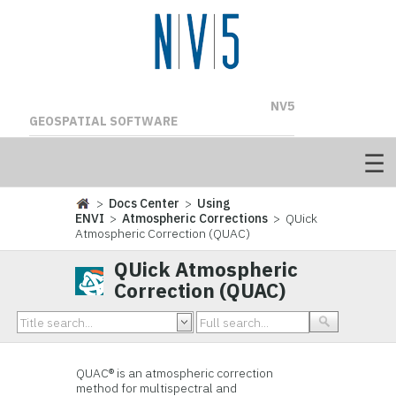
NV5
GEOSPATIAL SOFTWARE
>
Docs Center
>
Using
ENVI
>
Atmospheric Corrections
> QUick
Atmospheric Correction (QUAC)
QUick Atmospheric
Correction (QUAC)
QUAC® is an atmospheric correction
method for multispectral and