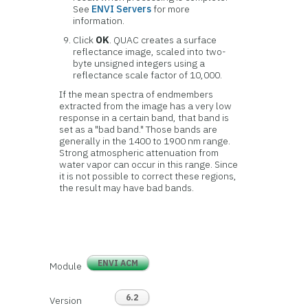
See
ENVI Servers
for more
information.
Click
OK
. QUAC creates a surface
reflectance image, scaled into two-
byte unsigned integers using a
reflectance scale factor of 10,000.
If the mean spectra of endmembers
extracted from the image has a very low
response in a certain band, that band is
set as a "bad band." Those bands are
generally in the 1400 to 1900 nm range.
Strong atmospheric attenuation from
water vapor can occur in this range. Since
it is not possible to correct these regions,
the result may have bad bands.
ENVI ACM
Module
6.2
Version