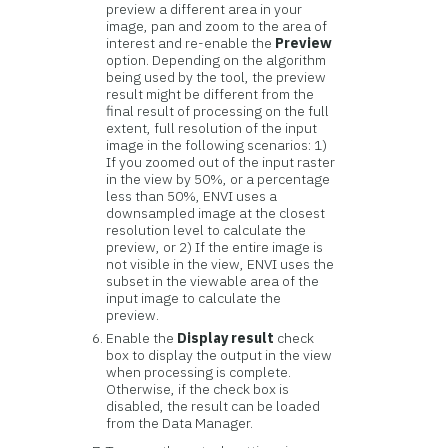
preview a different area in your
image, pan and zoom to the area of
interest and re-enable the
Preview
option. Depending on the algorithm
being used by the tool, the preview
result might be different from the
final result of processing on the full
extent, full resolution of the input
image in the following scenarios: 1)
If you zoomed out of the input raster
in the view by 50%, or a percentage
less than 50%, ENVI uses a
downsampled image at the closest
resolution level to calculate the
preview, or 2) If the entire image is
not visible in the view, ENVI uses the
subset in the viewable area of the
input image to calculate the
preview.
Enable the
Display result
check
box to display the output in the view
when processing is complete.
Otherwise, if the check box is
disabled, the result can be loaded
from the Data Manager.