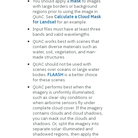
You should apply a
mask
to images
with large borders or background
regions prior to using the image in
QUAC. See
Calculate a Cloud Mask
for Landsat
for an example.
Input files must have at least three
bands and valid wavelengths.
QUAC works best with scenes that
contain diverse materials such as
water, soil, vegetation, and man-
made structures.
QUAC should not be used with
scenes over oceans or large water
bodies.
FLAASH
is a better choice
for these scenes.
QUAC performs best when the
imagery is uniformly illuminated,
such as clear-sky conditions or
when airborne sensors fly under
complete cloud cover. If the imagery
contains clouds and cloud shadows,
you can mask out the clouds and
shadows. Or, split the imagery into
separate solar-illuminated and
shadowed regions, then apply the