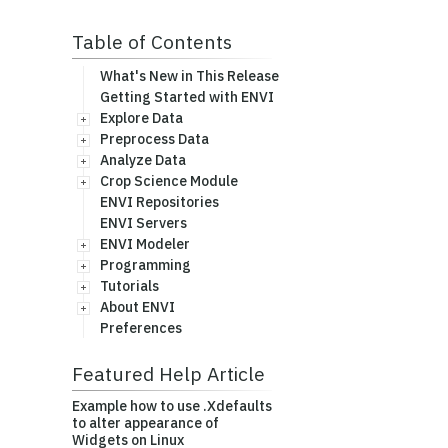
Table of Contents
What's New in This Release
Getting Started with ENVI
Explore Data
Preprocess Data
Analyze Data
Crop Science Module
ENVI Repositories
ENVI Servers
ENVI Modeler
Programming
Tutorials
About ENVI
Preferences
Featured Help Article
Example how to use .Xdefaults
to alter appearance of
Widgets on Linux