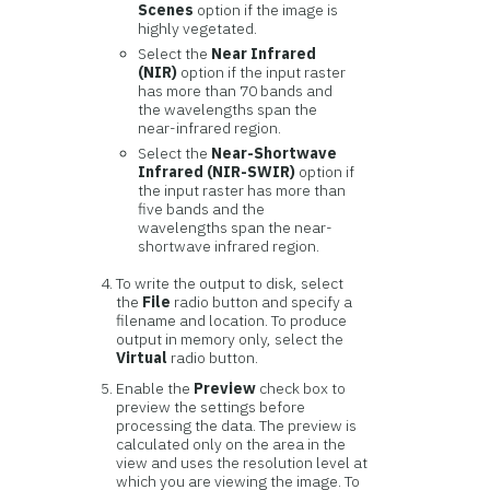
Scenes
option if the image is
highly vegetated.
Select the
Near Infrared
(NIR)
option if the input raster
has more than 70 bands and
the wavelengths span the
near-infrared region.
Select the
Near-Shortwave
Infrared (NIR-SWIR)
option if
the input raster has more than
five bands and the
wavelengths span the near-
shortwave infrared region.
To write the output to disk, select
the
File
radio button and specify a
filename and location. To produce
output in memory only, select the
Virtual
radio button.
Enable the
Preview
check box to
preview the settings before
processing the data. The preview is
calculated only on the area in the
view and uses the resolution level at
which you are viewing the image. To