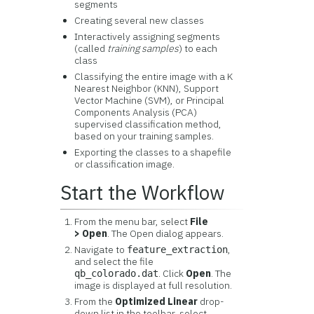
segments
Creating several new classes
Interactively assigning segments
(called
training samples
) to each
class
Classifying the entire image with a K
Nearest Neighbor (KNN), Support
Vector Machine (SVM), or Principal
Components Analysis (PCA)
supervised classification method,
based on your training samples.
Exporting the classes to a shapefile
or classification image.
Start the Workflow
From the menu bar, select
File
> Open
. The Open dialog appears.
Navigate to
,
feature_extraction
and select the file
. Click
Open
. The
qb_colorado.dat
image is displayed at full resolution.
From the
Optimized Linear
drop-
down list in the toolbar, select