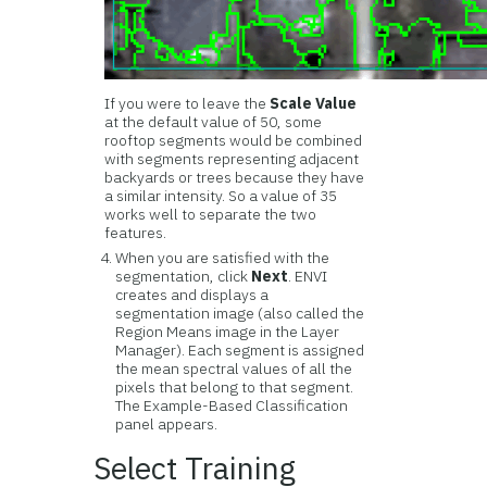
If you were to leave the
Scale Value
at the default value of 50, some
rooftop segments would be combined
with segments representing adjacent
backyards or trees because they have
a similar intensity. So a value of 35
works well to separate the two
features.
When you are satisfied with the
segmentation, click
Next
. ENVI
creates and displays a
segmentation image (also called the
Region Means image in the Layer
Manager). Each segment is assigned
the mean spectral values of all the
pixels that belong to that segment.
The Example-Based Classification
panel appears.
Select Training