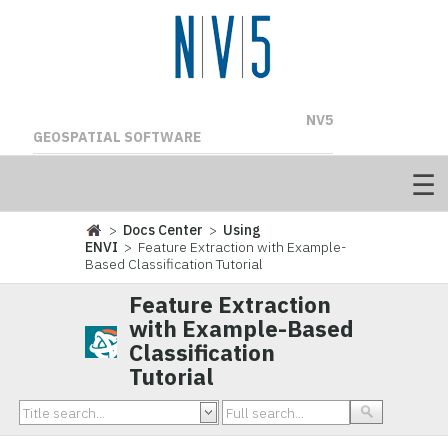
NV5
GEOSPATIAL SOFTWARE
>
Docs Center
>
Using
ENVI
> Feature Extraction with Example-
Based Classification Tutorial
Feature Extraction
with Example-Based
Classification
Tutorial