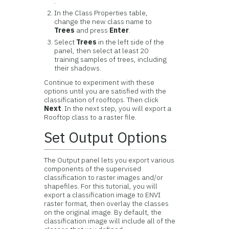
.
In the Class Properties table,
change the new class name to
Trees
and press
Enter
.
Select
Trees
in the left side of the
panel, then select at least 20
training samples of trees, including
their shadows.
Continue to experiment with these
options until you are satisfied with the
classification of rooftops. Then click
Next
. In the next step, you will export a
Rooftop class to a raster file.
Set Output Options
The Output panel lets you export various
components of the supervised
classification to raster images and/or
shapefiles. For this tutorial, you will
export a classification image to ENVI
raster format, then overlay the classes
on the original image. By default, the
classification image will include all of the