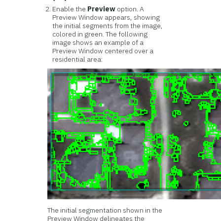
Enable the
Preview
option. A
Preview Window appears, showing
the initial segments from the image,
colored in green. The following
image shows an example of a
Preview Window centered over a
residential area:
The initial segmentation shown in the
Preview Window delineates the