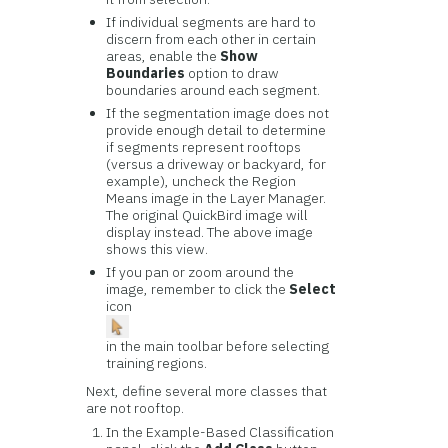
If individual segments are hard to
discern from each other in certain
areas, enable the
Show
Boundaries
option to draw
boundaries around each segment.
If the segmentation image does not
provide enough detail to determine
if segments represent rooftops
(versus a driveway or backyard, for
example), uncheck the Region
Means image in the Layer Manager.
The original QuickBird image will
display instead. The above image
shows this view.
If you pan or zoom around the
image, remember to click the
Select
icon
in the main toolbar before selecting
training regions.
Next, define several more classes that
are not rooftop.
In the Example-Based Classification