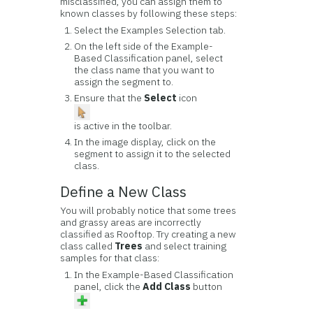
misclassified, you can assign them to
known classes by following these steps:
Select the Examples Selection tab.
On the left side of the Example-
Based Classification panel, select
the class name that you want to
assign the segment to.
Ensure that the
Select
icon
is active in the toolbar.
In the image display, click on the
segment to assign it to the selected
class.
Define a New Class
You will probably notice that some trees
and grassy areas are incorrectly
classified as Rooftop. Try creating a new
class called
Trees
and select training
samples for that class:
In the Example-Based Classification
panel, click the
Add Class
button