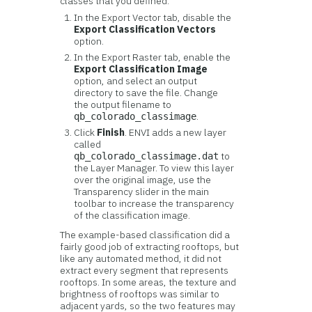
classes that you defined.
In the Export Vector tab, disable the
Export Classification Vectors
option.
In the Export Raster tab, enable the
Export Classification Image
option, and select an output
directory to save the file. Change
the output filename to
.
qb_colorado_classimage
Click
Finish
. ENVI adds a new layer
called
to
qb_colorado_classimage.dat
the Layer Manager. To view this layer
over the original image, use the
Transparency slider in the main
toolbar to increase the transparency
of the classification image.
The example-based classification did a
fairly good job of extracting rooftops, but
like any automated method, it did not
extract every segment that represents
rooftops. In some areas, the texture and
brightness of rooftops was similar to
adjacent yards, so the two features may