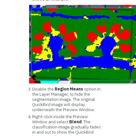
Disable the
Region Means
option in
the Layer Manager, to hide the
segmentation image. The original
QuickBird image will display
underneath the Preview Window.
Right-click inside the Preview
Window and select
Blend
. The
classification image gradually fades
in and out to show the QuickBird