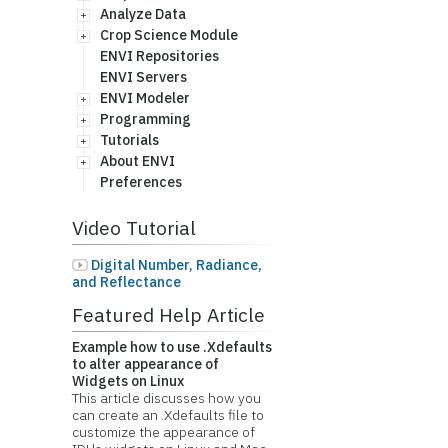
Analyze Data
Crop Science Module
ENVI Repositories
ENVI Servers
ENVI Modeler
Programming
Tutorials
About ENVI
Preferences
Video Tutorial
Digital Number, Radiance,
and Reflectance
Featured Help Article
Example how to use .Xdefaults
to alter appearance of
Widgets on Linux
This article discusses how you
can create an .Xdefaults file to
customize the appearance of