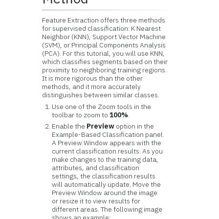
Feature Extraction offers three methods
for supervised classification: K Nearest
Neighbor (KNN), Support Vector Machine
(SVM), or Principal Components Analysis
(PCA). For this tutorial, you will use KNN,
which classifies segments based on their
proximity to neighboring training regions.
It is more rigorous than the other
methods, and it more accurately
distinguishes between similar classes.
Use one of the Zoom tools in the
toolbar to zoom to
100%
.
Enable the
Preview
option in the
Example-Based Classification panel.
A Preview Window appears with the
current classification results. As you
make changes to the training data,
attributes, and classification
settings, the classification results
will automatically update. Move the
Preview Window around the image
or resize it to view results for
different areas. The following image
shows an example: