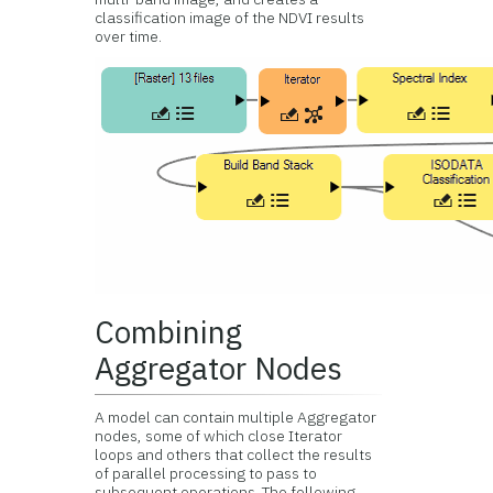
classification image of the NDVI results
over time.
Combining
Aggregator Nodes
A model can contain multiple Aggregator
nodes, some of which close Iterator
loops and others that collect the results
of parallel processing to pass to
subsequent operations. The following