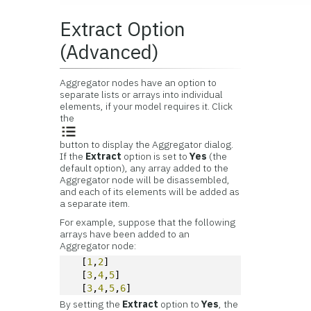
Extract Option
(Advanced)
Aggregator nodes have an option to
separate lists or arrays into individual
elements, if your model requires it. Click
the
button to display the Aggregator dialog.
If the
Extract
option is set to
Yes
(the
default option), any array added to the
Aggregator node will be disassembled,
and each of its elements will be added as
a separate item.
For example, suppose that the following
arrays have been added to an
Aggregator node:
  [
1
,
2
]
  [
3
,
4
,
5
]
  [
3
,
4
,
5
,
6
]
By setting the
Extract
option to
Yes
, the