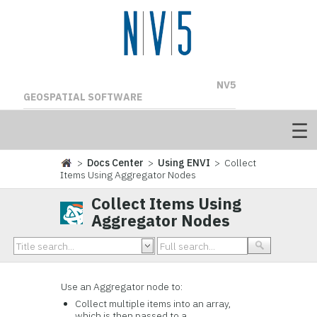
NV5
GEOSPATIAL SOFTWARE
>
Docs Center
>
Using ENVI
> Collect
Items Using Aggregator Nodes
Collect Items Using
Aggregator Nodes
Use an Aggregator node to:
Collect multiple items into an array,
which is then passed to a