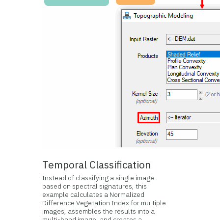
Temporal Classification
Instead of classifying a single image
based on spectral signatures, this
example calculates a Normalized
Difference Vegetation Index for multiple
images, assembles the results into a
multi-band image, and creates a