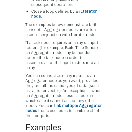
subsequent operation.
Close a loop defined by an
Iterator
node
.
The examples below demonstrate both
concepts. Aggregator nodes are often
used in conjunction with Iterator nodes.
If a task node requires an array of input
rasters (for example, Build Time Series),
an Aggregator node may be needed
before the task node in order to
assemble all of the input rasters into an
array.
You can connect as many inputs to an
Aggregator node as you want, provided
they are all the same type of data (such
as raster or vector). An exception is when
an Aggregator node closes a loop, in
which case it cannot accept any other
inputs. You can
link multiple Aggregator
nodes
that close loops to combine all of
their outputs.
Examples