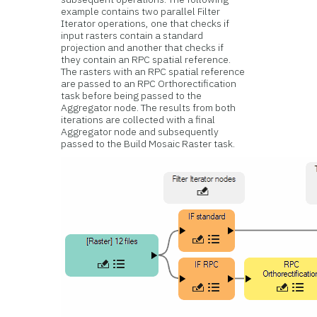
example contains two parallel Filter
Iterator operations, one that checks if
input rasters contain a standard
projection and another that checks if
they contain an RPC spatial reference.
The rasters with an RPC spatial reference
are passed to an RPC Orthorectification
task before being passed to the
Aggregator node. The results from both
iterations are collected with a final
Aggregator node and subsequently
passed to the Build Mosaic Raster task.