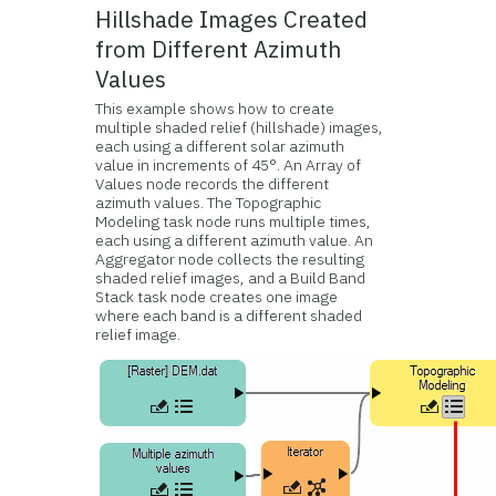
Hillshade Images Created
from Different Azimuth
Values
This example shows how to create
multiple shaded relief (hillshade) images,
each using a different solar azimuth
value in increments of 45°. An Array of
Values node records the different
azimuth values. The Topographic
Modeling task node runs multiple times,
each using a different azimuth value. An
Aggregator node collects the resulting
shaded relief images, and a Build Band
Stack task node creates one image
where each band is a different shaded
relief image.