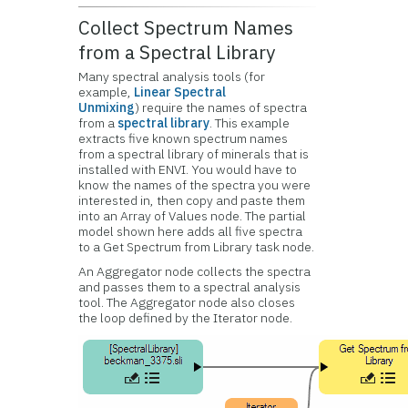
Collect Spectrum Names
from a Spectral Library
Many spectral analysis tools (for
example,
Linear Spectral
Unmixing
) require the names of spectra
from a
spectral library
. This example
extracts five known spectrum names
from a spectral library of minerals that is
installed with ENVI. You would have to
know the names of the spectra you were
interested in, then copy and paste them
into an Array of Values node. The partial
model shown here adds all five spectra
to a Get Spectrum from Library task node.
An Aggregator node collects the spectra
and passes them to a spectral analysis
tool. The Aggregator node also closes
the loop defined by the Iterator node.