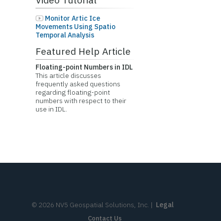
Monitor Artic Ice
Movements Using Spatio
Temporal Analysis
Featured Help Article
Floating-point Numbers in IDL
This article discusses
frequently asked questions
regarding floating-point
numbers with respect to their
use in IDL.
©
2026
NV5 Geospatial Solutions, Inc.
|
Legal
Contact Us