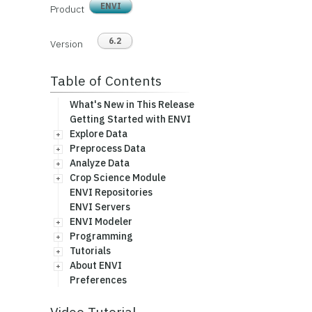
ENVI
Product
6.2
Version
Table of Contents
What's New in This Release
Getting Started with ENVI
Explore Data
Preprocess Data
Analyze Data
Crop Science Module
ENVI Repositories
ENVI Servers
ENVI Modeler
Programming
Tutorials
About ENVI
Preferences
Video Tutorial