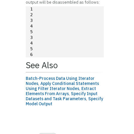
output will be disassembled as follows:
1
2
3
4
5
3
4
5
6
See Also
Batch-Process Data Using Iterator
Nodes
,
Apply Conditional Statements
Using Filter Iterator Nodes
,
Extract
Elements From Arrays
,
Specify Input
Datasets and Task Parameters
,
Specify
Model Output