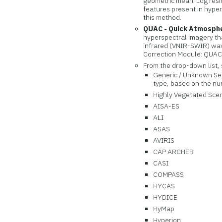
geometric mean. Log resid
features present in hyper
this method.
QUAC - Quick Atmosphe
hyperspectral imagery th
infrared (VNIR-SWIR) wav
Correction Module: QUAC
From the drop-down list, 
Generic / Unknown Sens
type, based on the nu
Highly Vegetated Scene
AISA-ES
ALI
ASAS
AVIRIS
CAP ARCHER
CASI
COMPASS
HYCAS
HYDICE
HyMap
Hyperion