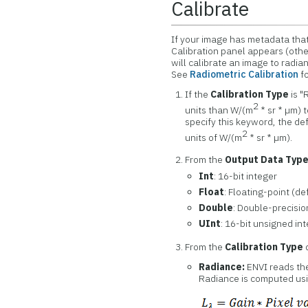
Calibrate
If your image has metadata that
Calibration panel appears (othe
will calibrate an image to radi
See
Radiometric Calibration
fo
If the
Calibration Type
is "
2
units than W/(m
* sr * µm) t
specify this keyword, the def
2
units of W/(m
* sr * µm).
From the
Output Data Typ
Int
: 16-bit integer
Float
: Floating-point (de
Double
: Double-precisio
UInt
: 16-bit unsigned in
From the
Calibration Type
d
Radiance:
ENVI reads the
Radiance is computed usi