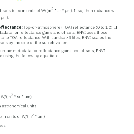
2
fsets to be in units of W/(m
* sr * µm). If so, then radiance will
* µm).
flectance:
Top-of-atmosphere (TOA) reflectance (0 to 1.0). If
etadata for reflectance gains and offsets, ENVI uses those
ata to TOA reflectance. With Landsat-8 files, ENVI scales the
sets by the sine of the sun elevation.
t contain metadata for reflectance gains and offsets, ENVI
 using the following equation:
2
f W/(m
* sr * µm)
n astronomical units.
2
e in units of W/(m
* µm)
rees