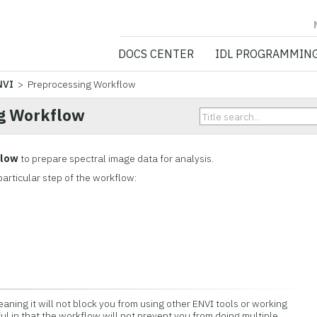
NV5 GEOSPATIA
DOCS CENTER
IDL PROGRAMMIN
NVI
> Preprocessing Workflow
g Workflow
flow
to prepare spectral image data for analysis.
particular step of the workflow:
aning it will not block you from using other ENVI tools or working
eful in that the workflow will not prevent you from doing multiple