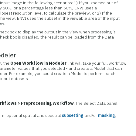
e input image in the following scenarios: 1) If you zoomed out of
 by 50%, or a percentage less than 50%, ENVI uses a
sest resolution level to calculate the preview, or 2) If the
n the view, ENVI uses the subset in the viewable area of the input
ew.
heck box to display the output in the view when processing is
check box is disabled, the result can be loaded from the Data
odeler
w, the
Open Workflow in Modeler
link will take your full workflow
parameter values that you selected - and create a Model that can
eler. For example, you could create a Model to perform batch
 input datasets.
rkflows > Preprocessing Workflow
. The Select Data panel
form optional spatial and spectral
subsetting
and/or
masking
,