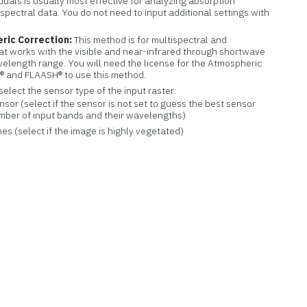
uals is usually most effective for analyzing absorption
spectral data. You do not need to input additional settings with
ric Correction:
This method is for multispectral and
at works with the visible and near-infrared through shortwave
elength range. You will need the license for the Atmospheric
® and FLAASH® to use this method.
select the sensor type of the input raster:
or (select if the sensor is not set to guess the best sensor
mber of input bands and their wavelengths)
s (select if the image is highly vegetated)