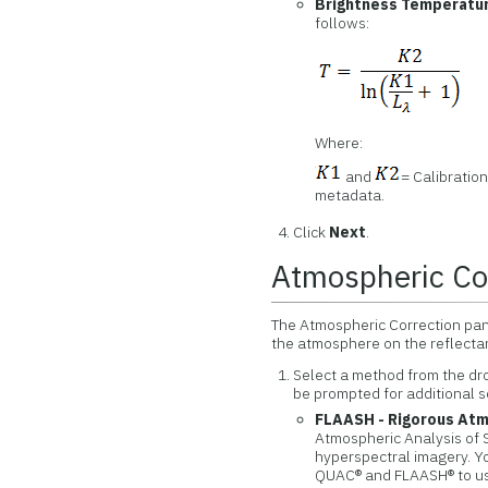
Brightness Temperatu
follows:
Where:
and
= Calibratio
metadata.
Click
Next
.
Atmospheric Co
The Atmospheric Correction pan
the atmosphere on the reflectan
Select a method from the d
be prompted for additional s
FLAASH - Rigorous Atm
Atmospheric Analysis of 
hyperspectral imagery. Yo
QUAC® and FLAASH® to us