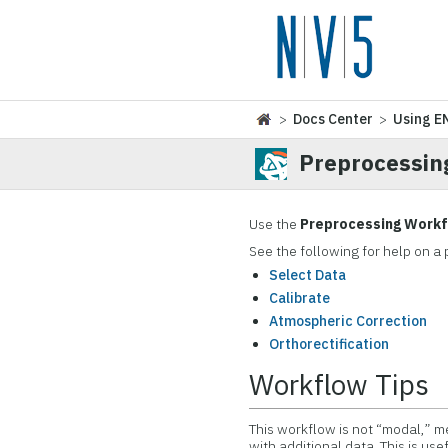
>
Docs Center
>
Using E
Preprocessin
Use the
Preprocessing Work
See the following for help on a 
Select Data
Calibrate
Atmospheric Correction
Orthorectification
Workflow Tips
This workflow is not “modal,” me
with additional data. This is us