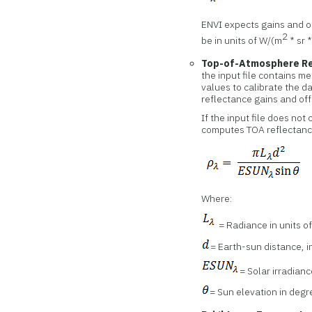
ENVI expects gains and of
2
be in units of W/(m
* sr 
Top-of-Atmosphere Re
the input file contains m
values to calibrate the d
reflectance gains and off
If the input file does no
computes TOA reflectance
Where:
= Radiance in units o
= Earth-sun distance, i
= Solar irradianc
= Sun elevation in deg