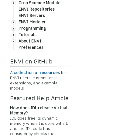
Crop Science Module
ENVI Repositories
ENVI Servers
ENVI Modeler
Programming
Tutorials
About ENVI
Preferences
ENVI on GitHub
A
collection of resources
for
ENVI users: custom tasks,
extensions, and example
models
Featured Help Article
How does IDL release Virtual
Memory?
IDL does free its dynamic
memory when it is done with it,
and the IDL code has
consistency checks that...