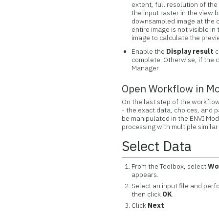
extent, full resolution of th
the input raster in the view
downsampled image at the clo
entire image is not visible i
image to calculate the previ
Enable the
Display result
c
complete. Otherwise, if the 
Manager.
Open Workflow in M
On the last step of the workflo
- the exact data, choices, and 
be manipulated in the ENVI Mod
processing with multiple similar
Select Data
From the Toolbox, select
Wo
appears.
Select an input file and per
then click
OK
.
Click
Next
.