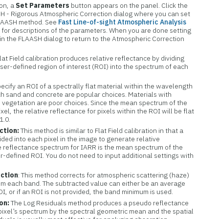
ion, a
Set Parameters
button appears on the panel. Click the
H - Rigorous Atmospheric Correction dialog where you can set
FLAASH method. See
Fast Line-of-sight Atmospheric Analysis
)
for descriptions of the parameters. When you are done setting
in the FLAASH dialog to return to the Atmospheric Correction
lat Field calibration produces relative reflectance by dividing
er-defined region of interest (ROI) into the spectrum of each
pecify an ROI of a spectrally flat material within the wavelength
ch sand and concrete are popular choices. Materials with
s vegetation are poor choices. Since the mean spectrum of the
xel, the relative reflectance for pixels within the ROI will be flat
1.0.
ction:
This method is similar to Flat Field calibration in that a
ided into each pixel in the image to generate relative
e reflectance spectrum for IARR is the mean spectrum of the
r-defined ROI. You do not need to input additional settings with
ection
: This method corrects for atmospheric scattering (haze)
rom each band. The subtracted value can either be an average
, or if an ROI is not provided, the band minimum is used.
on:
The Log Residuals method produces a pseudo reflectance
pixel’s spectrum by the spectral geometric mean and the spatial