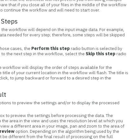
re that if you close all of your files in the middle of the workflow
o continue the workflow and will need to start over.
 Steps
 the workflow will depend on the input image data. For example,
data needed for every step; therefore, some steps will be skipped
those cases, the
Perform this step
radio button is selected by
o to the next step in the workflow, select the
Skip this step
radio
e workflow will display the order of steps available for the
itle of your current location in the workflow will flash. The title is
 click, to jump backward or forward to a desired step in the
ult
tions to preview the settings and/or to display the processed
ox to preview the settings before processing the data. The
n the area in the view and uses the resolution level at which you
eview a different area in your image, pan and zoom to the area of
review
option. Depending on the algorithm being used by the
t be different from the final result of processing on the full