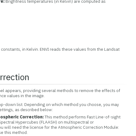
re:
Brightness temperatures (in Kelvin) are computed as
n constants, in Kelvin. ENVI reads these values from the Landsat
rrection
el appears, providing several methods to remove the effects of
ce values in the image.
rop-down list. Depending on which method you choose, you may
ettings, as described below:
ospheric Correction:
This method performs Fast Line-of-sight
Spectral Hypercubes (FLAASH) on multispectral or
u will need the license for the Atmospheric Correction Module:
e this method.