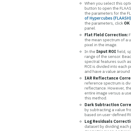
When you select this opt
button to open the FLAAS
the parameters for the 
of Hypercubes (FLAASH
the parameters, click
OK
panel.
Flat Field Correction:
F
the mean spectrum of a us
pixel in the image.
In the
Input ROI
field, s
range of the sensor. Bea
spectral features such a
ROI is divided into each pi
and have a value around 
IAR Reflectance Corre
reference spectrum is div
reflectance. However, th
entire image versus a use
this method.
Dark Subtraction Corr
by subtracting a value f
based on user-defined ROI
Log Residuals Correcti
dataset by dividing each 