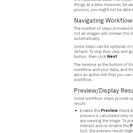
things at a time. However, be awa
process, you might not be able t
Navigating Workflow
The number of steps provided in
not all images will contain the 
automatically.
Some steps can be optional; in 
default. To skip that step and g
button, then click
Next
.
The timeline at the bottom of th
workflow and your data, and the t
also an active link that you can
workflow.
Preview/Display Res
Some workflow steps provide op
result.
Enable the
Preview
check b
preview is calculated only o
are viewing the image. To pr
interest and re-enable the
P
tool, the preview result migh