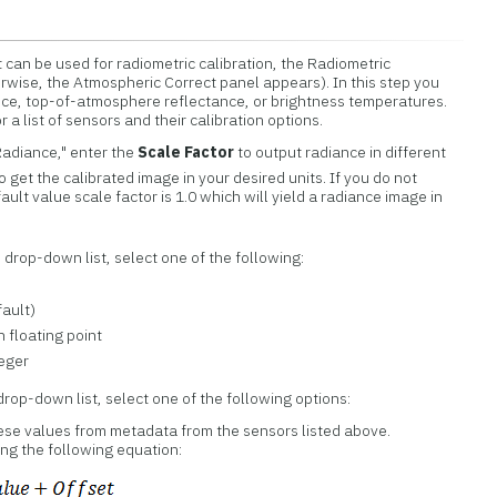
 can be used for radiometric calibration, the Radiometric
rwise, the Atmospheric Correct panel appears). In this step you
ance, top-of-atmosphere reflectance, or brightness temperatures.
r a list of sensors and their calibration options.
Radiance," enter the
Scale Factor
to output radiance in different
o get the calibrated image in your desired units. If you do not
ault value scale factor is 1.0 which will yield a radiance image in
e
drop-down list, select one of the following:
fault)
n floating point
teger
rop-down list, select one of the following options:
se values from metadata from the sensors listed above.
ng the following equation: