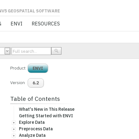
L SOFTWARE
G
ENVI
RESOURCES
Product
ENVI
Version
6.2
Table of Contents
What's New in This Release
Getting Started with ENVI
Explore Data
Preprocess Data
Analyze Data